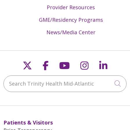
Provider Resources
GME/Residency Programs
News/Media Center
Follow us on X
Follow us on Faceb
Follow us on Y
Follow us 
Follow
Search Trinity Health Mid-Atlantic
Cli
Patients & Visitors