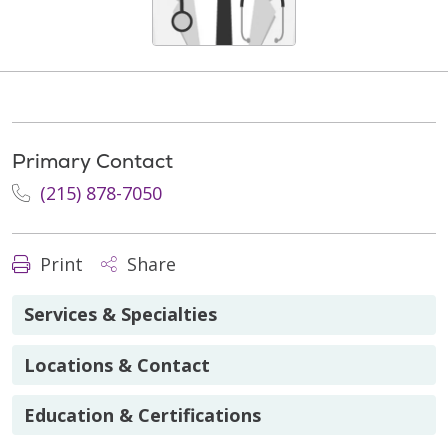
Primary Contact
(215) 878-7050
Print
Share
Services & Specialties
Locations & Contact
Education & Certifications