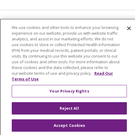
Language Assistance:
English
Español
We use cookies and other tools to enhance your browsing
experience on our website, provide us with website traffic
简体中文
Tiếng Việt
Русский
한국어
analytics, and assist in our marketing efforts. We do not
Italiano
العربية
Français
Deutsch
ગુજરાતી
use cookies to store or collect Protected Health Information
(PHI) from your medical records, patient portals, or clinical
Polski
Kabuverdianu
ភាសាខ្មែរ
visits. By continuing to use this website you consent to our
use of cookies and other tools. For more information about
Português do Brasil
हिंदी
اردو
తెలుగు
these cookies and the data collected, please refer to
our website terms of use and privacy policy.
Read Our
Tagalog
Nederlands
नेपाली
Українська
Terms of Use
বাংলা
Your Privacy Rights
Reject All
Accept Cookies