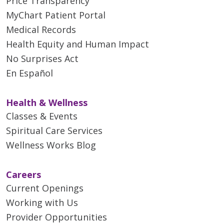
Price Transparency
MyChart Patient Portal
Medical Records
Health Equity and Human Impact
No Surprises Act
En Español
Health & Wellness
Classes & Events
Spiritual Care Services
Wellness Works Blog
Careers
Current Openings
Working with Us
Provider Opportunities