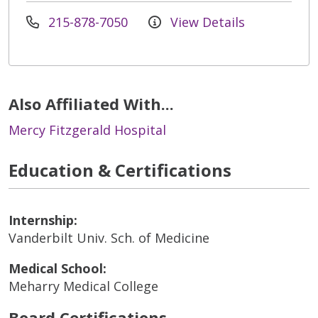
215-878-7050
View Details
Also Affiliated With...
Mercy Fitzgerald Hospital
Education & Certifications
Internship:
Vanderbilt Univ. Sch. of Medicine
Medical School:
Meharry Medical College
Board Certifications