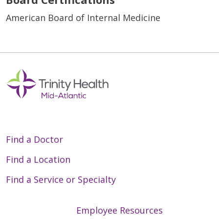
American Board of Internal Medicine
Find a Doctor
Find a Location
Find a Service or Specialty
Employee Resources