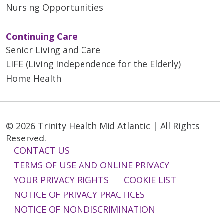
Nursing Opportunities
Continuing Care
Senior Living and Care
LIFE (Living Independence for the Elderly)
Home Health
© 2026 Trinity Health Mid Atlantic | All Rights
Reserved.
CONTACT US
TERMS OF USE AND ONLINE PRIVACY
YOUR PRIVACY RIGHTS
COOKIE LIST
NOTICE OF PRIVACY PRACTICES
NOTICE OF NONDISCRIMINATION