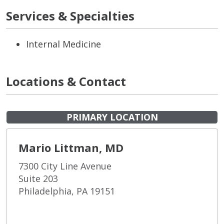
Services & Specialties
Internal Medicine
Locations & Contact
PRIMARY LOCATION
Mario Littman, MD
7300 City Line Avenue
Suite 203
Philadelphia, PA 19151