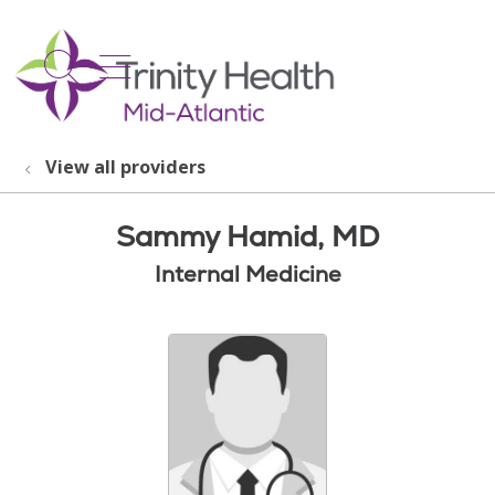
show off canvas menu
search
View all providers
Sammy Hamid, MD
Internal Medicine