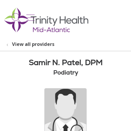
show off canvas menu
search
View all providers
Samir N. Patel, DPM
Podiatry