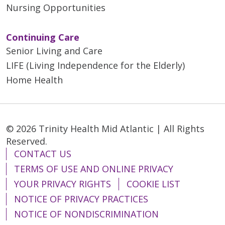
Nursing Opportunities
Continuing Care
Senior Living and Care
LIFE (Living Independence for the Elderly)
Home Health
© 2026 Trinity Health Mid Atlantic | All Rights
Reserved.
CONTACT US
TERMS OF USE AND ONLINE PRIVACY
YOUR PRIVACY RIGHTS
COOKIE LIST
NOTICE OF PRIVACY PRACTICES
NOTICE OF NONDISCRIMINATION