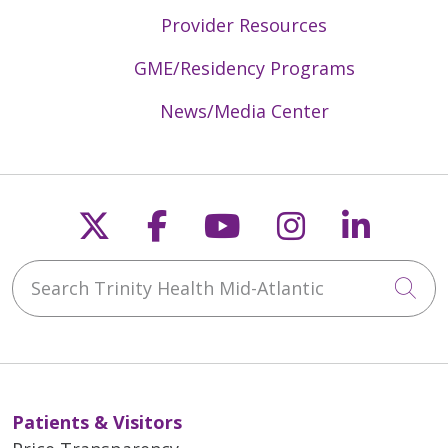
Provider Resources
GME/Residency Programs
News/Media Center
Follow us on X
Follow us on Faceb
Follow us on Y
Follow us 
Follow
Search Trinity Health Mid-Atlantic
Cli
Patients & Visitors