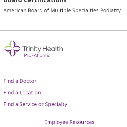
American Board of Multiple Specialties Podiatry
Find a Doctor
Find a Location
Find a Service or Specialty
Employee Resources