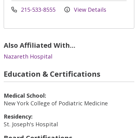
215-533-8555
View Details
Also Affiliated With...
Nazareth Hospital
Education & Certifications
Medical School:
New York College of Podiatric Medicine
Residency:
St. Joseph's Hospital
Board Certifications