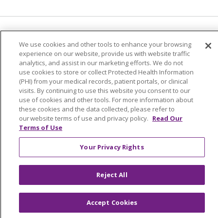
Language Assistance:
English
Español
We use cookies and other tools to enhance your browsing
experience on our website, provide us with website traffic
简体中文
Tiếng Việt
Русский
한국어
analytics, and assist in our marketing efforts. We do not
Italiano
العربية
Français
Deutsch
ગુજરાતી
use cookies to store or collect Protected Health Information
(PHI) from your medical records, patient portals, or clinical
Polski
Kabuverdianu
ភាសាខ្មែរ
visits. By continuing to use this website you consent to our
use of cookies and other tools. For more information about
Português do Brasil
हिंदी
اردو
తెలుగు
these cookies and the data collected, please refer to
our website terms of use and privacy policy.
Read Our
Tagalog
Nederlands
नेपाली
Українська
Terms of Use
বাংলা
Your Privacy Rights
Reject All
Accept Cookies