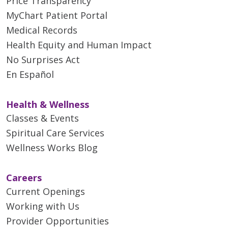
Price Transparency
MyChart Patient Portal
Medical Records
Health Equity and Human Impact
No Surprises Act
En Español
Health & Wellness
Classes & Events
Spiritual Care Services
Wellness Works Blog
Careers
Current Openings
Working with Us
Provider Opportunities