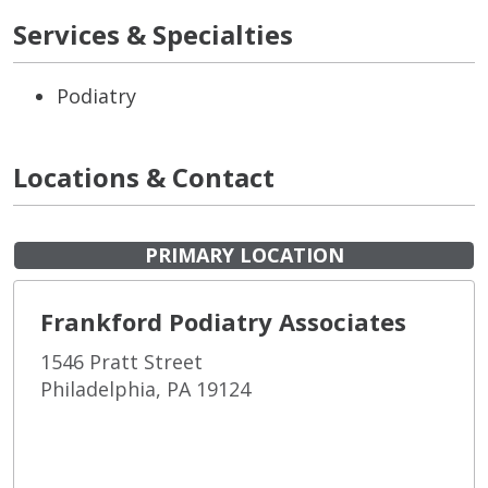
Services & Specialties
Podiatry
Locations & Contact
PRIMARY LOCATION
Frankford Podiatry Associates
1546 Pratt Street
Philadelphia, PA 19124