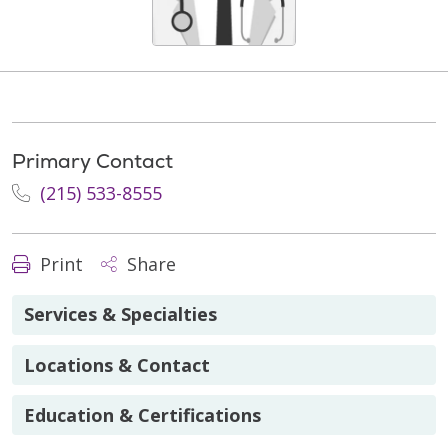
Primary Contact
(215) 533-8555
Print
Share
Services & Specialties
Locations & Contact
Education & Certifications