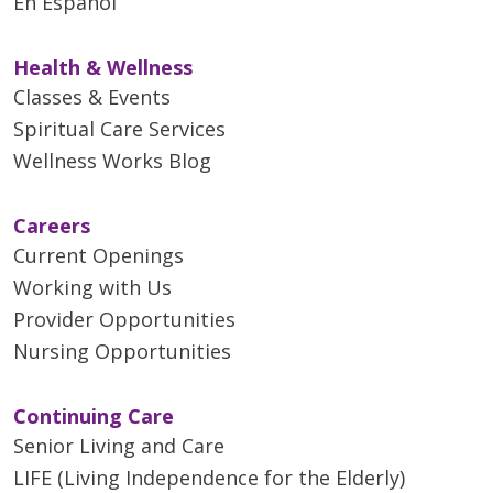
En Español
Health & Wellness
Classes & Events
Spiritual Care Services
Wellness Works Blog
Careers
Current Openings
Working with Us
Provider Opportunities
Nursing Opportunities
Continuing Care
Senior Living and Care
LIFE (Living Independence for the Elderly)