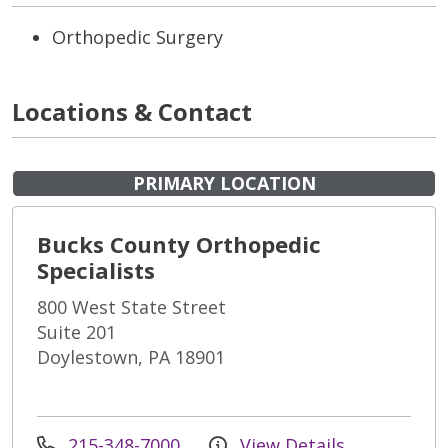
Orthopedic Surgery
Locations & Contact
PRIMARY LOCATION
Bucks County Orthopedic
Specialists
800 West State Street
Suite 201
Doylestown, PA 18901
215-348-7000
View Details