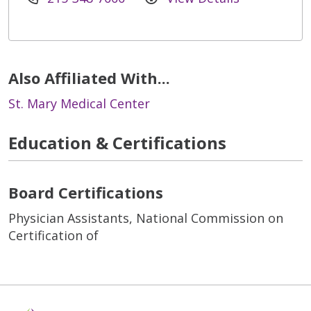
Also Affiliated With...
St. Mary Medical Center
Education & Certifications
Board Certifications
Physician Assistants, National Commission on
Certification of