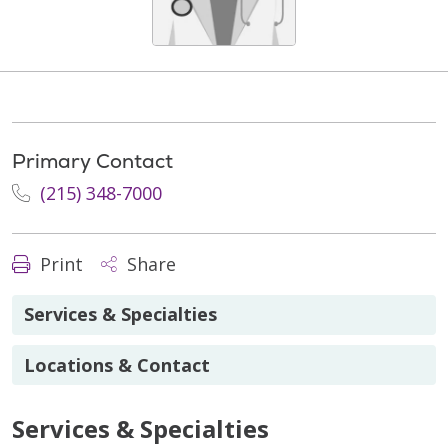
Primary Contact
(215) 348-7000
Print
Share
Services & Specialties
Locations & Contact
Services & Specialties