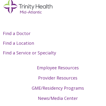
Find a Doctor
Find a Location
Find a Service or Specialty
Employee Resources
Provider Resources
GME/Residency Programs
News/Media Center