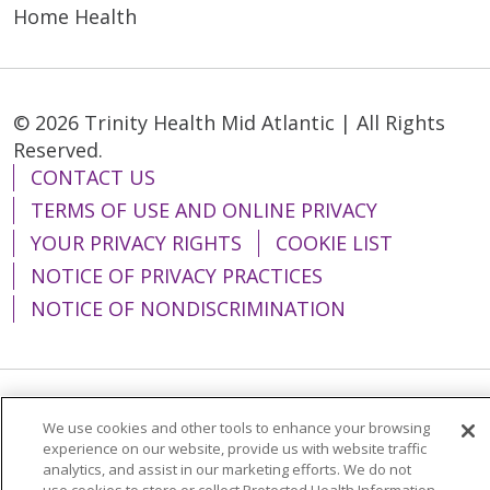
Home Health
© 2026 Trinity Health Mid Atlantic | All Rights
Reserved.
CONTACT US
TERMS OF USE AND ONLINE PRIVACY
YOUR PRIVACY RIGHTS
COOKIE LIST
NOTICE OF PRIVACY PRACTICES
NOTICE OF NONDISCRIMINATION
Language Assistance:
English
Español
We use cookies and other tools to enhance your browsing
experience on our website, provide us with website traffic
简体中文
Tiếng Việt
Русский
한국어
analytics, and assist in our marketing efforts. We do not