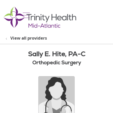
show off canvas menu
search
View all providers
Sally E. Hite, PA-C
Orthopedic Surgery