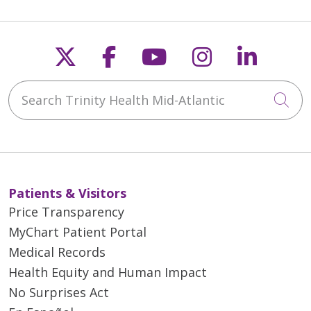
Follow us on X
Follow us on Faceb
Follow us on Y
Follow us 
Follow
Search Trinity Health Mid-Atlantic
Cli
Patients & Visitors
Price Transparency
MyChart Patient Portal
Medical Records
Health Equity and Human Impact
No Surprises Act