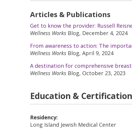
Articles & Publications
Get to know the provider: Russell Reisn
Wellness Works
Blog, December 4, 2024
From awareness to action: The importan
Wellness Works
Blog, April 9, 2024
A destination for comprehensive breast
Wellness Works
Blog, October 23, 2023
Education & Certificatio
Residency:
Long Island Jewish Medical Center