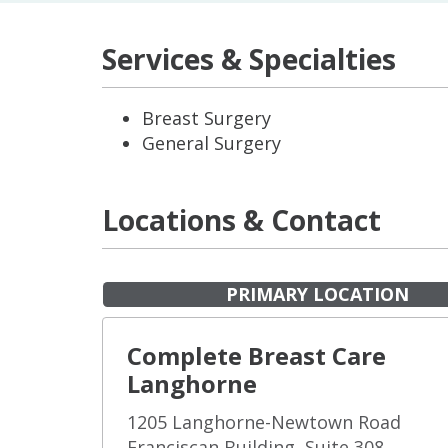
Services & Specialties
Breast Surgery
General Surgery
Locations & Contact
PRIMARY LOCATION
Complete Breast Care
Langhorne
1205 Langhorne-Newtown Road
Franciscan Building, Suite 308