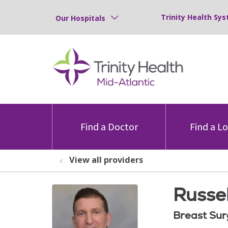
Trinity Health Sys
Our Hospitals
Find a Doctor
Find a L
View all providers
Russel
Breast Sur