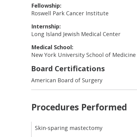
Fellowship:
Roswell Park Cancer Institute
Internship:
Long Island Jewish Medical Center
Medical School:
New York University School of Medicine
Board Certifications
American Board of Surgery
Procedures Performed
Skin-sparing mastectomy