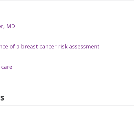
er, MD
ce of a breast cancer risk assessment
 care
ns