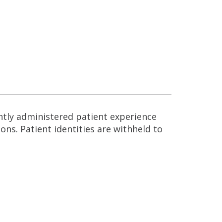
ntly administered patient experience
ns. Patient identities are withheld to