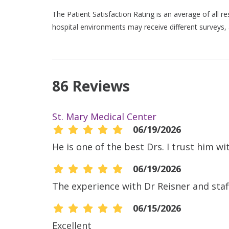
The Patient Satisfaction Rating is an average of all 
hospital environments may receive different surveys, 
86 Reviews
St. Mary Medical Center
06/19/2026
He is one of the best Drs. I trust him wit
06/19/2026
The experience with Dr Reisner and staf
06/15/2026
Excellent