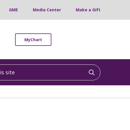
GME
Media Center
Make a Gift
MyChart
 site
Click to sea