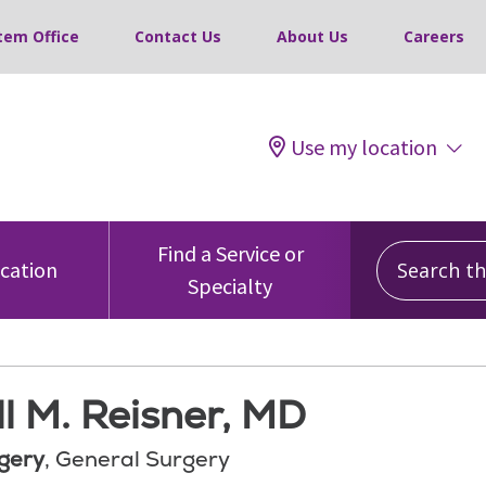
tem Office
Contact Us
About Us
Careers
Use my location
Search this
Find a Service or
ocation
Specialty
l M. Reisner, MD
gery
, General Surgery