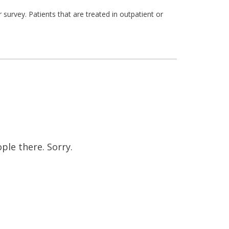
survey. Patients that are treated in outpatient or
ople there. Sorry.