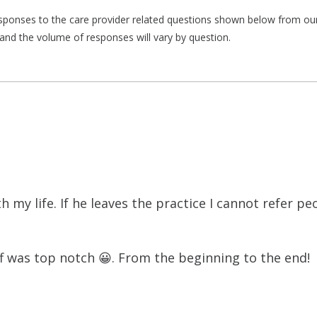
responses to the care provider related questions shown below from our 
and the volume of responses will vary by question.
h my life. If he leaves the practice I cannot refer pe
f was top notch 😀. From the beginning to the end!