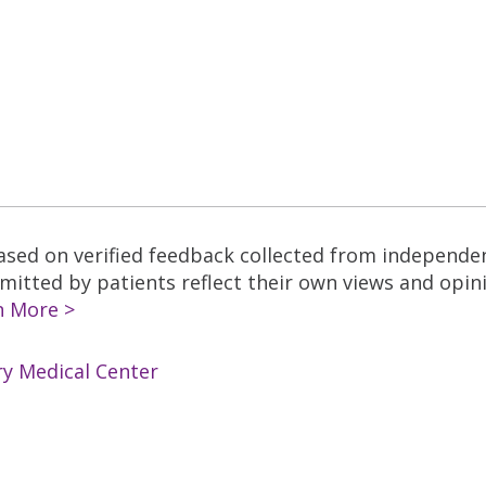
based on verified feedback collected from independe
tted by patients reflect their own views and opinio
n More >
ry Medical Center