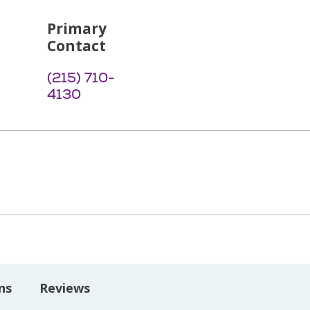
Primary
Contact
(215) 710-
4130
ns
Reviews