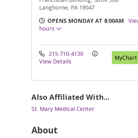
Langhorne, PA 19047
OPENS MONDAY AT 8:00AM
Vie
hours
215-710-4130
MyChart
View Details
Also Affiliated With...
St. Mary Medical Center
About