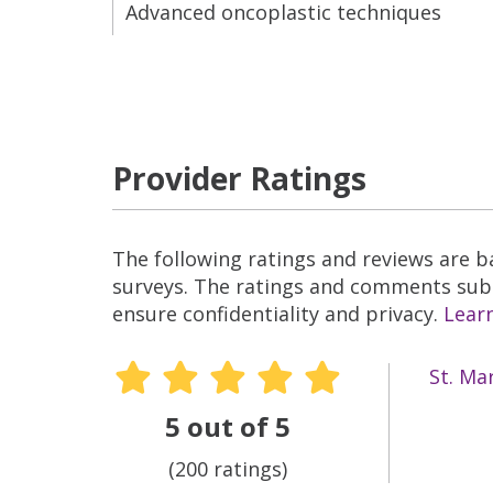
Advanced oncoplastic techniques
Provider Ratings
The following ratings and reviews are 
surveys. The ratings and comments submi
ensure confidentiality and privacy.
Lear
St. Ma
5 out of 5
(200 ratings)