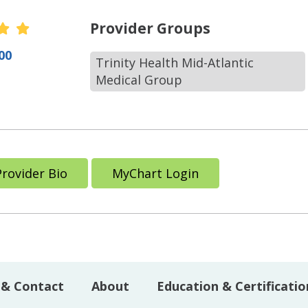
r Ratings
Provider Groups
00
Trinity Health Mid-Atlantic
Medical Group
Provider Bio
MyChart Login
 & Contact
About
Education & Certificatio