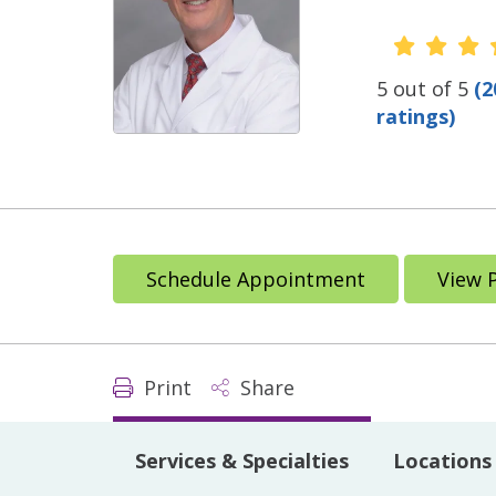
Provide
5 out of 5
(2
ratings)
Schedule Appointment
View 
Print
Share
Services & Specialties
Locations