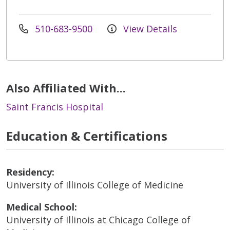
510-683-9500
View Details
Also Affiliated With...
Saint Francis Hospital
Education & Certifications
Residency:
University of Illinois College of Medicine
Medical School:
University of Illinois at Chicago College of