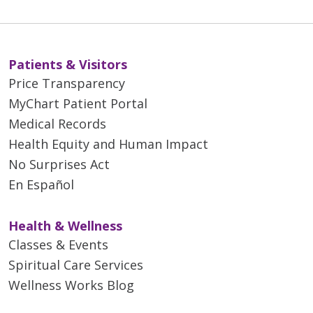
Patients & Visitors
Price Transparency
MyChart Patient Portal
Medical Records
Health Equity and Human Impact
No Surprises Act
En Español
Health & Wellness
Classes & Events
Spiritual Care Services
Wellness Works Blog