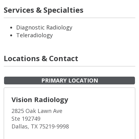
Services & Specialties
Diagnostic Radiology
Teleradiology
Locations & Contact
PRIMARY LOCATION
Vision Radiology
2825 Oak Lawn Ave
Ste 192749
Dallas, TX 75219-9998