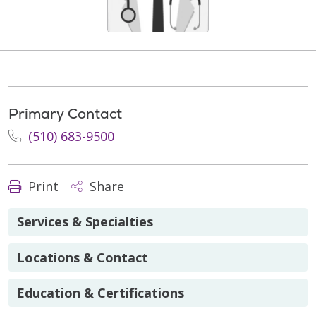
Primary Contact
(510) 683-9500
Print
Share
Services & Specialties
Locations & Contact
Education & Certifications