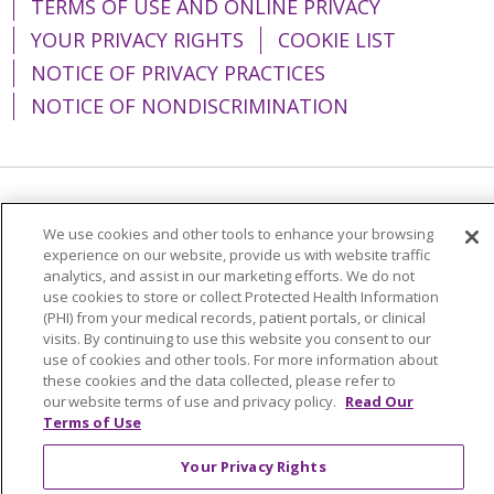
TERMS OF USE AND ONLINE PRIVACY
YOUR PRIVACY RIGHTS
COOKIE LIST
NOTICE OF PRIVACY PRACTICES
NOTICE OF NONDISCRIMINATION
Language Assistance:
English
Español
We use cookies and other tools to enhance your browsing
简体中文
Tiếng Việt
Русский
한국어
experience on our website, provide us with website traffic
analytics, and assist in our marketing efforts. We do not
Italiano
العربية
Français
Deutsch
ગુજરાતી
use cookies to store or collect Protected Health Information
(PHI) from your medical records, patient portals, or clinical
Polski
Kabuverdianu
ភាសាខ្មែរ
visits. By continuing to use this website you consent to our
use of cookies and other tools. For more information about
Português do Brasil
हिंदी
اردو
తెలుగు
these cookies and the data collected, please refer to
our website terms of use and privacy policy.
Read Our
Tagalog
Nederlands
नेपाली
Українська
Terms of Use
বাংলা
Your Privacy Rights