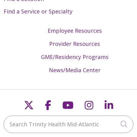
Find a Service or Specialty
Employee Resources
Provider Resources
GME/Residency Programs
News/Media Center
Follow us on X
Follow us on Faceb
Follow us on Y
Follow us 
Follow
Search Trinity Health Mid-Atlantic
Cli