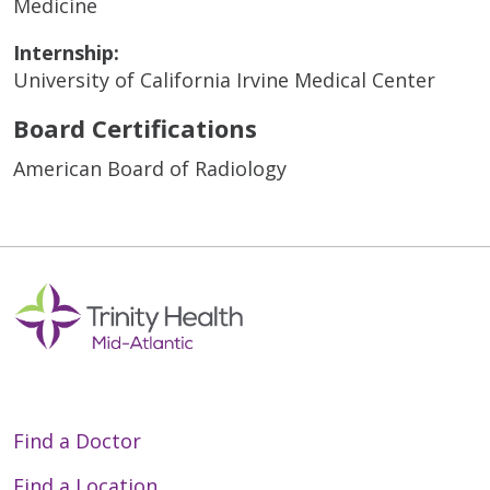
Medicine
Internship:
University of California Irvine Medical Center
Board Certifications
American Board of Radiology
Find a Doctor
Find a Location