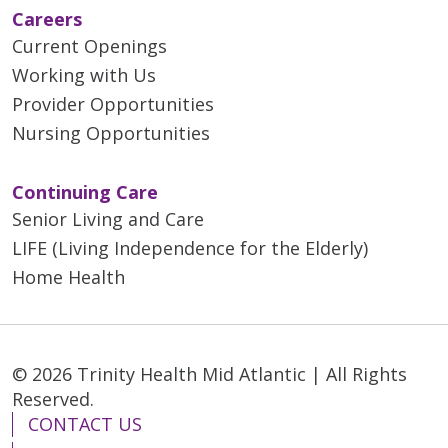
Careers
Current Openings
Working with Us
Provider Opportunities
Nursing Opportunities
Continuing Care
Senior Living and Care
LIFE (Living Independence for the Elderly)
Home Health
© 2026 Trinity Health Mid Atlantic | All Rights
Reserved.
CONTACT US