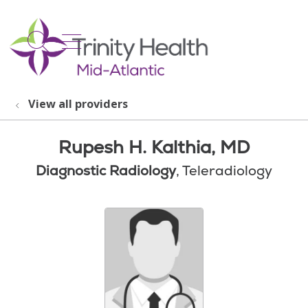
show off canvas menu
search
View all providers
Rupesh H. Kalthia, MD
Diagnostic Radiology
, Teleradiology