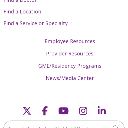
Find a Location
Find a Service or Specialty
Employee Resources
Provider Resources
GME/Residency Programs
News/Media Center
Follow us on X
Follow us on Faceb
Follow us on Y
Follow us 
Follow
Search Trinity Health Mid-Atlantic