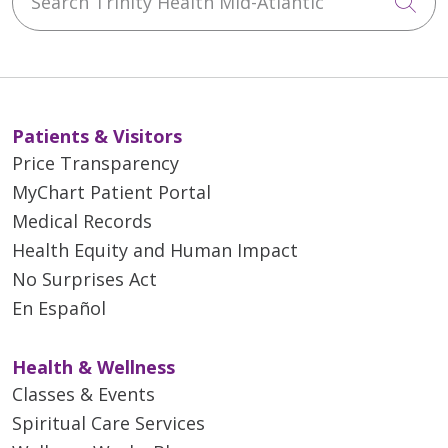
Cli
Patients & Visitors
Price Transparency
MyChart Patient Portal
Medical Records
Health Equity and Human Impact
No Surprises Act
En Español
Health & Wellness
Classes & Events
Spiritual Care Services