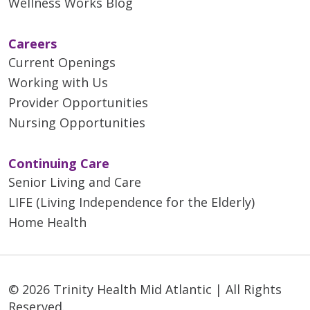
Wellness Works Blog
Careers
Current Openings
Working with Us
Provider Opportunities
Nursing Opportunities
Continuing Care
Senior Living and Care
LIFE (Living Independence for the Elderly)
Home Health
© 2026 Trinity Health Mid Atlantic | All Rights
Reserved.