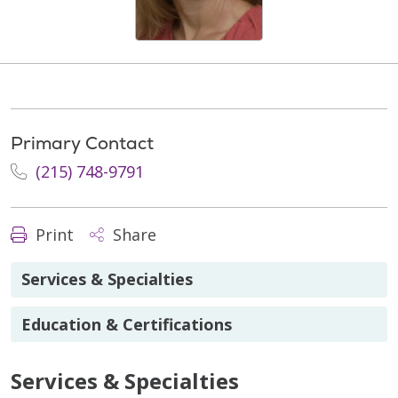
Primary Contact
(215) 748-9791
Print
Share
Services & Specialties
Education & Certifications
Services & Specialties