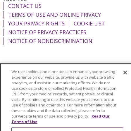
CONTACT US
TERMS OF USE AND ONLINE PRIVACY
YOUR PRIVACY RIGHTS
COOKIE LIST
NOTICE OF PRIVACY PRACTICES
NOTICE OF NONDISCRIMINATION
Language Assistance:
English
Español
We use cookies and other tools to enhance your browsing
experience on our website, provide us with website traffic
简体中文
Tiếng Việt
Русский
한국어
analytics, and assist in our marketing efforts. We do not
use cookies to store or collect Protected Health Information
Italiano
العربية
Français
Deutsch
ગુજરાતી
(PHI) from your medical records, patient portals, or clinical
visits. By continuing to use this website you consent to our
Polski
Kabuverdianu
ភាសាខ្មែរ
use of cookies and other tools. For more information about
these cookies and the data collected, please refer to
Português do Brasil
हिंदी
اردو
తెలుగు
our website terms of use and privacy policy.
Read Our
Tagalog
Nederlands
नेपाली
Українська
Terms of Use