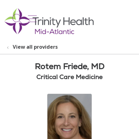
show off canvas menu
search
View all providers
Rotem Friede, MD
Critical Care Medicine