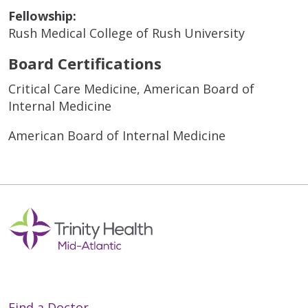
Fellowship:
Rush Medical College of Rush University
Board Certifications
Critical Care Medicine, American Board of
Internal Medicine
American Board of Internal Medicine
Find a Doctor