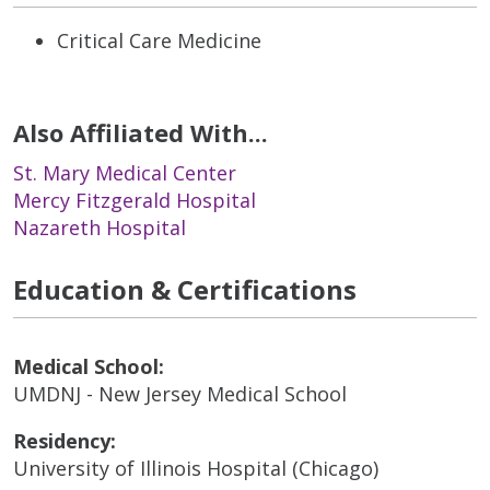
Critical Care Medicine
Also Affiliated With...
St. Mary Medical Center
Mercy Fitzgerald Hospital
Nazareth Hospital
Education & Certifications
Medical School:
UMDNJ - New Jersey Medical School
Residency:
University of Illinois Hospital (Chicago)