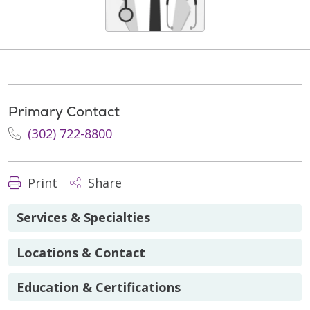
Primary Contact
(302) 722-8800
Print
Share
Services & Specialties
Locations & Contact
Education & Certifications