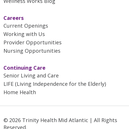
Wellness Works Blog
Careers
Current Openings
Working with Us
Provider Opportunities
Nursing Opportunities
Continuing Care
Senior Living and Care
LIFE (Living Independence for the Elderly)
Home Health
© 2026 Trinity Health Mid Atlantic | All Rights
Reserved.