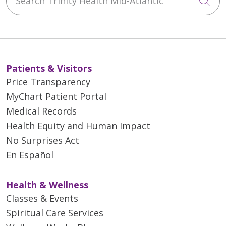
Cli
Patients & Visitors
Price Transparency
MyChart Patient Portal
Medical Records
Health Equity and Human Impact
No Surprises Act
En Español
Health & Wellness
Classes & Events
Spiritual Care Services