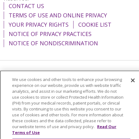
CONTACT US
TERMS OF USE AND ONLINE PRIVACY
YOUR PRIVACY RIGHTS
COOKIE LIST
NOTICE OF PRIVACY PRACTICES
NOTICE OF NONDISCRIMINATION
Language Assistance:
English
Español
We use cookies and other tools to enhance your browsing
简体中文
Tiếng Việt
Русский
한국어
experience on our website, provide us with website traffic
analytics, and assist in our marketing efforts. We do not
Italiano
العربية
Français
Deutsch
ગુજરાતી
use cookies to store or collect Protected Health Information
(PHI) from your medical records, patient portals, or clinical
Polski
Kabuverdianu
ភាសាខ្មែរ
visits. By continuing to use this website you consent to our
use of cookies and other tools. For more information about
Português do Brasil
हिंदी
اردو
తెలుగు
these cookies and the data collected, please refer to
our website terms of use and privacy policy.
Read Our
Tagalog
Nederlands
नेपाली
Українська
Terms of Use