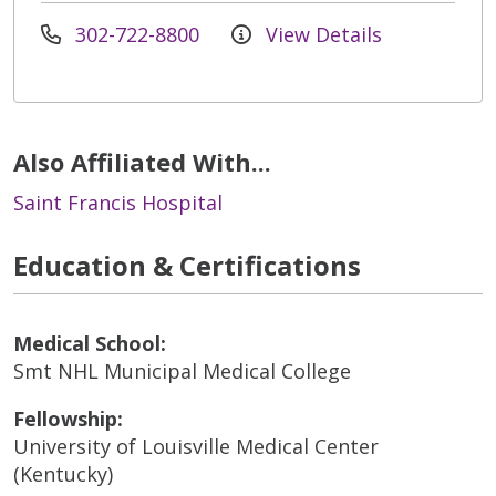
302-722-8800
View Details
Also Affiliated With...
Saint Francis Hospital
Education & Certifications
Medical School:
Smt NHL Municipal Medical College
Fellowship:
University of Louisville Medical Center
(Kentucky)