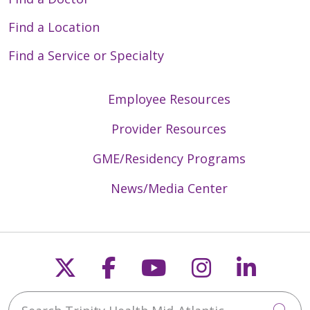
Find a Location
Find a Service or Specialty
Employee Resources
Provider Resources
GME/Residency Programs
News/Media Center
Follow us on X
Follow us on Faceb
Follow us on Y
Follow us 
Follow
Search Trinity Health Mid-Atlantic