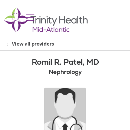
show off canvas menu
search
View all providers
Romil R. Patel, MD
Nephrology