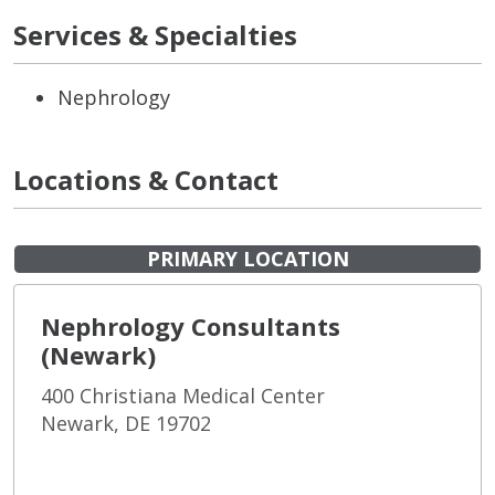
Services & Specialties
Nephrology
Locations & Contact
PRIMARY LOCATION
Nephrology Consultants
(Newark)
400 Christiana Medical Center
Newark, DE 19702