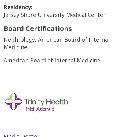
Residency:
Jersey Shore University Medical Center
Board Certifications
Nephrology, American Board of Internal
Medicine
American Board of Internal Medicine
Find a Doctor