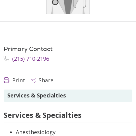
Primary Contact
(215) 710-2196
Print
Share
Services & Specialties
Services & Specialties
Anesthesiology