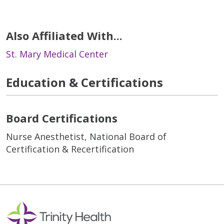
Also Affiliated With...
St. Mary Medical Center
Education & Certifications
Board Certifications
Nurse Anesthetist, National Board of
Certification & Recertification