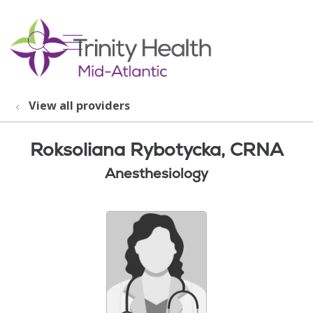
show off canvas menu
search
View all providers
Roksoliana Rybotycka, CRNA
Anesthesiology