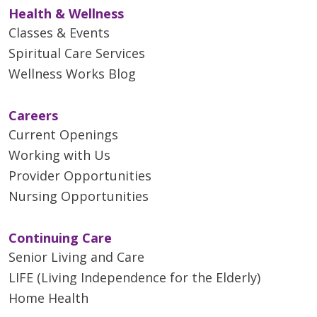
Health & Wellness
Classes & Events
Spiritual Care Services
Wellness Works Blog
Careers
Current Openings
Working with Us
Provider Opportunities
Nursing Opportunities
Continuing Care
Senior Living and Care
LIFE (Living Independence for the Elderly)
Home Health