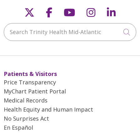
Follow us on X
Follow us on Faceb
Follow us on Y
Follow us 
Follow
Search Trinity Health Mid-Atlantic
Cli
Patients & Visitors
Price Transparency
MyChart Patient Portal
Medical Records
Health Equity and Human Impact
No Surprises Act
En Español