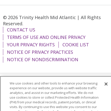
© 2026 Trinity Health Mid Atlantic | All Rights
Reserved.
CONTACT US
TERMS OF USE AND ONLINE PRIVACY
YOUR PRIVACY RIGHTS
COOKIE LIST
NOTICE OF PRIVACY PRACTICES
NOTICE OF NONDISCRIMINATION
We use cookies and other tools to enhance your browsing
Language Assistance:
English
Español
experience on our website, provide us with website traffic
analytics, and assist in our marketing efforts. We do not
简体中文
Tiếng Việt
Русский
한국어
use cookies to store or collect Protected Health Information
Italiano
العربية
Français
Deutsch
ગુજરાતી
(PHI) from your medical records, patient portals, or clinical
visits. By continuing to use this website you consent to our