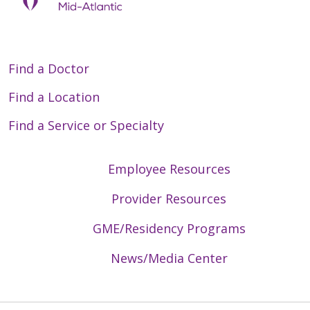
Find a Doctor
Find a Location
Find a Service or Specialty
Employee Resources
Provider Resources
GME/Residency Programs
News/Media Center