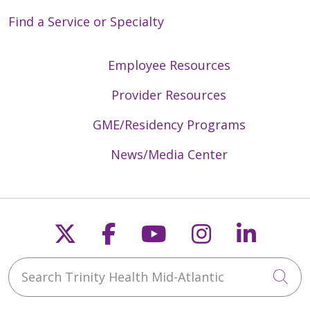
Find a Service or Specialty
Employee Resources
Provider Resources
GME/Residency Programs
News/Media Center
Follow us on X
Follow us on Faceb
Follow us on Y
Follow us 
Follow
Search Trinity Health Mid-Atlantic
Cli