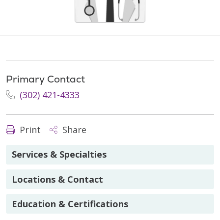
Primary Contact
(302) 421-4333
Print
Share
Services & Specialties
Locations & Contact
Education & Certifications