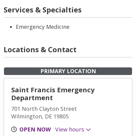
Services & Specialties
Emergency Medicine
Locations & Contact
PRIMARY LOCATION
Saint Francis Emergency
Department
701 North Clayton Street
Wilmington, DE 19805
OPEN NOW
View hours