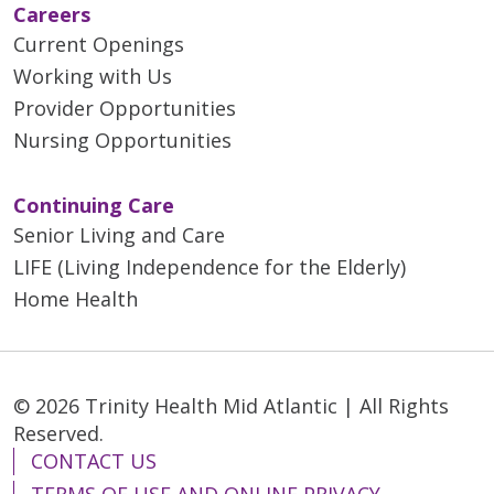
Careers
Current Openings
Working with Us
Provider Opportunities
Nursing Opportunities
Continuing Care
Senior Living and Care
LIFE (Living Independence for the Elderly)
Home Health
© 2026 Trinity Health Mid Atlantic | All Rights
Reserved.
CONTACT US
TERMS OF USE AND ONLINE PRIVACY