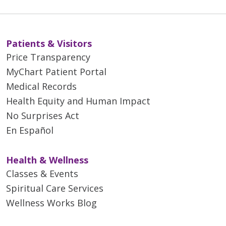
Patients & Visitors
Price Transparency
MyChart Patient Portal
Medical Records
Health Equity and Human Impact
No Surprises Act
En Español
Health & Wellness
Classes & Events
Spiritual Care Services
Wellness Works Blog