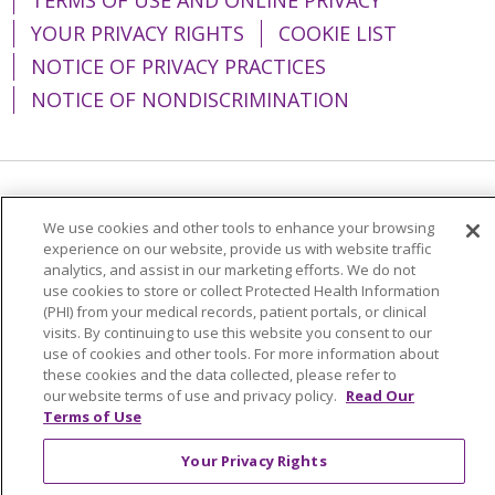
YOUR PRIVACY RIGHTS
COOKIE LIST
NOTICE OF PRIVACY PRACTICES
NOTICE OF NONDISCRIMINATION
Language Assistance:
English
Español
We use cookies and other tools to enhance your browsing
简体中文
Tiếng Việt
Русский
한국어
experience on our website, provide us with website traffic
analytics, and assist in our marketing efforts. We do not
Italiano
العربية
Français
Deutsch
ગુજરાતી
use cookies to store or collect Protected Health Information
(PHI) from your medical records, patient portals, or clinical
Polski
Kabuverdianu
ភាសាខ្មែរ
visits. By continuing to use this website you consent to our
use of cookies and other tools. For more information about
Português do Brasil
हिंदी
اردو
తెలుగు
these cookies and the data collected, please refer to
our website terms of use and privacy policy.
Read Our
Tagalog
Nederlands
नेपाली
Українська
Terms of Use
বাংলা
Your Privacy Rights