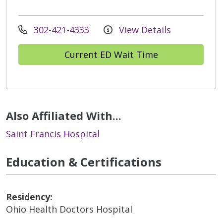
302-421-4333
View Details
Current ED Wait Time
Also Affiliated With...
Saint Francis Hospital
Education & Certifications
Residency:
Ohio Health Doctors Hospital