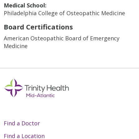
Medical School:
Philadelphia College of Osteopathic Medicine
Board Certifications
American Osteopathic Board of Emergency
Medicine
Find a Doctor
Find a Location