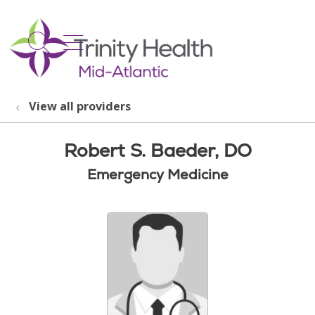
show off canvas menu
search
View all providers
Robert S. Baeder, DO
Emergency Medicine