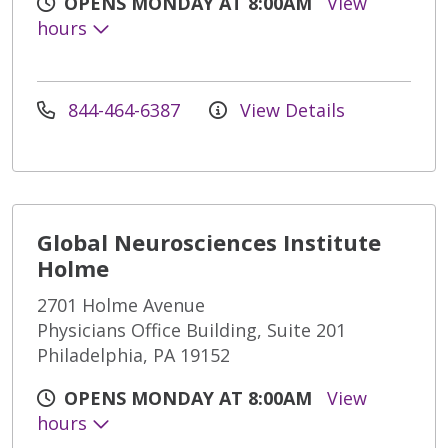
OPENS MONDAY AT 8:00AM
View
hours
844-464-6387
View Details
Global Neurosciences Institute
Holme
2701 Holme Avenue
Physicians Office Building, Suite 201
Philadelphia, PA 19152
OPENS MONDAY AT 8:00AM
View
hours