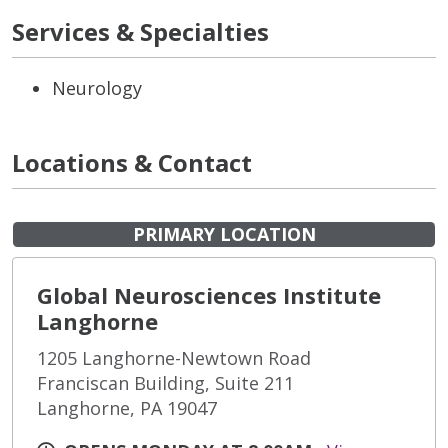
Services & Specialties
Neurology
Locations & Contact
PRIMARY LOCATION
Global Neurosciences Institute
Langhorne
1205 Langhorne-Newtown Road
Franciscan Building, Suite 211
Langhorne, PA 19047