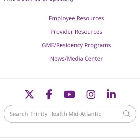
Employee Resources
Provider Resources
GME/Residency Programs
News/Media Center
Follow us on X
Follow us on Faceb
Follow us on Y
Follow us 
Follow
Search Trinity Health Mid-Atlantic
Cli