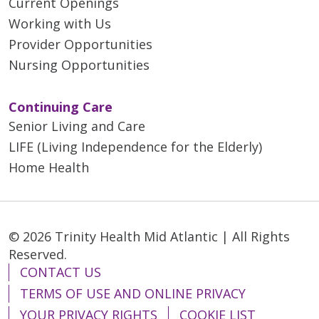
Current Openings
Working with Us
Provider Opportunities
Nursing Opportunities
Continuing Care
Senior Living and Care
LIFE (Living Independence for the Elderly)
Home Health
© 2026 Trinity Health Mid Atlantic | All Rights
Reserved.
CONTACT US
TERMS OF USE AND ONLINE PRIVACY
YOUR PRIVACY RIGHTS
COOKIE LIST