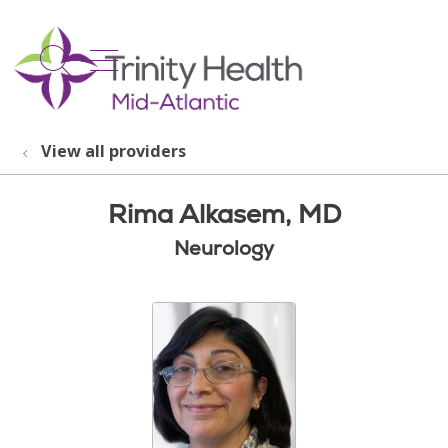
show off canvas menu
search
View all providers
Rima Alkasem, MD
Neurology