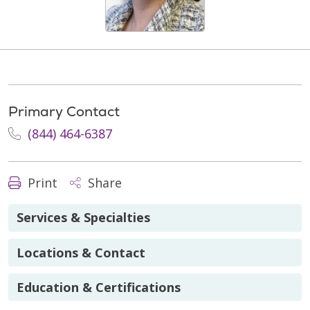
Primary Contact
(844) 464-6387
Print
Share
Services & Specialties
Locations & Contact
Education & Certifications