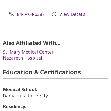
844-464-6387
View Details
Also Affiliated With...
St. Mary Medical Center
Nazareth Hospital
Education & Certifications
Medical School:
Damascus University
Residency: