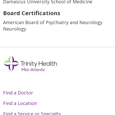
Damascus University School of Medicine
Board Certifications
American Board of Psychiatry and Neurology
Neurology
Find a Doctor
Find a Location
Find a Service or Specialty