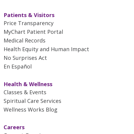
Patients & Visitors
Price Transparency
MyChart Patient Portal
Medical Records
Health Equity and Human Impact
No Surprises Act
En Español
Health & Wellness
Classes & Events
Spiritual Care Services
Wellness Works Blog
Careers