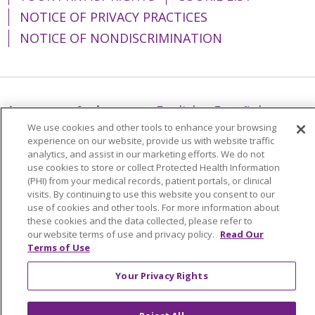
NOTICE OF PRIVACY PRACTICES
NOTICE OF NONDISCRIMINATION
Language Assistance:
English
Español
We use cookies and other tools to enhance your browsing
简体中文
Tiếng Việt
Русский
한국어
experience on our website, provide us with website traffic
analytics, and assist in our marketing efforts. We do not
Italiano
العربية
Français
Deutsch
ગુજરાતી
use cookies to store or collect Protected Health Information
(PHI) from your medical records, patient portals, or clinical
Polski
Kabuverdianu
ភាសាខ្មែរ
visits. By continuing to use this website you consent to our
Português do Brasil
हिंदी
اردو
తెలుగు
use of cookies and other tools. For more information about
these cookies and the data collected, please refer to
Tagalog
Nederlands
नेपाली
Українська
our website terms of use and privacy policy.
Read Our
Terms of Use
বাংলা
Your Privacy Rights