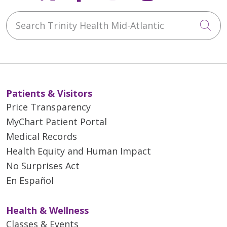
Search Trinity Health Mid-Atlantic
Cli
Patients & Visitors
Price Transparency
MyChart Patient Portal
Medical Records
Health Equity and Human Impact
No Surprises Act
En Español
Health & Wellness
Classes & Events