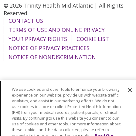
© 2026 Trinity Health Mid Atlantic | All Rights
Reserved.
CONTACT US
TERMS OF USE AND ONLINE PRIVACY
YOUR PRIVACY RIGHTS
COOKIE LIST
NOTICE OF PRIVACY PRACTICES
NOTICE OF NONDISCRIMINATION
Language Assistance:
English
Español
We use cookies and other tools to enhance your browsing
experience on our website, provide us with website traffic
简体中文
Tiếng Việt
Русский
한국어
analytics, and assist in our marketing efforts. We do not
use cookies to store or collect Protected Health Information
Italiano
العربية
Français
Deutsch
ગુજરાતી
(PHI) from your medical records, patient portals, or clinical
visits. By continuing to use this website you consent to our
Polski
Kabuverdianu
ភាសាខ្មែរ
use of cookies and other tools. For more information about
these cookies and the data collected, please refer to
Português do Brasil
हिंदी
اردو
తెలుగు
our website terms of use and privacy policy.
Read Our