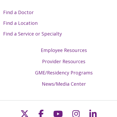
Find a Doctor
Find a Location
Find a Service or Specialty
Employee Resources
Provider Resources
GME/Residency Programs
News/Media Center
Follow us on X
Follow us on Faceb
Follow us on Y
Follow us 
Follow