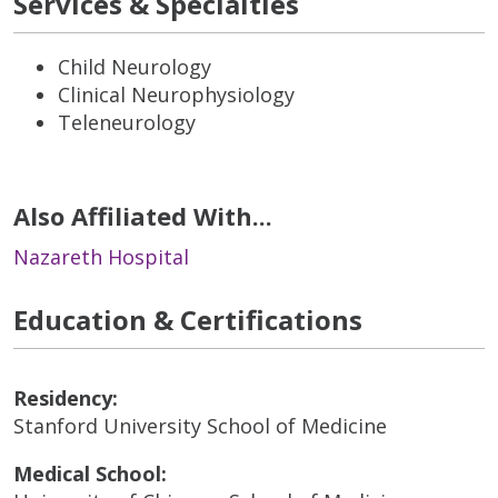
Services & Specialties
Child Neurology
Clinical Neurophysiology
Teleneurology
Also Affiliated With...
Nazareth Hospital
Education & Certifications
Residency:
Stanford University School of Medicine
Medical School: