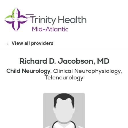
show off canvas menu
search
View all providers
Richard D. Jacobson, MD
Child Neurology
, Clinical Neurophysiology,
Teleneurology