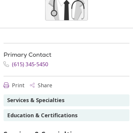
Primary Contact
(615) 345-5450
Print
Share
Services & Specialties
Education & Certifications