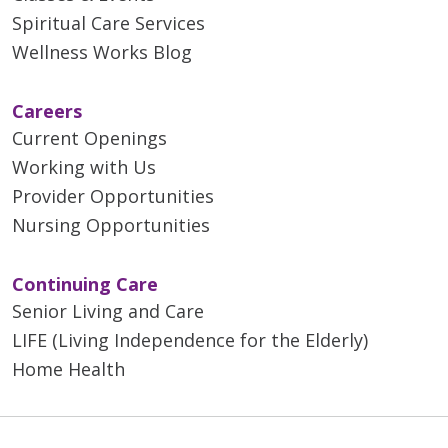
Spiritual Care Services
Wellness Works Blog
Careers
Current Openings
Working with Us
Provider Opportunities
Nursing Opportunities
Continuing Care
Senior Living and Care
LIFE (Living Independence for the Elderly)
Home Health