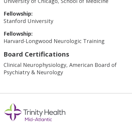
University of Chicago, School of Medicine
Fellowship:
Stanford University
Fellowship:
Harvard-Longwood Neurologic Training
Board Certifications
Clinical Neurophysiology, American Board of
Psychiatry & Neurology