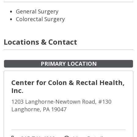
General Surgery
Colorectal Surgery
Locations & Contact
PRIMARY LOCATION
Center for Colon & Rectal Health,
Inc.
1203 Langhorne-Newtown Road, #130
Langhorne, PA 19047