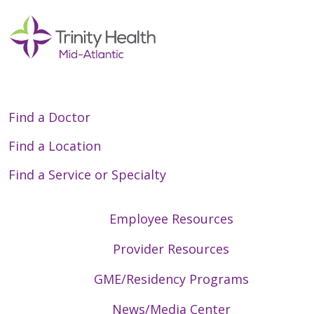
Find a Doctor
Find a Location
Find a Service or Specialty
Employee Resources
Provider Resources
GME/Residency Programs
News/Media Center