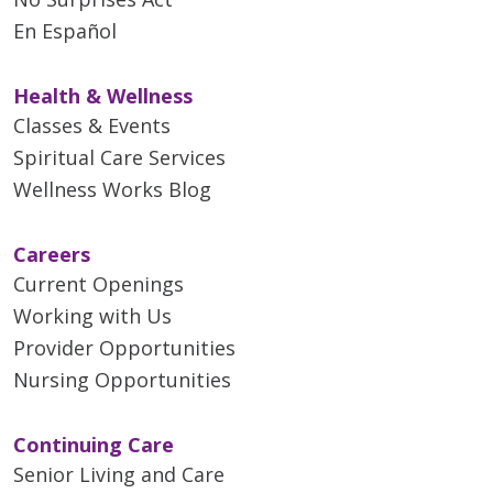
En Español
Health & Wellness
Classes & Events
Spiritual Care Services
Wellness Works Blog
Careers
Current Openings
Working with Us
Provider Opportunities
Nursing Opportunities
Continuing Care
Senior Living and Care