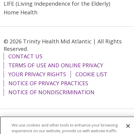
LIFE (Living Independence for the Elderly)
Home Health
© 2026 Trinity Health Mid Atlantic | All Rights
Reserved.
CONTACT US
TERMS OF USE AND ONLINE PRIVACY
YOUR PRIVACY RIGHTS
COOKIE LIST
NOTICE OF PRIVACY PRACTICES
NOTICE OF NONDISCRIMINATION
Language Assistance:
English
Español
We use cookies and other tools to enhance your browsing
experience on our website, provide us with website traffic
简体中文
Tiếng Việt
Русский
한국어