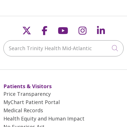
Follow us on X
Follow us on Faceb
Follow us on Y
Follow us 
Follow
Search Trinity Health Mid-Atlantic
Cli
Patients & Visitors
Price Transparency
MyChart Patient Portal
Medical Records
Health Equity and Human Impact
No Surprises Act