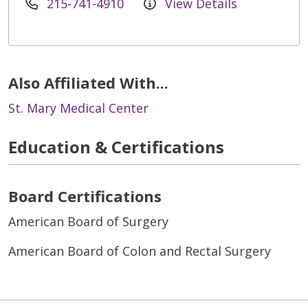
215-741-4910
View Details
Also Affiliated With...
St. Mary Medical Center
Education & Certifications
Board Certifications
American Board of Surgery
American Board of Colon and Rectal Surgery