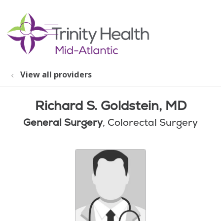
show off canvas menu
search
View all providers
Richard S. Goldstein, MD
General Surgery
, Colorectal Surgery