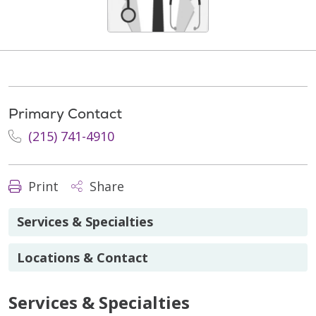
Primary Contact
(215) 741-4910
Print
Share
Services & Specialties
Locations & Contact
Services & Specialties