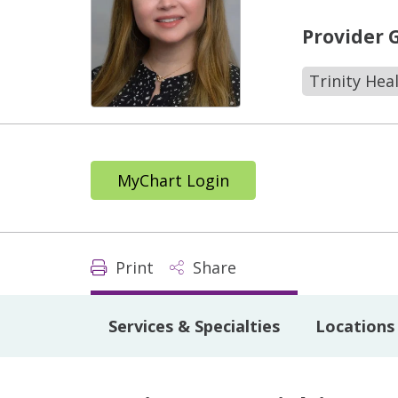
Provider 
Trinity Hea
MyChart Login
Print
Share
Services & Specialties
Locations