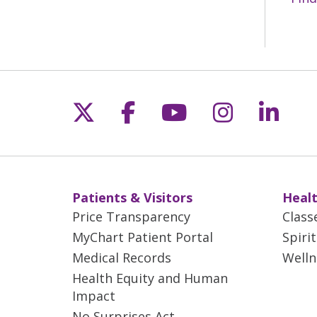
Follow us on X
Follow us on Fac
Follow us on 
Follow us
Follo
Patients & Visitors
Healt
Price Transparency
Class
MyChart Patient Portal
Spiri
Medical Records
Welln
Health Equity and Human
Impact
No Surprises Act