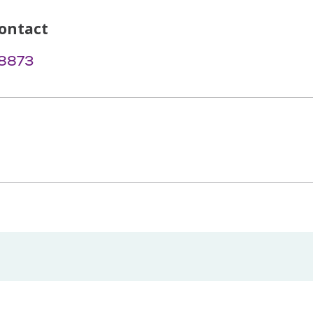
ontact
-8873