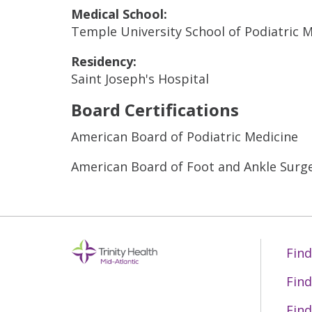
Medical School:
Temple University School of Podiatric 
Residency:
Saint Joseph's Hospital
Board Certifications
American Board of Podiatric Medicine
American Board of Foot and Ankle Surg
Find
Find
Find