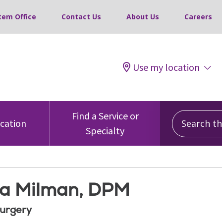
tem Office
Contact Us
About Us
Careers
Use my location
Search this
Find a Service or
ocation
Specialty
a Milman, DPM
Surgery