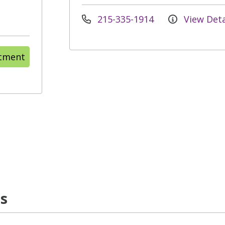
215-335-1914
View Deta
ntment
ns