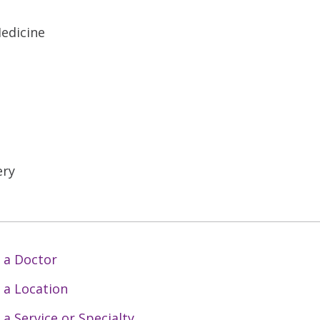
Medicine
ery
 a Doctor
 a Location
 a Service or Specialty