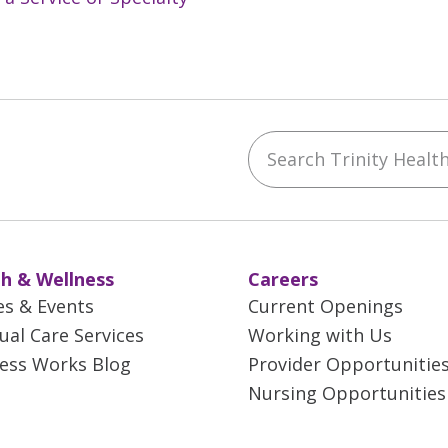
Search Trinity Health 
ebook
YouTube
 on Instagram
w us on LinkedIn
h & Wellness
Careers
es & Events
Current Openings
tual Care Services
Working with Us
ess Works Blog
Provider Opportunitie
Nursing Opportunities