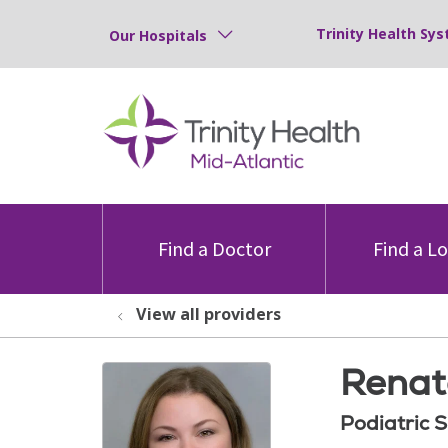
Trinity Health Sys
Our Hospitals
Find a Doctor
Find a L
View all providers
Renat
Podiatric 