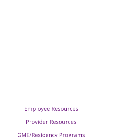
Employee Resources
Provider Resources
GME/Residency Programs