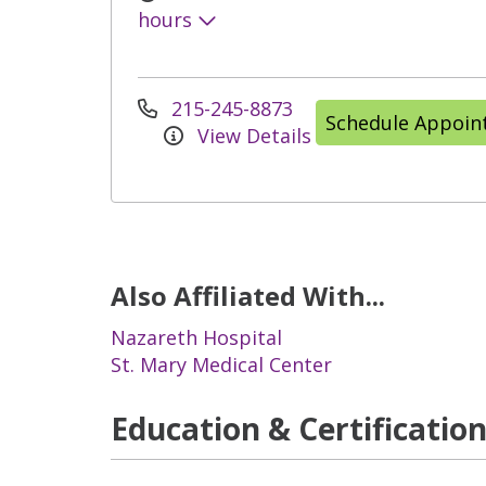
hours
215-245-8873
Schedule Appoi
View Details
Also Affiliated With...
Nazareth Hospital
St. Mary Medical Center
Education & Certificatio