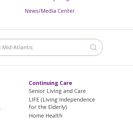
News/Media Center
Mid-Atlantic
Click to sea
Continuing Care
Senior Living and Care
LIFE (Living Independence
for the Elderly)
s
Home Health