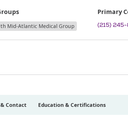
Groups
Primary C
(215) 245
lth Mid-Atlantic Medical Group
 & Contact
Education & Certifications