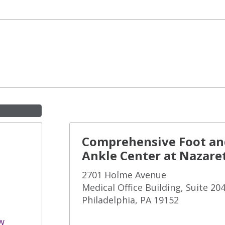
Comprehensive Foot an
Ankle Center at Nazare
2701 Holme Avenue
Medical Office Building, Suite 20
Philadelphia, PA 19152
w