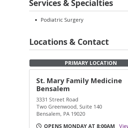
Services & Specialties
Podiatric Surgery
Locations & Contact
PRIMARY LOCATION
St. Mary Family Medicine
Bensalem
3331 Street Road
Two Greenwood, Suite 140
Bensalem, PA 19020
OPENS MONDAY AT 8:00AM
Vie