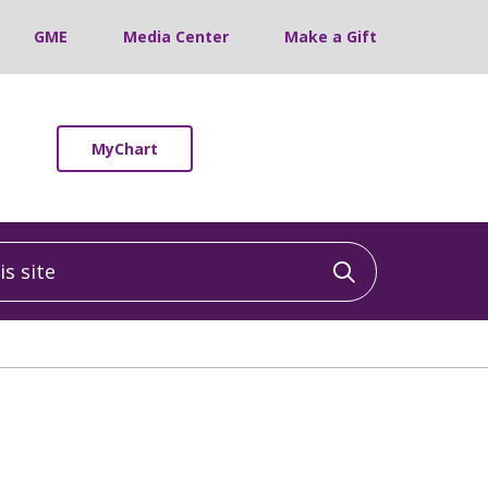
GME
Media Center
Make a Gift
MyChart
 site
Click to sea