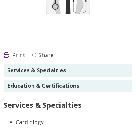
Print
Share
Services & Specialties
Education & Certifications
Services & Specialties
Cardiology