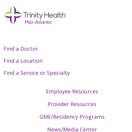
Find a Doctor
Find a Location
Find a Service or Specialty
Employee Resources
Provider Resources
GME/Residency Programs
News/Media Center