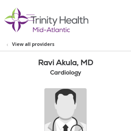
show off canvas menu
search
View all providers
Ravi Akula, MD
Cardiology