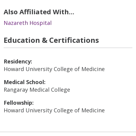
Also Affiliated With...
Nazareth Hospital
Education & Certifications
Residency:
Howard University College of Medicine
Medical School:
Rangaray Medical College
Fellowship:
Howard University College of Medicine