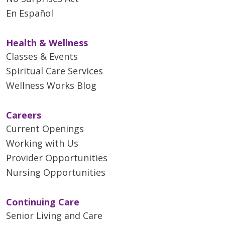
En Español
Health & Wellness
Classes & Events
Spiritual Care Services
Wellness Works Blog
Careers
Current Openings
Working with Us
Provider Opportunities
Nursing Opportunities
Continuing Care
Senior Living and Care