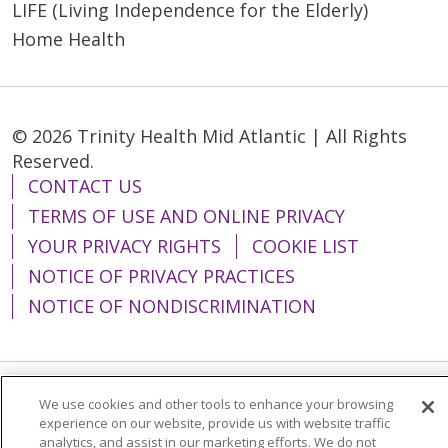
LIFE (Living Independence for the Elderly)
Home Health
© 2026 Trinity Health Mid Atlantic | All Rights
Reserved.
CONTACT US
TERMS OF USE AND ONLINE PRIVACY
YOUR PRIVACY RIGHTS
COOKIE LIST
NOTICE OF PRIVACY PRACTICES
NOTICE OF NONDISCRIMINATION
We use cookies and other tools to enhance your browsing
Language Assistance:
English
Español
experience on our website, provide us with website traffic
简体中文
Tiếng Việt
Русский
한국어
analytics, and assist in our marketing efforts. We do not