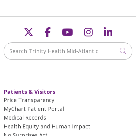
Follow us on X
Follow us on Faceb
Follow us on Y
Follow us 
Follow
Search Trinity Health Mid-Atlantic
Cli
Patients & Visitors
Price Transparency
MyChart Patient Portal
Medical Records
Health Equity and Human Impact
No Surprises Act