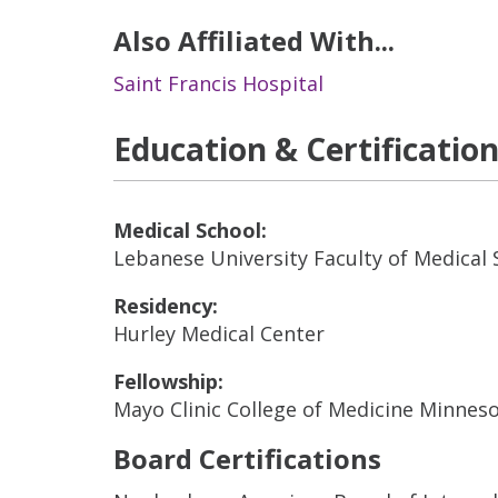
Also Affiliated With...
Saint Francis Hospital
Education & Certificatio
Medical School:
Lebanese University Faculty of Medical 
Residency:
Hurley Medical Center
Fellowship:
Mayo Clinic College of Medicine Minnes
Board Certifications