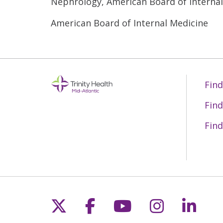
Nephrology, American Board of Interna
American Board of Internal Medicine
Find
Find
Find
Follow us on X
Follow us on Fac
Follow us on 
Follow us
Follo