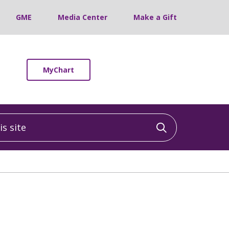
GME
Media Center
Make a Gift
MyChart
 site
Click to sea