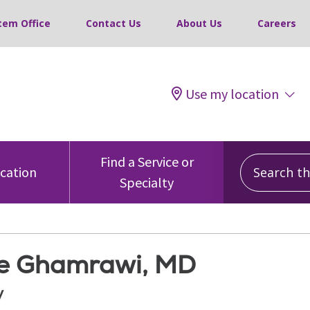
tem Office
Contact Us
About Us
Careers
Use my location
Search this
Find a Service or
ocation
Specialty
e Ghamrawi, MD
y