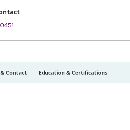
ontact
-0451
 & Contact
Education & Certifications