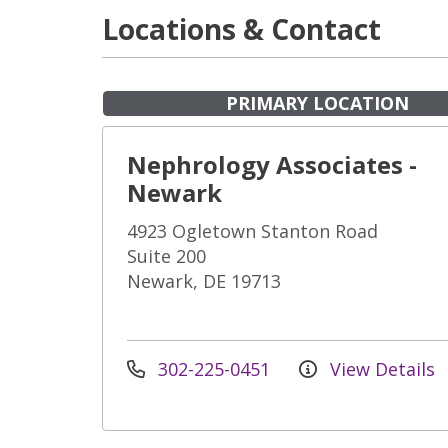
Locations & Contact
PRIMARY LOCATION
Nephrology Associates -
Newark
4923 Ogletown Stanton Road
Suite 200
Newark, DE 19713
302-225-0451
View Details