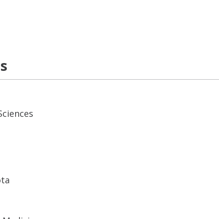
ns
Sciences
ota