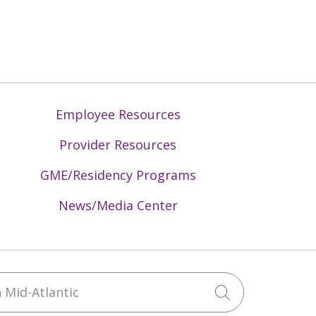
Employee Resources
Provider Resources
GME/Residency Programs
News/Media Center
Mid-Atlantic
Click to sea