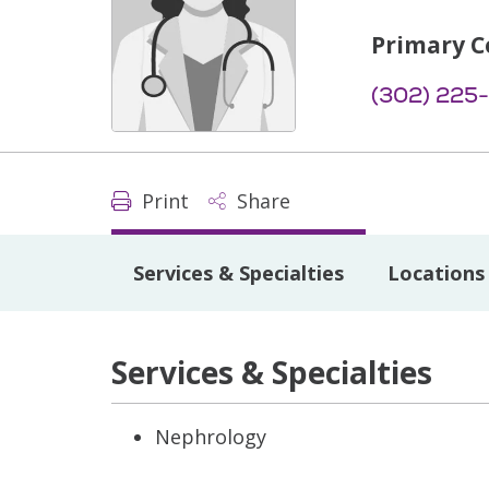
Primary C
(302) 225
Print
Share
Services & Specialties
Locations
Services & Specialties
Nephrology