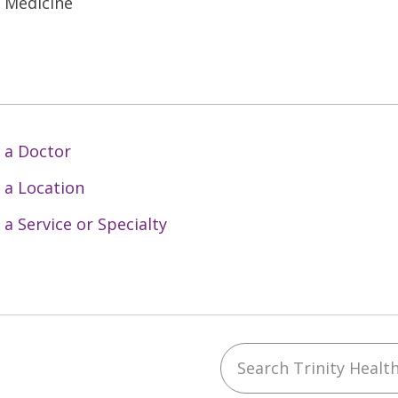
l Medicine
 a Doctor
 a Location
 a Service or Specialty
Search Trinity Health 
ebook
YouTube
 on Instagram
w us on LinkedIn