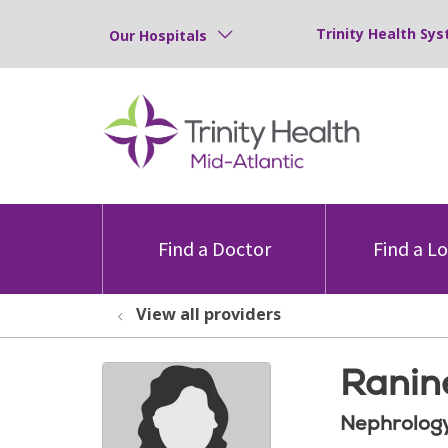
Trinity Health Sys
Our Hospitals
Find a Doctor
Find a L
View all providers
Ranin
Nephrolog