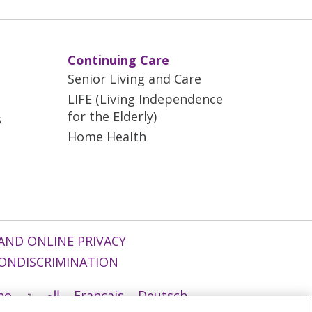
Continuing Care
Senior Living and Care
LIFE (Living Independence
for the Elderly)
s
Home Health
AND ONLINE PRIVACY
ONDISCRIMINATION
ano
العربية
Français
Deutsch