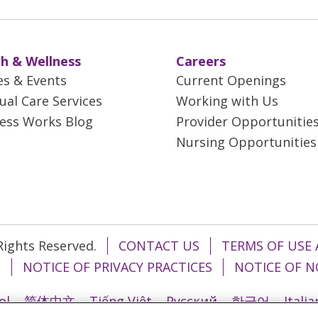
h & Wellness
Careers
es & Events
Current Openings
tual Care Services
Working with Us
ess Works Blog
Provider Opportunitie
Nursing Opportunities
 Rights Reserved.
CONTACT US
TERMS OF USE 
T
NOTICE OF PRIVACY PRACTICES
NOTICE OF N
ol
简体中文
Tiếng Việt
Русский
한국어
Itali