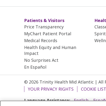
Patients & Visitors
Healt
Price Transparency
Class
MyChart Patient Portal
Spiri
Medical Records
Welln
Health Equity and Human
Impact
No Surprises Act
En Español
© 2026 Trinity Health Mid Atlantic | All
YOUR PRIVACY RIGHTS
COOKIE LIS
Language Assistance:
English
Españ