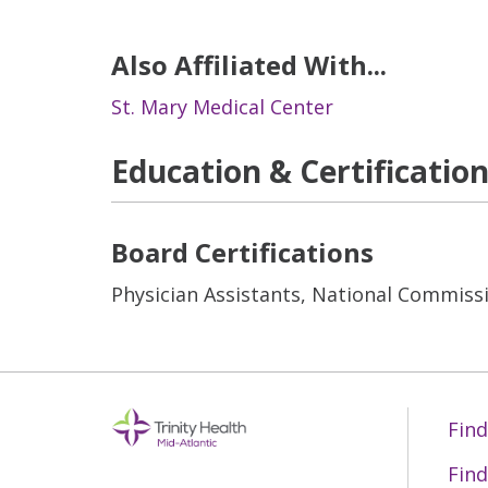
Also Affiliated With...
St. Mary Medical Center
Education & Certificatio
Board Certifications
Physician Assistants, National Commissi
Find
Find