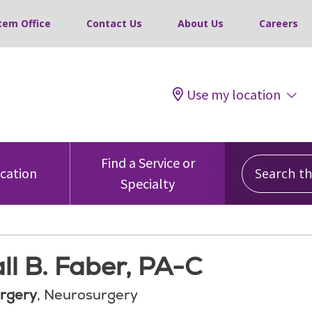
tem Office
Contact Us
About Us
Careers
Use my location
Search this
Find a Service or
ocation
Specialty
ll B. Faber, PA-C
rgery
, Neurosurgery