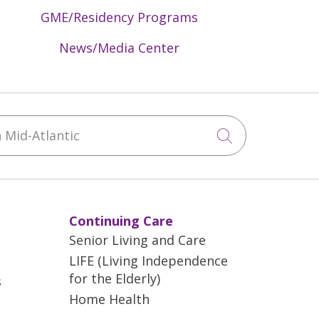
GME/Residency Programs
News/Media Center
Mid-Atlantic
Click to sea
Continuing Care
Senior Living and Care
LIFE (Living Independence
for the Elderly)
s
Home Health