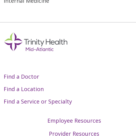
Internal Medicine
Find a Doctor
Find a Location
Find a Service or Specialty
Employee Resources
Provider Resources