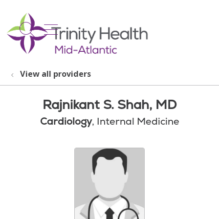
show off canvas menu
search
View all providers
Rajnikant S. Shah, MD
Cardiology
, Internal Medicine