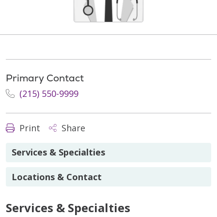
Primary Contact
(215) 550-9999
Print
Share
Services & Specialties
Locations & Contact
Services & Specialties