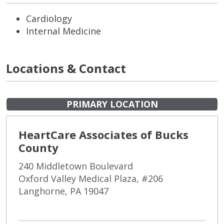
Cardiology
Internal Medicine
Locations & Contact
PRIMARY LOCATION
HeartCare Associates of Bucks
County
240 Middletown Boulevard
Oxford Valley Medical Plaza, #206
Langhorne, PA 19047