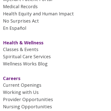
Medical Records
Health Equity and Human Impact
No Surprises Act
En Español
Health & Wellness
Classes & Events
Spiritual Care Services
Wellness Works Blog
Careers
Current Openings
Working with Us
Provider Opportunities
Nursing Opportunities