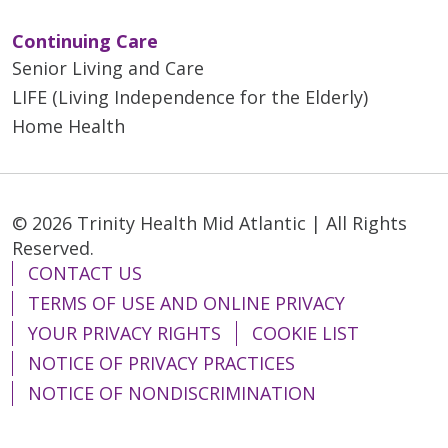
Continuing Care
Senior Living and Care
LIFE (Living Independence for the Elderly)
Home Health
© 2026 Trinity Health Mid Atlantic | All Rights
Reserved.
CONTACT US
TERMS OF USE AND ONLINE PRIVACY
YOUR PRIVACY RIGHTS
COOKIE LIST
NOTICE OF PRIVACY PRACTICES
NOTICE OF NONDISCRIMINATION