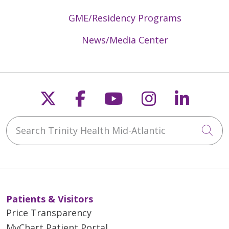
GME/Residency Programs
News/Media Center
Follow us on X
Follow us on Faceb
Follow us on Y
Follow us 
Follow
Search Trinity Health Mid-Atlantic
Cli
Patients & Visitors
Price Transparency
MyChart Patient Portal