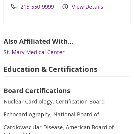
215-550-9999
View Details
Also Affiliated With...
St. Mary Medical Center
Education & Certifications
Board Certifications
Nuclear Cardiology, Certification Board
Echocardiography, National Board of
Cardiovascular Disease, American Board of