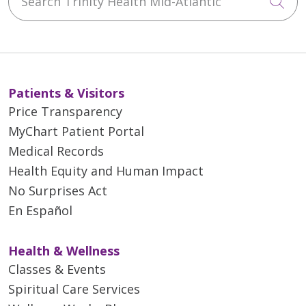
Cli
Patients & Visitors
Price Transparency
MyChart Patient Portal
Medical Records
Health Equity and Human Impact
No Surprises Act
En Español
Health & Wellness
Classes & Events
Spiritual Care Services