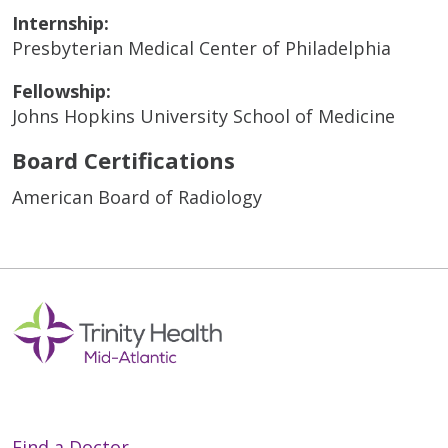
Internship:
Presbyterian Medical Center of Philadelphia
Fellowship:
Johns Hopkins University School of Medicine
Board Certifications
American Board of Radiology
Find a Doctor