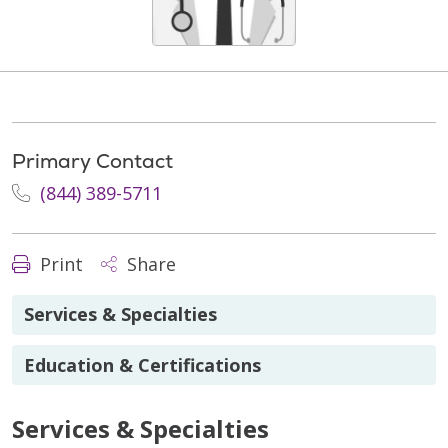
Primary Contact
(844) 389-5711
Print
Share
Services & Specialties
Education & Certifications
Services & Specialties