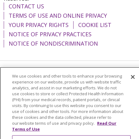
CONTACT US
TERMS OF USE AND ONLINE PRIVACY
YOUR PRIVACY RIGHTS
COOKIE LIST
NOTICE OF PRIVACY PRACTICES
NOTICE OF NONDISCRIMINATION
Language Assistance:
English
Español
We use cookies and other tools to enhance your browsing
experience on our website, provide us with website traffic
简体中文
Tiếng Việt
Русский
한국어
analytics, and assist in our marketing efforts. We do not
use cookies to store or collect Protected Health Information
Italiano
العربية
Français
Deutsch
ગુજરાતી
(PHI) from your medical records, patient portals, or clinical
visits. By continuing to use this website you consent to our
Polski
Kabuverdianu
ភាសាខ្មែរ
use of cookies and other tools. For more information about
these cookies and the data collected, please refer to
Português do Brasil
हिंदी
اردو
తెలుగు
our website terms of use and privacy policy.
Read Our
Tagalog
Nederlands
नेपाली
Українська
Terms of Use