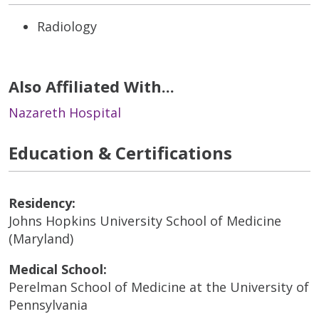
Radiology
Also Affiliated With...
Nazareth Hospital
Education & Certifications
Residency:
Johns Hopkins University School of Medicine
(Maryland)
Medical School:
Perelman School of Medicine at the University of
Pennsylvania