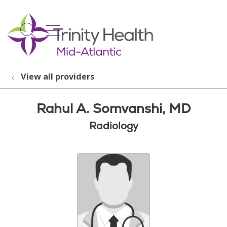
show off canvas menu
search
View all providers
Rahul A. Somvanshi, MD
Radiology