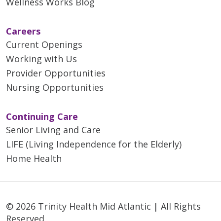
Wellness Works Blog
Careers
Current Openings
Working with Us
Provider Opportunities
Nursing Opportunities
Continuing Care
Senior Living and Care
LIFE (Living Independence for the Elderly)
Home Health
© 2026 Trinity Health Mid Atlantic | All Rights
Reserved.