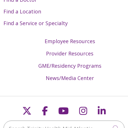
Find a Location
Find a Service or Specialty
Employee Resources
Provider Resources
GME/Residency Programs
News/Media Center
Follow us on X
Follow us on Faceb
Follow us on Y
Follow us 
Follow
Search Trinity Health Mid-Atlantic