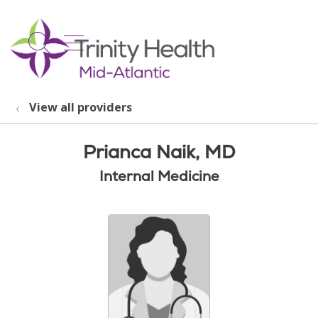
show off canvas menu
search
View all providers
Prianca Naik, MD
Internal Medicine