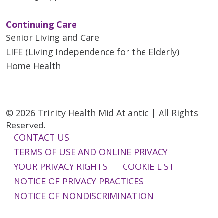
Continuing Care
Senior Living and Care
LIFE (Living Independence for the Elderly)
Home Health
© 2026 Trinity Health Mid Atlantic | All Rights
Reserved.
CONTACT US
TERMS OF USE AND ONLINE PRIVACY
YOUR PRIVACY RIGHTS
COOKIE LIST
NOTICE OF PRIVACY PRACTICES
NOTICE OF NONDISCRIMINATION