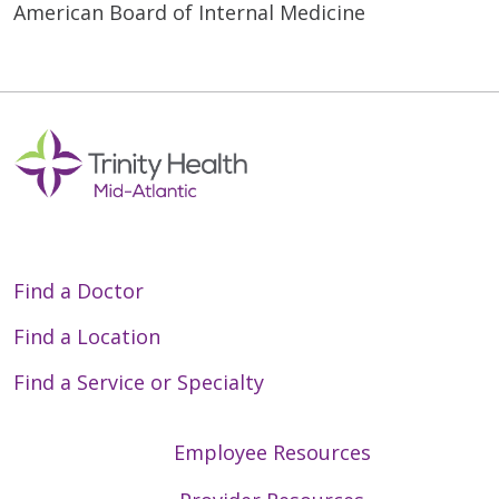
American Board of Internal Medicine
Find a Doctor
Find a Location
Find a Service or Specialty
Employee Resources