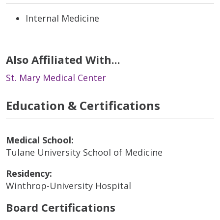
Internal Medicine
Also Affiliated With...
St. Mary Medical Center
Education & Certifications
Medical School:
Tulane University School of Medicine
Residency:
Winthrop-University Hospital
Board Certifications