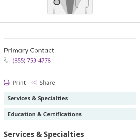
Primary Contact
(855) 753-4778
Print
Share
Services & Specialties
Education & Certifications
Services & Specialties