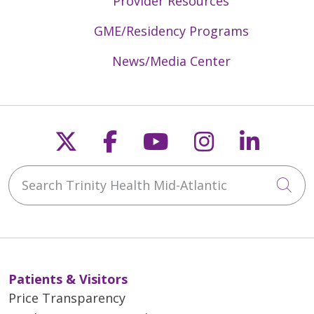
Provider Resources
GME/Residency Programs
News/Media Center
Follow us on X
Follow us on Faceb
Follow us on Y
Follow us 
Follow
Search Trinity Health Mid-Atlantic
Cli
Patients & Visitors
Price Transparency