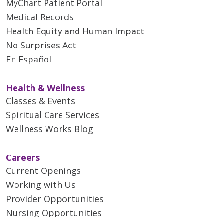
MyChart Patient Portal
Medical Records
Health Equity and Human Impact
No Surprises Act
En Español
Health & Wellness
Classes & Events
Spiritual Care Services
Wellness Works Blog
Careers
Current Openings
Working with Us
Provider Opportunities
Nursing Opportunities