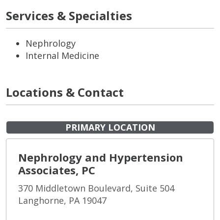
Services & Specialties
Nephrology
Internal Medicine
Locations & Contact
PRIMARY LOCATION
Nephrology and Hypertension
Associates, PC
370 Middletown Boulevard, Suite 504
Langhorne, PA 19047