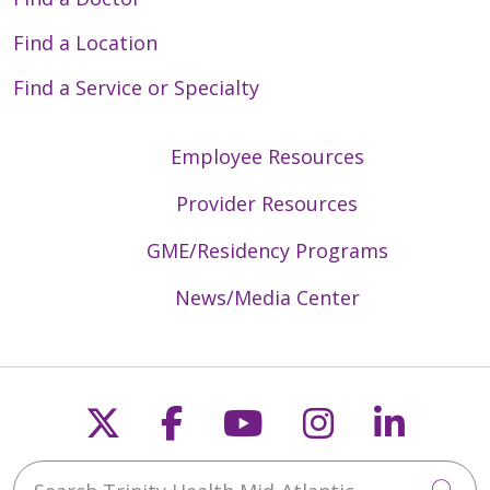
Find a Location
Find a Service or Specialty
Employee Resources
Provider Resources
GME/Residency Programs
News/Media Center
Follow us on X
Follow us on Faceb
Follow us on Y
Follow us 
Follow
Search Trinity Health Mid-Atlantic