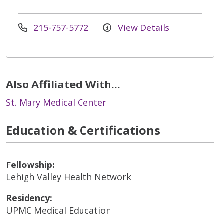
215-757-5772
View Details
Also Affiliated With...
St. Mary Medical Center
Education & Certifications
Fellowship:
Lehigh Valley Health Network
Residency:
UPMC Medical Education