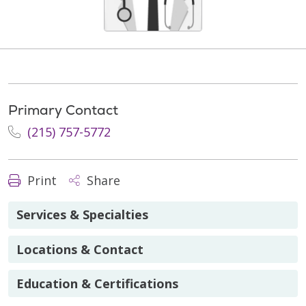
Primary Contact
(215) 757-5772
Print
Share
Services & Specialties
Locations & Contact
Education & Certifications