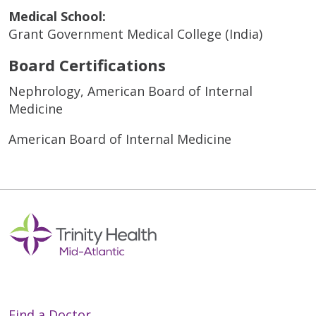
Medical School:
Grant Government Medical College (India)
Board Certifications
Nephrology, American Board of Internal
Medicine
American Board of Internal Medicine
Find a Doctor