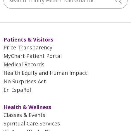
Cli
Patients & Visitors
Price Transparency
MyChart Patient Portal
Medical Records
Health Equity and Human Impact
No Surprises Act
En Español
Health & Wellness
Classes & Events
Spiritual Care Services