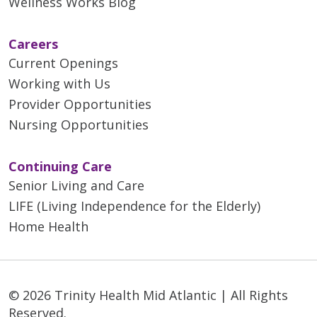
Wellness Works Blog
Careers
Current Openings
Working with Us
Provider Opportunities
Nursing Opportunities
Continuing Care
Senior Living and Care
LIFE (Living Independence for the Elderly)
Home Health
© 2026 Trinity Health Mid Atlantic | All Rights
Reserved.