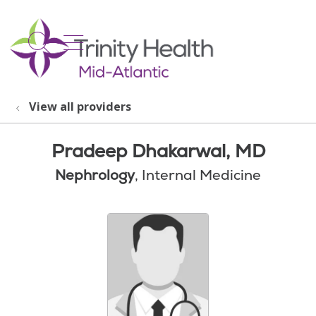
show off canvas menu
search
View all providers
Pradeep Dhakarwal, MD
Nephrology
, Internal Medicine