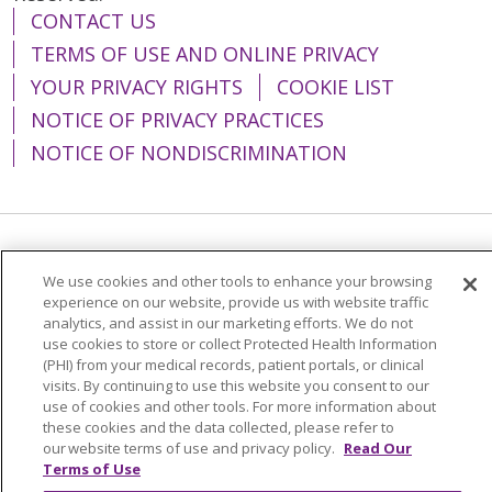
CONTACT US
TERMS OF USE AND ONLINE PRIVACY
YOUR PRIVACY RIGHTS
COOKIE LIST
NOTICE OF PRIVACY PRACTICES
NOTICE OF NONDISCRIMINATION
Language Assistance:
English
Español
We use cookies and other tools to enhance your browsing
简体中文
Tiếng Việt
Русский
한국어
experience on our website, provide us with website traffic
analytics, and assist in our marketing efforts. We do not
Italiano
العربية
Français
Deutsch
ગુજરાતી
use cookies to store or collect Protected Health Information
(PHI) from your medical records, patient portals, or clinical
Polski
Kabuverdianu
ភាសាខ្មែរ
visits. By continuing to use this website you consent to our
use of cookies and other tools. For more information about
Português do Brasil
हिंदी
اردو
తెలుగు
these cookies and the data collected, please refer to
our website terms of use and privacy policy.
Read Our
Tagalog
Nederlands
नेपाली
Українська
Terms of Use