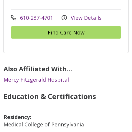
610-237-4701
View Details
Find Care Now
Also Affiliated With...
Mercy Fitzgerald Hospital
Education & Certifications
Residency:
Medical College of Pennsylvania