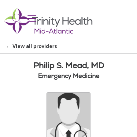
show off canvas menu
search
View all providers
Philip S. Mead, MD
Emergency Medicine