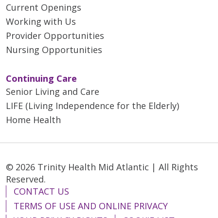
Current Openings
Working with Us
Provider Opportunities
Nursing Opportunities
Continuing Care
Senior Living and Care
LIFE (Living Independence for the Elderly)
Home Health
© 2026 Trinity Health Mid Atlantic | All Rights
Reserved.
CONTACT US
TERMS OF USE AND ONLINE PRIVACY