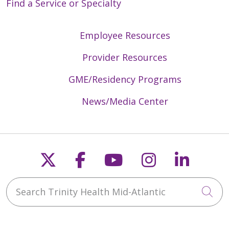
Find a Service or Specialty
Employee Resources
Provider Resources
GME/Residency Programs
News/Media Center
Follow us on X
Follow us on Faceb
Follow us on Y
Follow us 
Follow
Search Trinity Health Mid-Atlantic
Cli