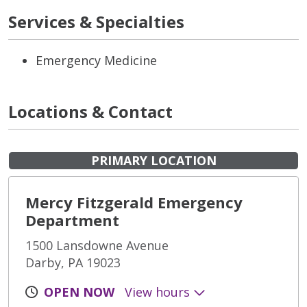
Services & Specialties
Emergency Medicine
Locations & Contact
PRIMARY LOCATION
Mercy Fitzgerald Emergency
Department
1500 Lansdowne Avenue
Darby, PA 19023
OPEN NOW
View hours