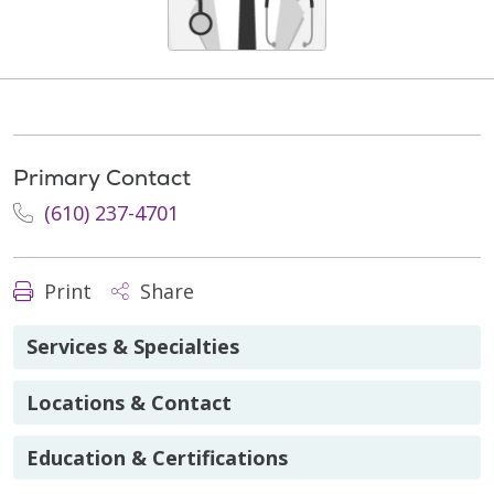
Primary Contact
(610) 237-4701
Print
Share
Services & Specialties
Locations & Contact
Education & Certifications