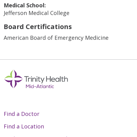
Medical School:
Jefferson Medical College
Board Certifications
American Board of Emergency Medicine
Find a Doctor
Find a Location