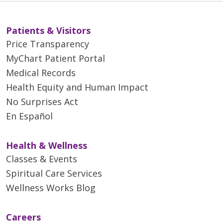
Patients & Visitors
Price Transparency
MyChart Patient Portal
Medical Records
Health Equity and Human Impact
No Surprises Act
En Español
Health & Wellness
Classes & Events
Spiritual Care Services
Wellness Works Blog
Careers