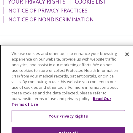
YOUR PRIVACY RIGHTS
COOKIE LIST
NOTICE OF PRIVACY PRACTICES
NOTICE OF NONDISCRIMINATION
Language Assistance:
English
Español
We use cookies and other tools to enhance your browsing
experience on our website, provide us with website traffic
简体中文
Tiếng Việt
Русский
한국어
analytics, and assist in our marketing efforts. We do not
Italiano
العربية
Français
Deutsch
ગુજરાતી
use cookies to store or collect Protected Health Information
(PHI) from your medical records, patient portals, or clinical
Polski
Kabuverdianu
ភាសាខ្មែរ
visits. By continuing to use this website you consent to our
use of cookies and other tools. For more information about
Português do Brasil
हिंदी
اردو
తెలుగు
these cookies and the data collected, please refer to
our website terms of use and privacy policy.
Read Our
Tagalog
Nederlands
नेपाली
Українська
Terms of Use
বাংলা
Your Privacy Rights