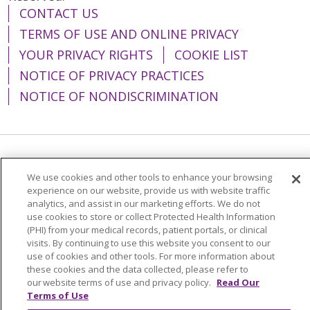
CONTACT US
TERMS OF USE AND ONLINE PRIVACY
YOUR PRIVACY RIGHTS
COOKIE LIST
NOTICE OF PRIVACY PRACTICES
NOTICE OF NONDISCRIMINATION
Language Assistance:
English
Español
We use cookies and other tools to enhance your browsing
简体中文
Tiếng Việt
Русский
한국어
experience on our website, provide us with website traffic
analytics, and assist in our marketing efforts. We do not
Italiano
العربية
Français
Deutsch
ગુજરાતી
use cookies to store or collect Protected Health Information
(PHI) from your medical records, patient portals, or clinical
Polski
Kabuverdianu
ភាសាខ្មែរ
visits. By continuing to use this website you consent to our
use of cookies and other tools. For more information about
Português do Brasil
हिंदी
اردو
తెలుగు
these cookies and the data collected, please refer to
our website terms of use and privacy policy.
Read Our
Tagalog
Nederlands
नेपाली
Українська
Terms of Use