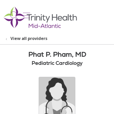
show off canvas menu
search
View all providers
Phat P. Pham, MD
Pediatric Cardiology