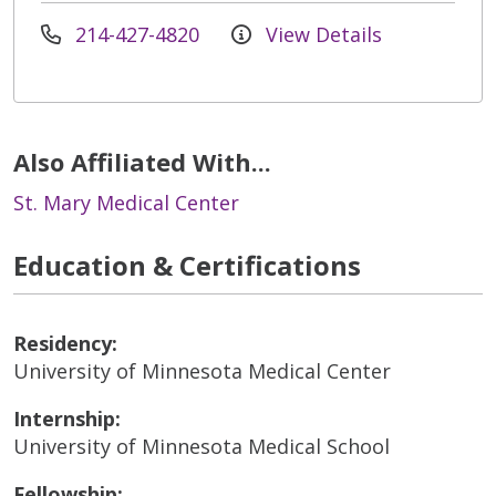
214-427-4820
View Details
Also Affiliated With...
St. Mary Medical Center
Education & Certifications
Residency:
University of Minnesota Medical Center
Internship:
University of Minnesota Medical School
Fellowship: