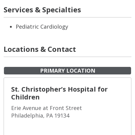
Services & Specialties
Pediatric Cardiology
Locations & Contact
PRIMARY LOCATION
St. Christopher’s Hospital for
Children
Erie Avenue at Front Street
Philadelphia, PA 19134