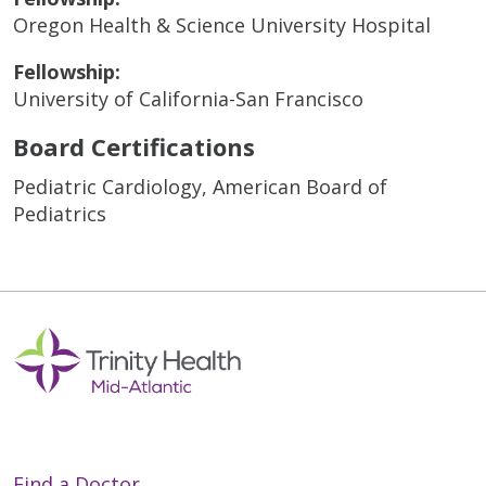
Oregon Health & Science University Hospital
Fellowship:
University of California-San Francisco
Board Certifications
Pediatric Cardiology, American Board of
Pediatrics
Find a Doctor