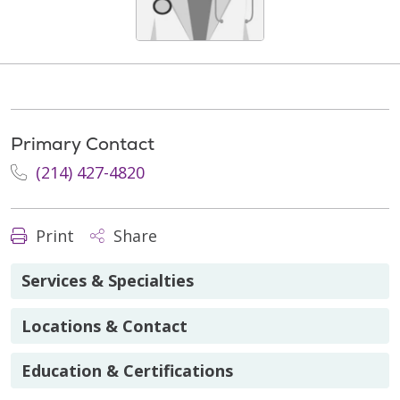
Primary Contact
(214) 427-4820
Print
Share
Services & Specialties
Locations & Contact
Education & Certifications