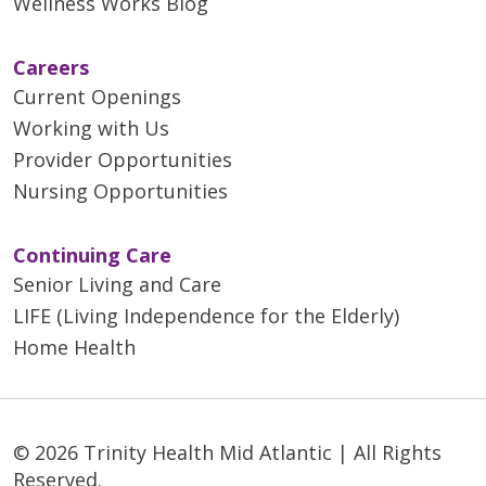
Wellness Works Blog
Careers
Current Openings
Working with Us
Provider Opportunities
Nursing Opportunities
Continuing Care
Senior Living and Care
LIFE (Living Independence for the Elderly)
Home Health
© 2026 Trinity Health Mid Atlantic | All Rights
Reserved.