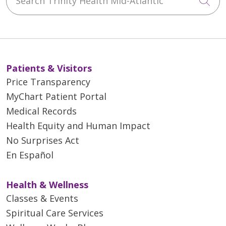
Cli
Patients & Visitors
Price Transparency
MyChart Patient Portal
Medical Records
Health Equity and Human Impact
No Surprises Act
En Español
Health & Wellness
Classes & Events
Spiritual Care Services