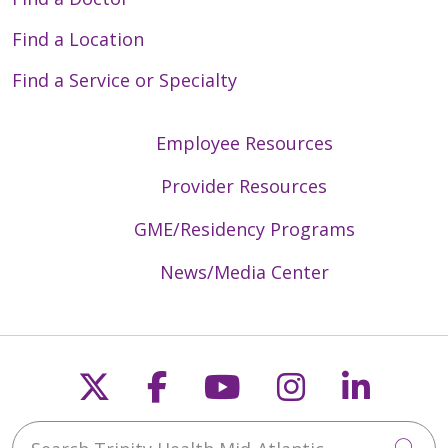
Find a Location
Find a Service or Specialty
Employee Resources
Provider Resources
GME/Residency Programs
News/Media Center
Follow us on X
Follow us on Faceb
Follow us on Y
Follow us 
Follow
Search Trinity Health Mid-Atlantic