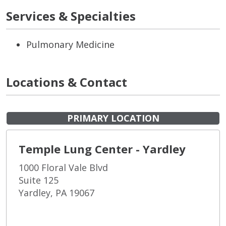
Services & Specialties
Pulmonary Medicine
Locations & Contact
PRIMARY LOCATION
Temple Lung Center - Yardley
1000 Floral Vale Blvd
Suite 125
Yardley, PA 19067