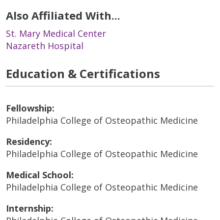
Also Affiliated With...
St. Mary Medical Center
Nazareth Hospital
Education & Certifications
Fellowship:
Philadelphia College of Osteopathic Medicine
Residency:
Philadelphia College of Osteopathic Medicine
Medical School:
Philadelphia College of Osteopathic Medicine
Internship: