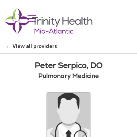
show off canvas menu
search
View all providers
Peter Serpico, DO
Pulmonary Medicine