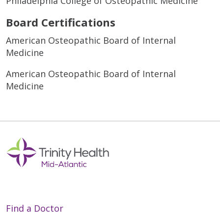
Philadelphia College of Osteopathic Medicine
Board Certifications
American Osteopathic Board of Internal
Medicine
American Osteopathic Board of Internal
Medicine
Find a Doctor