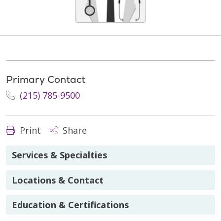
Primary Contact
(215) 785-9500
Print
Share
Services & Specialties
Locations & Contact
Education & Certifications