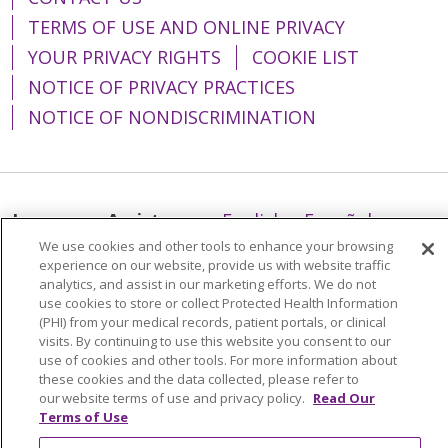
TERMS OF USE AND ONLINE PRIVACY
YOUR PRIVACY RIGHTS
COOKIE LIST
NOTICE OF PRIVACY PRACTICES
NOTICE OF NONDISCRIMINATION
Language Assistance:
English
Español
We use cookies and other tools to enhance your browsing
简体中文
Tiếng Việt
Русский
한국어
experience on our website, provide us with website traffic
analytics, and assist in our marketing efforts. We do not
Italiano
العربية
Français
Deutsch
ગુજરાતી
use cookies to store or collect Protected Health Information
Polski
Kabuverdianu
ភាសាខ្មែរ
(PHI) from your medical records, patient portals, or clinical
visits. By continuing to use this website you consent to our
Português do Brasil
हिंदी
اردو
తెలుగు
use of cookies and other tools. For more information about
these cookies and the data collected, please refer to
Tagalog
Nederlands
नेपाली
Українська
our website terms of use and privacy policy.
Read Our
Terms of Use
বাংলা