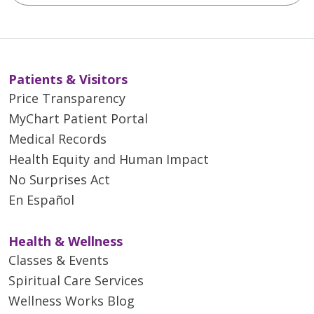
Patients & Visitors
Price Transparency
MyChart Patient Portal
Medical Records
Health Equity and Human Impact
No Surprises Act
En Español
Health & Wellness
Classes & Events
Spiritual Care Services
Wellness Works Blog