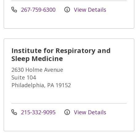
267-759-6300
View Details
Institute for Respiratory and
Sleep Medicine
2630 Holme Avenue
Suite 104
Philadelphia, PA 19152
215-332-9095
View Details