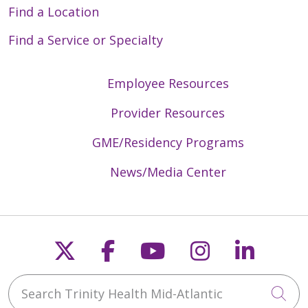
Find a Location
Find a Service or Specialty
Employee Resources
Provider Resources
GME/Residency Programs
News/Media Center
Follow us on X
Follow us on Faceb
Follow us on Y
Follow us 
Follow
Search Trinity Health Mid-Atlantic
Cli