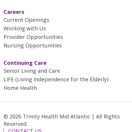
Careers
Current Openings
Working with Us
Provider Opportunities
Nursing Opportunities
Continuing Care
Senior Living and Care
LIFE (Living Independence for the Elderly)
Home Health
© 2026 Trinity Health Mid Atlantic | All Rights
Reserved.
CONTACT US