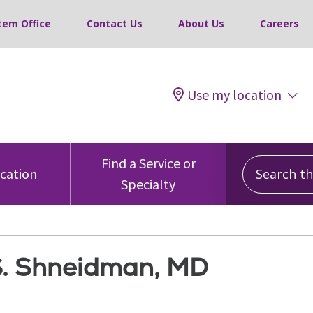
tem Office
Contact Us
About Us
Careers
Use my location
Search this
Find a Service or
ocation
Specialty
S. Shneidman, MD