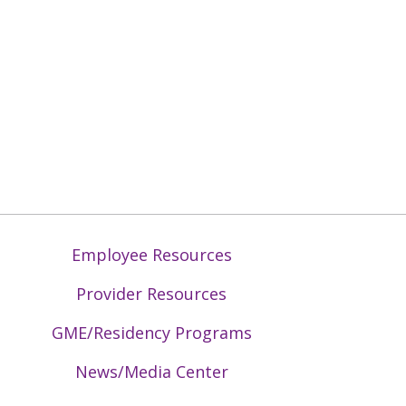
Employee Resources
Provider Resources
GME/Residency Programs
News/Media Center