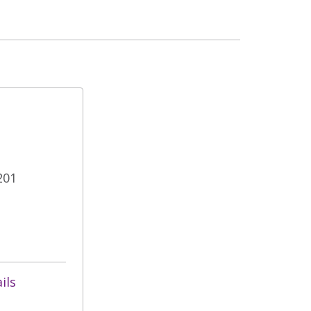
201
ils