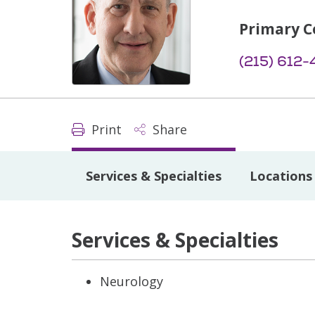
Primary C
(215) 612
Print
Share
Services & Specialties
Locations
Services & Specialties
Neurology