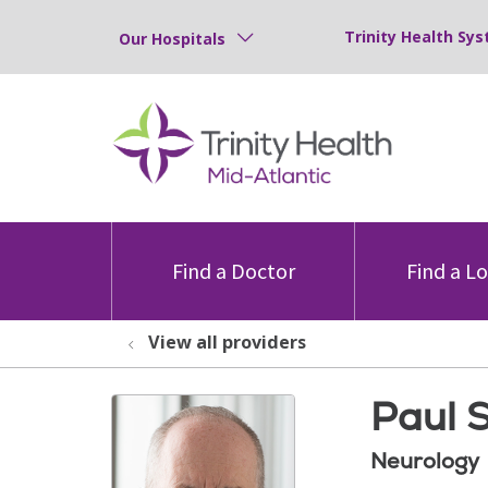
Trinity Health Sys
Our Hospitals
Find a Doctor
Find a L
View all providers
Paul 
Neurology