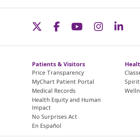
Follow us on X
Follow us on Fac
Follow us on 
Follow us
Follo
Patients & Visitors
Healt
Price Transparency
Class
MyChart Patient Portal
Spiri
Medical Records
Welln
Health Equity and Human
Impact
No Surprises Act
En Español