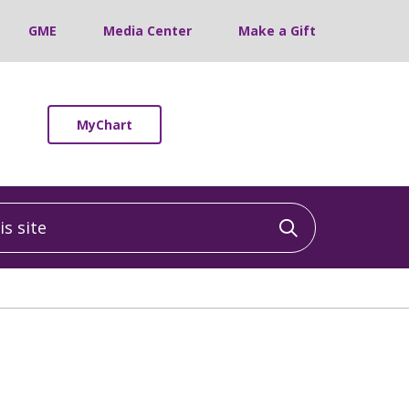
GME
Media Center
Make a Gift
MyChart
 site
Click to sea