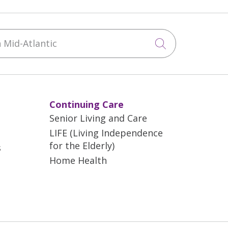
Mid-Atlantic
Click to sea
Continuing Care
Senior Living and Care
LIFE (Living Independence
for the Elderly)
s
Home Health