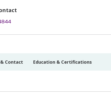
ontact
-4844
 & Contact
Education & Certifications