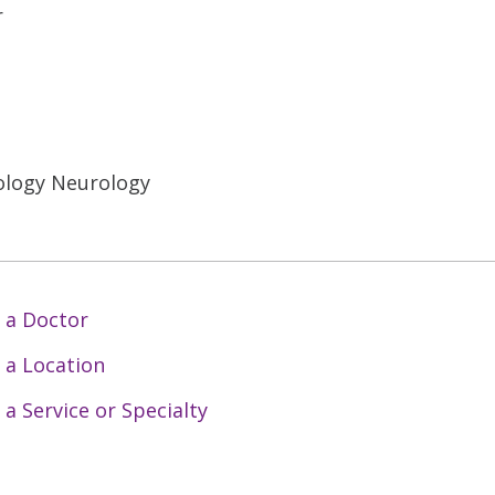
r
ology Neurology
 a Doctor
 a Location
 a Service or Specialty