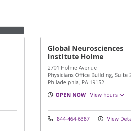
Global Neurosciences
Institute Holme
2701 Holme Avenue
Physicians Office Building, Suite 
Philadelphia, PA 19152
OPEN NOW
View hours
844-464-6387
View Deta