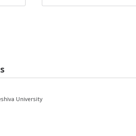
ns
eshiva University