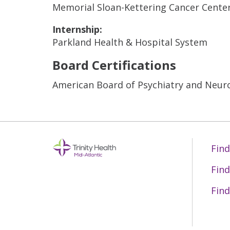
Memorial Sloan-Kettering Cancer Cente
Internship:
Parkland Health & Hospital System
Board Certifications
American Board of Psychiatry and Neur
Find
Find
Find