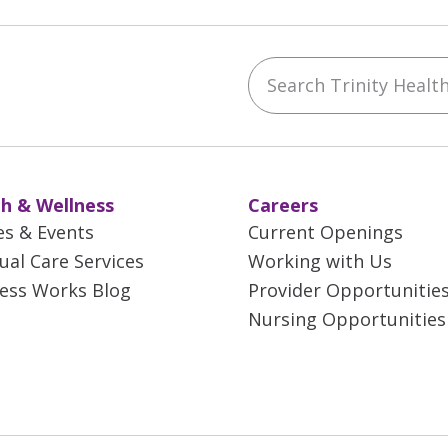
Search Trinity Health 
ebook
YouTube
 on Instagram
w us on LinkedIn
h & Wellness
Careers
es & Events
Current Openings
tual Care Services
Working with Us
ess Works Blog
Provider Opportunitie
Nursing Opportunities