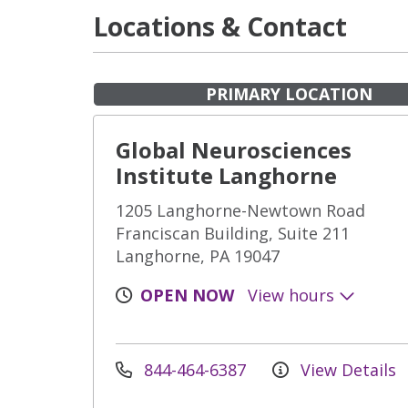
Locations & Contact
PRIMARY LOCATION
Global Neurosciences
Institute Langhorne
1205 Langhorne-Newtown Road
Franciscan Building, Suite 211
Langhorne, PA 19047
OPEN NOW
View hours
844-464-6387
View Details