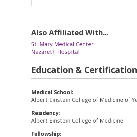
Also Affiliated With...
St. Mary Medical Center
Nazareth Hospital
Education & Certificatio
Medical School:
Albert Einstein College of Medicine of Y
Residency:
Albert Einstein College of Medicine
Fellowship: