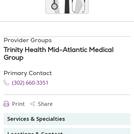
Provider Groups
Trinity Health Mid-Atlantic Medical
Group
Primary Contact
(302) 660-3351
Print
Share
Services & Specialties
Locations & Contact