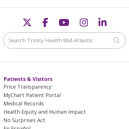
Follow us on X
Follow us on Faceb
Follow us on Y
Follow us 
Follow
Search Trinity Health Mid-Atlantic
Cli
Patients & Visitors
Price Transparency
MyChart Patient Portal
Medical Records
Health Equity and Human Impact
No Surprises Act
En Español