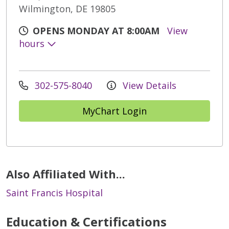
Wilmington, DE 19805
OPENS MONDAY AT 8:00AM
View
hours
302-575-8040
View Details
MyChart Login
Also Affiliated With...
Saint Francis Hospital
Education & Certifications