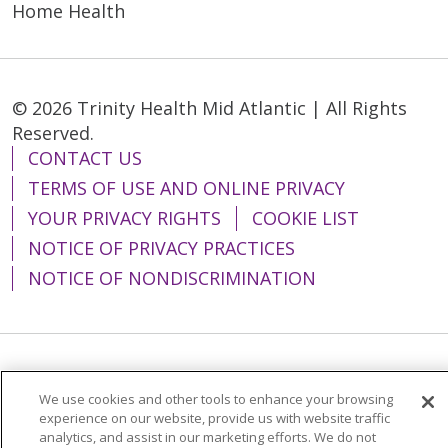
Home Health
© 2026 Trinity Health Mid Atlantic | All Rights
Reserved.
CONTACT US
TERMS OF USE AND ONLINE PRIVACY
YOUR PRIVACY RIGHTS
COOKIE LIST
NOTICE OF PRIVACY PRACTICES
NOTICE OF NONDISCRIMINATION
Language Assistance:
English
Español
We use cookies and other tools to enhance your browsing
简体中文
Tiếng Việt
Русский
한국어
experience on our website, provide us with website traffic
analytics, and assist in our marketing efforts. We do not