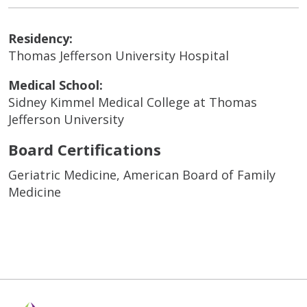
Residency:
Thomas Jefferson University Hospital
Medical School:
Sidney Kimmel Medical College at Thomas
Jefferson University
Board Certifications
Geriatric Medicine, American Board of Family
Medicine