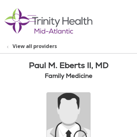
show off canvas menu
search
View all providers
Paul M. Eberts II, MD
Family Medicine