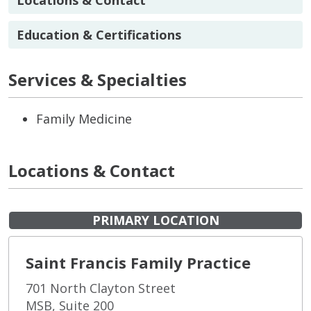
Education & Certifications
Services & Specialties
Family Medicine
Locations & Contact
PRIMARY LOCATION
Saint Francis Family Practice
701 North Clayton Street
MSB, Suite 200