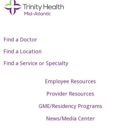
Find a Doctor
Find a Location
Find a Service or Specialty
Employee Resources
Provider Resources
GME/Residency Programs
News/Media Center