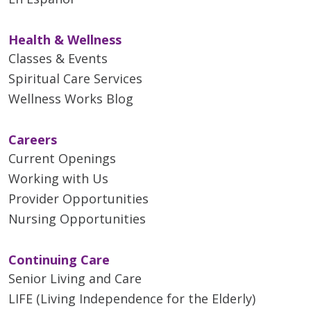
Health & Wellness
Classes & Events
Spiritual Care Services
Wellness Works Blog
Careers
Current Openings
Working with Us
Provider Opportunities
Nursing Opportunities
Continuing Care
Senior Living and Care
LIFE (Living Independence for the Elderly)