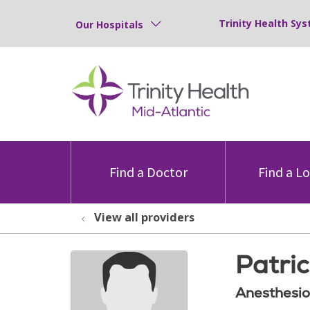
Trinity Health Sys
Our Hospitals
Find a Doctor
Find a L
View all providers
Patri
Anesthesio