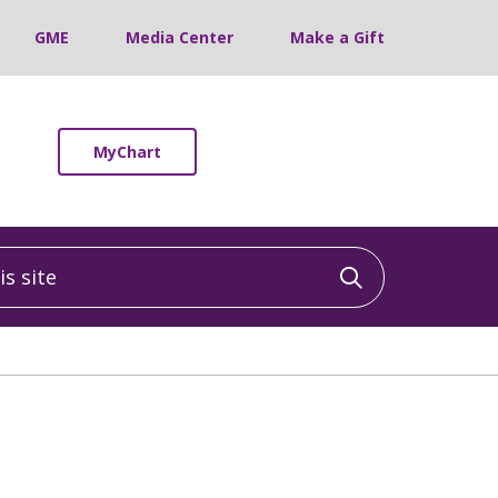
GME
Media Center
Make a Gift
MyChart
 site
Click to sea