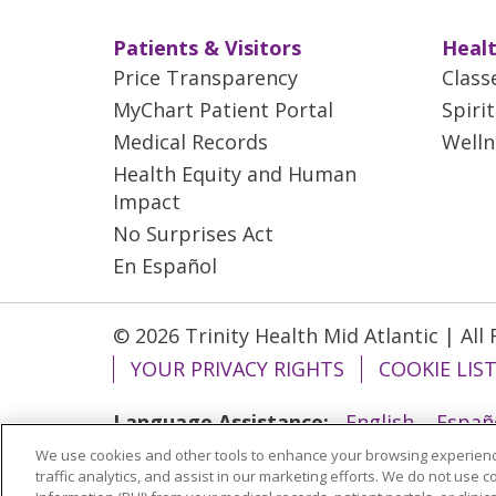
Patients & Visitors
Healt
Price Transparency
Class
MyChart Patient Portal
Spiri
Medical Records
Welln
Health Equity and Human
Impact
No Surprises Act
En Español
© 2026 Trinity Health Mid Atlantic | All
YOUR PRIVACY RIGHTS
COOKIE LIS
Language Assistance:
English
Españ
We use cookies and other tools to enhance your browsing experienc
ગુજરાતી
Polski
Kabuverdianu
ភាសាខ្មែ
traffic analytics, and assist in our marketing efforts. We do not use c