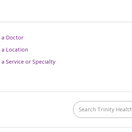
 a Doctor
 a Location
 a Service or Specialty
Search Trinity Health 
ebook
YouTube
 on Instagram
w us on LinkedIn