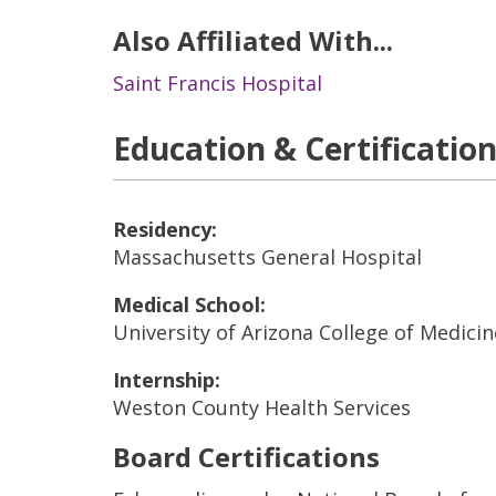
Also Affiliated With...
Saint Francis Hospital
Education & Certificatio
Residency:
Massachusetts General Hospital
Medical School:
University of Arizona College of Medici
Internship:
Weston County Health Services
Board Certifications