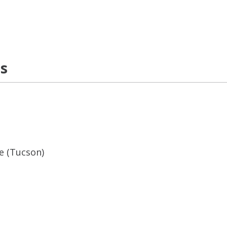
ns
ne (Tucson)