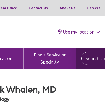
tem Office
Contact Us
About Us
Careers
Use my location
Search this
Find a Service or
ocation
Specialty
ck Whalen, MD
logy