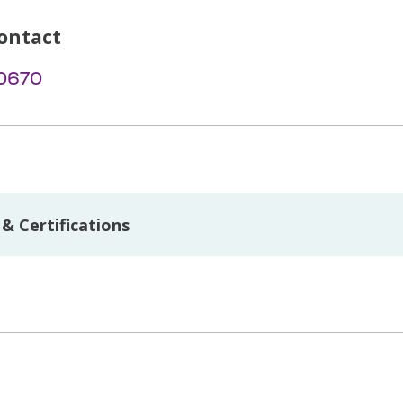
ontact
-0670
& Certifications