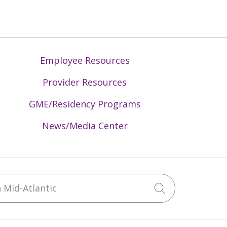
Employee Resources
Provider Resources
GME/Residency Programs
News/Media Center
Mid-Atlantic
Click to sea