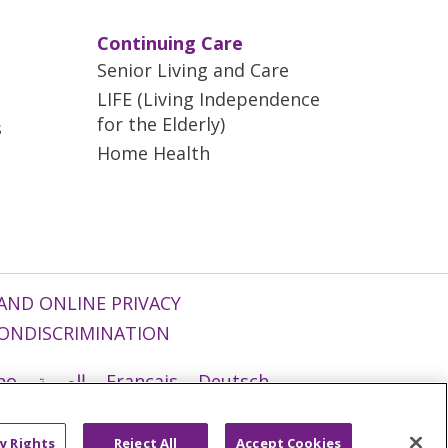
Continuing Care
Senior Living and Care
LIFE (Living Independence
for the Elderly)
s
Home Health
AND ONLINE PRIVACY
ONDISCRIMINATION
ano
العربية
Français
Deutsch
g
Nederlands
नेपाली
Українська
y Rights
Reject All
Accept Cookies