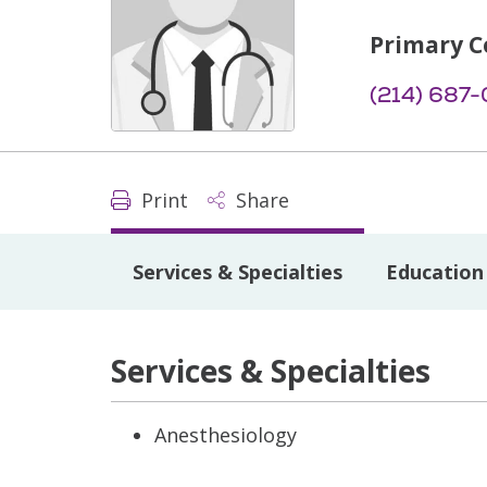
Primary C
(214) 687
Print
Share
Services & Specialties
Education 
Services & Specialties
Anesthesiology