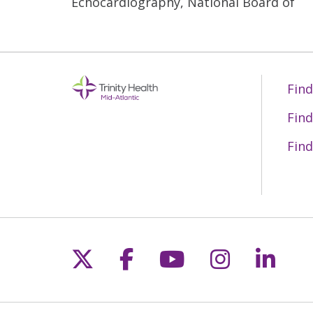
Echocardiography, National Board of
Find
Find
Find
Follow us on X
Follow us on Fac
Follow us on 
Follow us
Follo