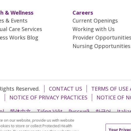
h & Wellness
Careers
es & Events
Current Openings
tual Care Services
Working with Us
ess Works Blog
Provider Opportunitie
Nursing Opportunities
 Rights Reserved.
CONTACT US
TERMS OF USE 
T
NOTICE OF PRIVACY PRACTICES
NOTICE OF N
ol
简体中文
Tiếng Việt
Русский
한국어
Itali
e on our website, provide us with website
រ
Português do Brasil
हिंदी
اردو
తెలుగు
Tagalo
ookies to store or collect Protected Health
Your Privac