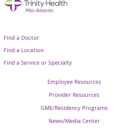
Find a Doctor
Find a Location
Find a Service or Specialty
Employee Resources
Provider Resources
GME/Residency Programs
News/Media Center