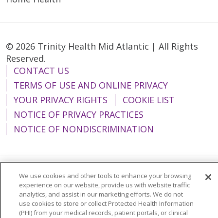
© 2026 Trinity Health Mid Atlantic | All Rights
Reserved.
CONTACT US
TERMS OF USE AND ONLINE PRIVACY
YOUR PRIVACY RIGHTS
COOKIE LIST
NOTICE OF PRIVACY PRACTICES
NOTICE OF NONDISCRIMINATION
We use cookies and other tools to enhance your browsing
Language Assistance:
English
Español
experience on our website, provide us with website traffic
analytics, and assist in our marketing efforts. We do not
简体中文
Tiếng Việt
Русский
한국어
use cookies to store or collect Protected Health Information
Italiano
العربية
Français
Deutsch
ગુજરાતી
(PHI) from your medical records, patient portals, or clinical