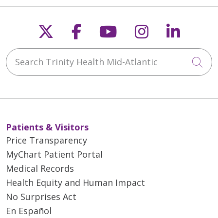
Follow us on X
Follow us on Faceb
Follow us on Y
Follow us 
Follow
Search Trinity Health Mid-Atlantic
Cli
Patients & Visitors
Price Transparency
MyChart Patient Portal
Medical Records
Health Equity and Human Impact
No Surprises Act
En Español