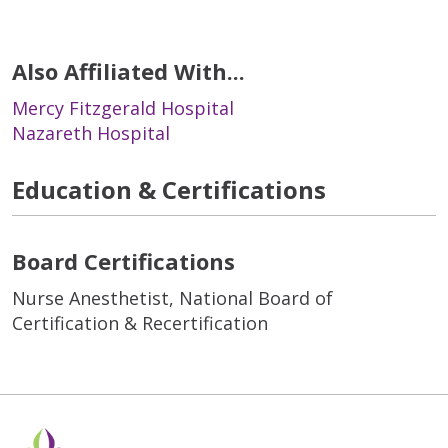
Also Affiliated With...
Mercy Fitzgerald Hospital
Nazareth Hospital
Education & Certifications
Board Certifications
Nurse Anesthetist, National Board of
Certification & Recertification