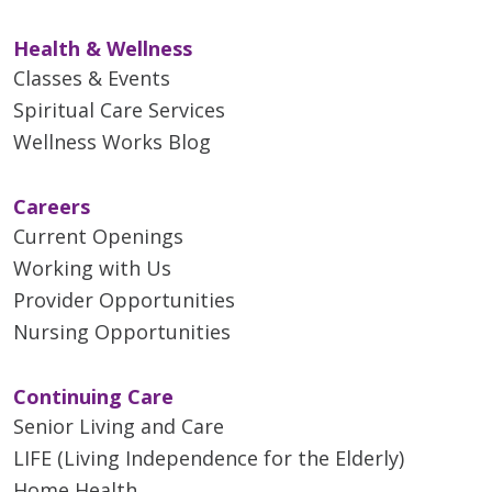
Health & Wellness
Classes & Events
Spiritual Care Services
Wellness Works Blog
Careers
Current Openings
Working with Us
Provider Opportunities
Nursing Opportunities
Continuing Care
Senior Living and Care
LIFE (Living Independence for the Elderly)
Home Health