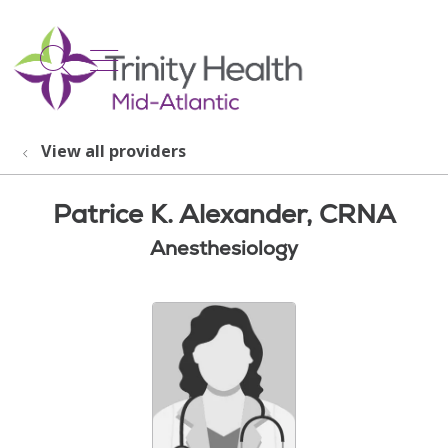
show off canvas menu
search
View all providers
Patrice K. Alexander, CRNA
Anesthesiology