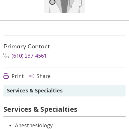
Primary Contact
(610) 237-4561
Print
Share
Services & Specialties
Services & Specialties
Anesthesiology