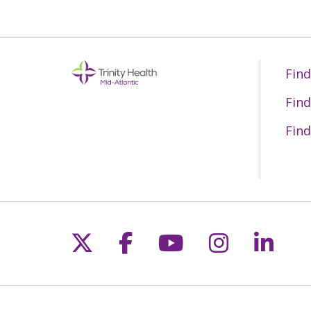
Find
Find
Find
Follow us on X
Follow us on Fac
Follow us on 
Follow us
Follo