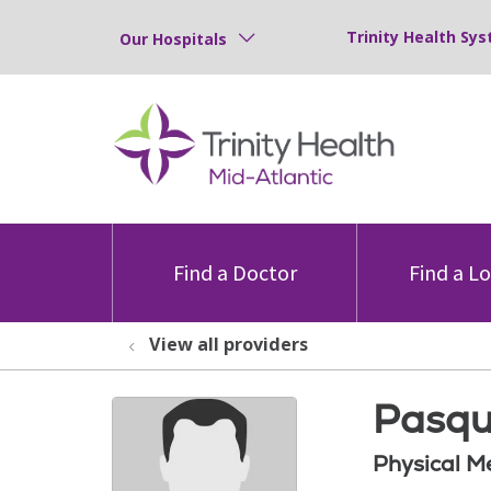
Trinity Health Sys
Our Hospitals
Find a Doctor
Find a L
View all providers
Pasqu
Physical M