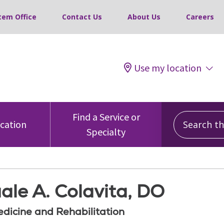
tem Office
Contact Us
About Us
Careers
Use my location
Search this
Find a Service or
ocation
Specialty
ale A. Colavita, DO
edicine and Rehabilitation