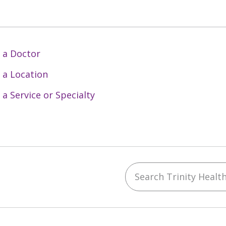
 a Doctor
 a Location
 a Service or Specialty
Search Trinity Health 
ebook
YouTube
 on Instagram
w us on LinkedIn