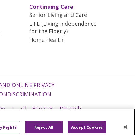
Continuing Care
Senior Living and Care
LIFE (Living Independence
for the Elderly)
s
Home Health
AND ONLINE PRIVACY
ONDISCRIMINATION
ano
العربية
Français
Deutsch
g
Nederlands
नेपाली
Українська
y Rights
Reject All
Accept Cookies