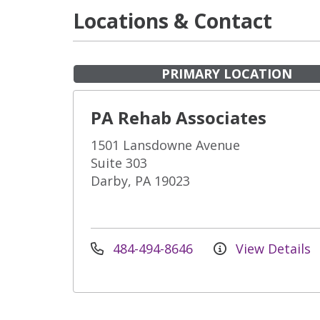
Locations & Contact
PRIMARY LOCATION
PA Rehab Associates
1501 Lansdowne Avenue
Suite 303
Darby, PA 19023
484-494-8646
View Details