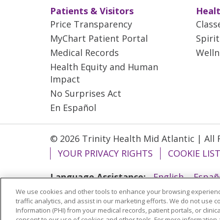
Patients & Visitors
Healt
Price Transparency
Class
MyChart Patient Portal
Spiri
Medical Records
Welln
Health Equity and Human
Impact
No Surprises Act
En Español
© 2026 Trinity Health Mid Atlantic | All
YOUR PRIVACY RIGHTS
COOKIE LIS
Language Assistance:
English
Españ
We use cookies and other tools to enhance your browsing experienc
ગુજરાતી
Polski
Kabuverdianu
ភាសាខ្មែ
traffic analytics, and assist in our marketing efforts. We do not use c
বাংলা
Information (PHI) from your medical records, patient portals, or clinica
consent to our use of cookies and other tools. For more information 