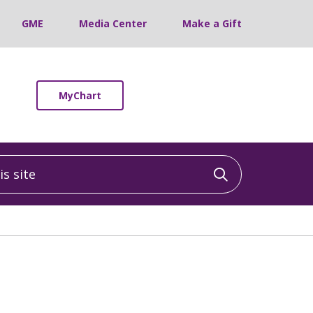
GME
Media Center
Make a Gift
MyChart
 site
Click to sea