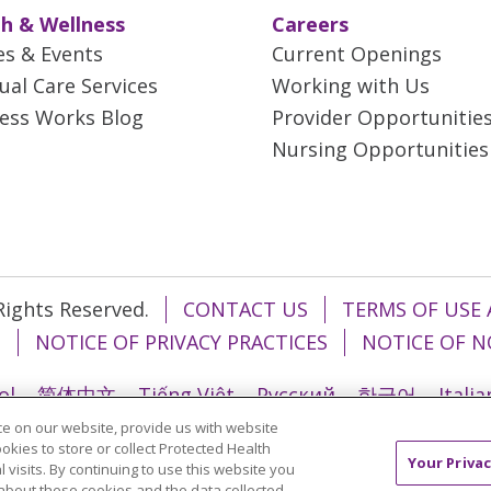
h & Wellness
Careers
es & Events
Current Openings
tual Care Services
Working with Us
ess Works Blog
Provider Opportunitie
Nursing Opportunities
 Rights Reserved.
CONTACT US
TERMS OF USE 
T
NOTICE OF PRIVACY PRACTICES
NOTICE OF N
ol
简体中文
Tiếng Việt
Русский
한국어
Itali
e on our website, provide us with website
រ
Português do Brasil
हिंदी
اردو
తెలుగు
Tagalo
ookies to store or collect Protected Health
Your Privac
l visits. By continuing to use this website you
about these cookies and the data collected,