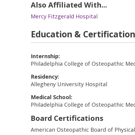
Also Affiliated With...
Mercy Fitzgerald Hospital
Education & Certificatio
Internship:
Philadelphia College of Osteopathic Me
Residency:
Allegheny University Hospital
Medical School:
Philadelphia College of Osteopathic Me
Board Certifications
American Osteopathic Board of Physical