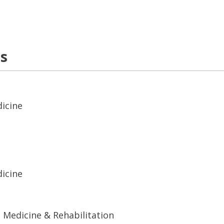
ns
dicine
dicine
 Medicine & Rehabilitation