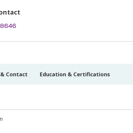
ontact
-8646
 & Contact
Education & Certifications
on