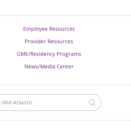
Employee Resources
Provider Resources
GME/Residency Programs
News/Media Center
Mid-Atlantic
Click to sea