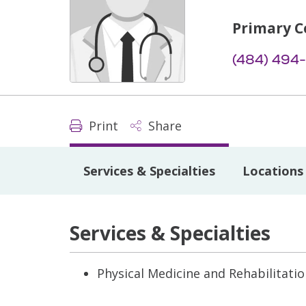
Primary C
(484) 494
Print
Share
Services & Specialties
Locations
Services & Specialties
Physical Medicine and Rehabilitati