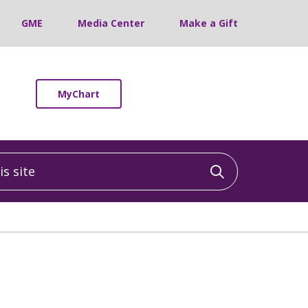
GME
Media Center
Make a Gift
MyChart
 site
Click to sea