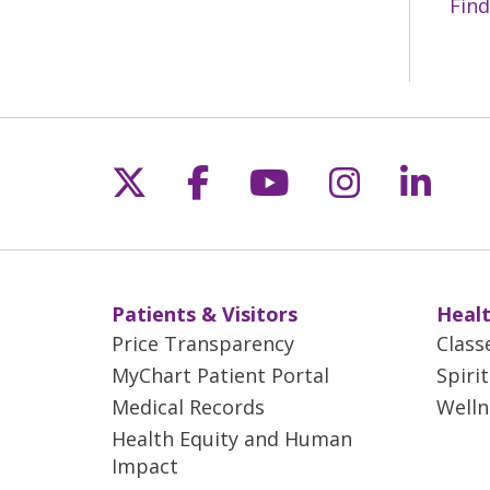
Find
Follow us on X
Follow us on Fac
Follow us on 
Follow us
Follo
Patients & Visitors
Healt
Price Transparency
Class
MyChart Patient Portal
Spiri
Medical Records
Welln
Health Equity and Human
Impact