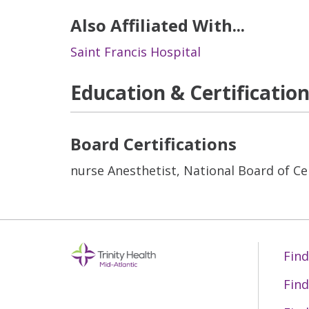
Also Affiliated With...
Saint Francis Hospital
Education & Certificatio
Board Certifications
nurse Anesthetist, National Board of Cer
Find
Find