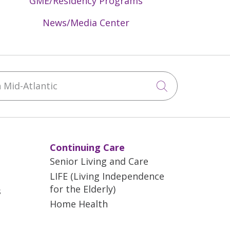
GME/Residency Programs
News/Media Center
Mid-Atlantic
Click to sea
Continuing Care
Senior Living and Care
LIFE (Living Independence
for the Elderly)
s
Home Health