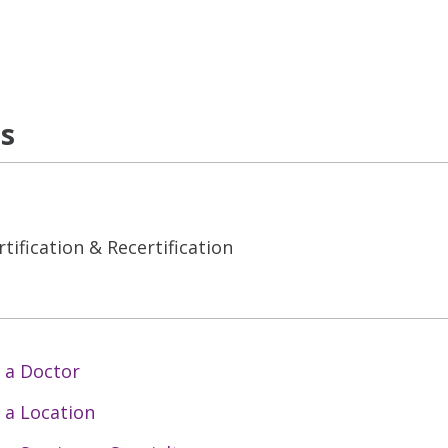
ns
tification & Recertification
 a Doctor
 a Location