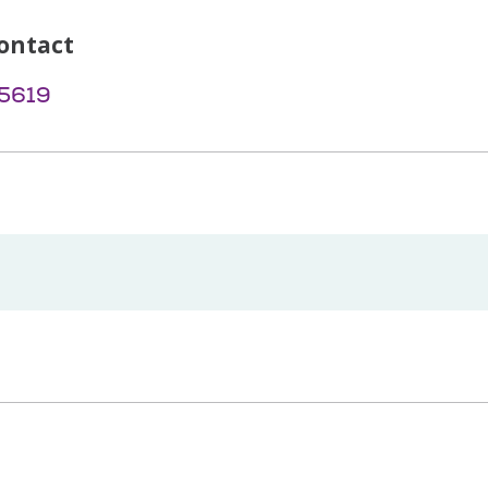
ontact
-5619