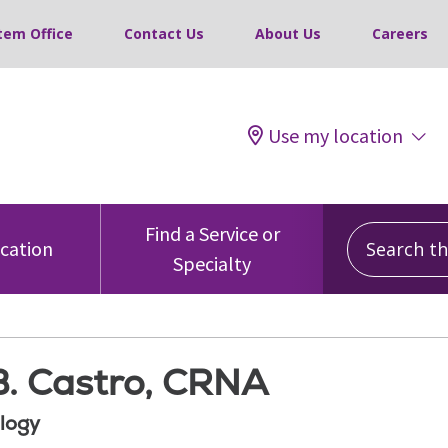
tem Office
Contact Us
About Us
Careers
Use my location
Search this
Find a Service or
ocation
Specialty
B. Castro, CRNA
logy