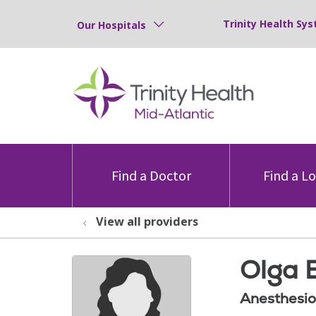
Trinity Health Sys
Our Hospitals
Find a Doctor
Find a L
View all providers
Olga 
Anesthesio