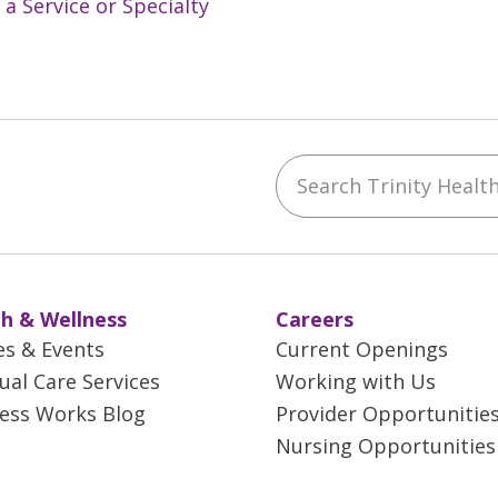
 a Service or Specialty
Search Trinity Health 
ebook
YouTube
 on Instagram
w us on LinkedIn
h & Wellness
Careers
es & Events
Current Openings
tual Care Services
Working with Us
ess Works Blog
Provider Opportunitie
Nursing Opportunities