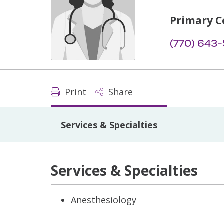
Primary C
(770) 643
Print
Share
Services & Specialties
Services & Specialties
Anesthesiology