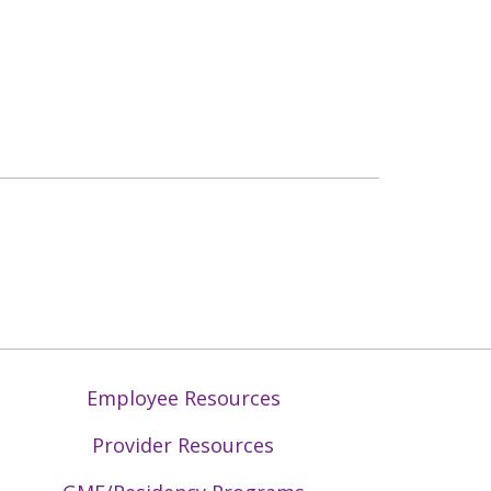
Employee Resources
Provider Resources