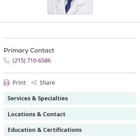
Primary Contact
(215) 710-6586
Print
Share
Services & Specialties
Locations & Contact
Education & Certifications