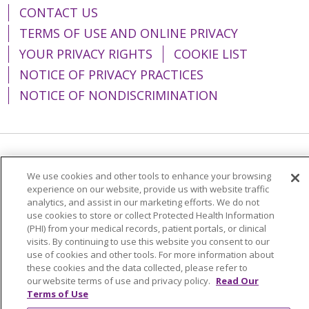
CONTACT US
TERMS OF USE AND ONLINE PRIVACY
YOUR PRIVACY RIGHTS
COOKIE LIST
NOTICE OF PRIVACY PRACTICES
NOTICE OF NONDISCRIMINATION
Language Assistance:
English
Español
We use cookies and other tools to enhance your browsing
简体中文
Tiếng Việt
Русский
한국어
experience on our website, provide us with website traffic
analytics, and assist in our marketing efforts. We do not
Italiano
العربية
Français
Deutsch
ગુજરાતી
use cookies to store or collect Protected Health Information
(PHI) from your medical records, patient portals, or clinical
Polski
Kabuverdianu
ភាសាខ្មែរ
visits. By continuing to use this website you consent to our
use of cookies and other tools. For more information about
Português do Brasil
हिंदी
اردو
తెలుగు
these cookies and the data collected, please refer to
our website terms of use and privacy policy.
Read Our
Tagalog
Nederlands
नेपाली
Українська
Terms of Use