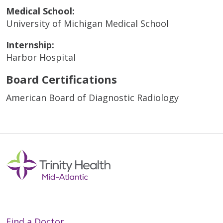
Medical School:
University of Michigan Medical School
Internship:
Harbor Hospital
Board Certifications
American Board of Diagnostic Radiology
Find a Doctor