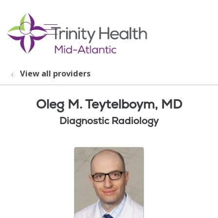
show off canvas menu
search
View all providers
Oleg M. Teytelboym, MD
Diagnostic Radiology