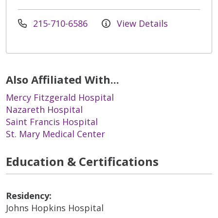
215-710-6586
View Details
Also Affiliated With...
Mercy Fitzgerald Hospital
Nazareth Hospital
Saint Francis Hospital
St. Mary Medical Center
Education & Certifications
Residency:
Johns Hopkins Hospital