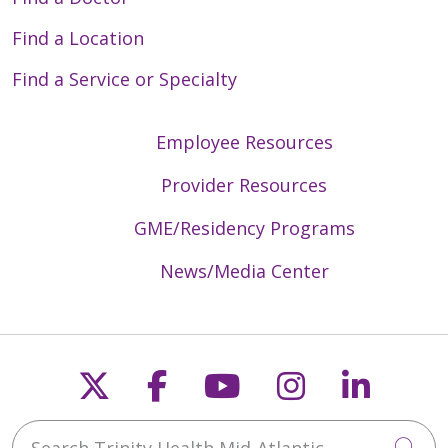
Find a Location
Find a Service or Specialty
Employee Resources
Provider Resources
GME/Residency Programs
News/Media Center
Follow us on X
Follow us on Faceb
Follow us on Y
Follow us 
Follow
Search Trinity Health Mid-Atlantic
Cli