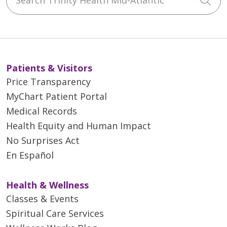
Patients & Visitors
Price Transparency
MyChart Patient Portal
Medical Records
Health Equity and Human Impact
No Surprises Act
En Español
Health & Wellness
Classes & Events
Spiritual Care Services