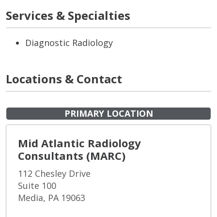
Services & Specialties
Diagnostic Radiology
Locations & Contact
PRIMARY LOCATION
Mid Atlantic Radiology
Consultants (MARC)
112 Chesley Drive
Suite 100
Media, PA 19063