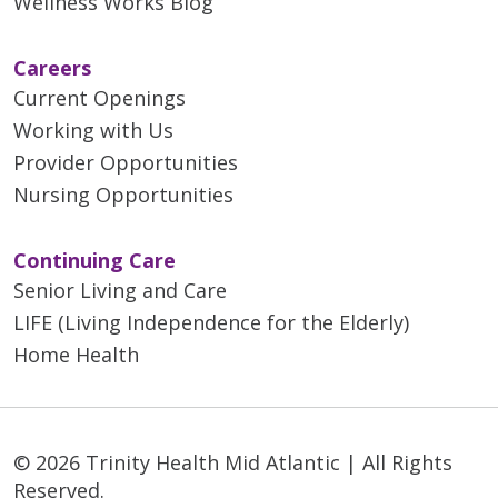
Wellness Works Blog
Careers
Current Openings
Working with Us
Provider Opportunities
Nursing Opportunities
Continuing Care
Senior Living and Care
LIFE (Living Independence for the Elderly)
Home Health
© 2026 Trinity Health Mid Atlantic | All Rights
Reserved.