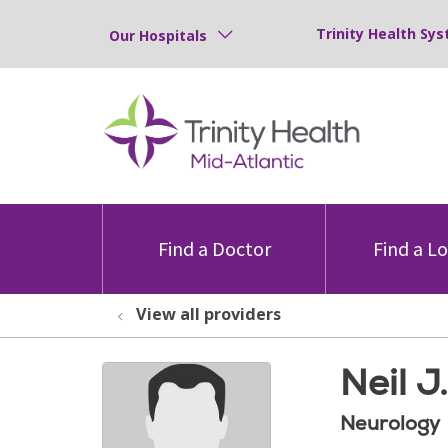
Trinity Health Sys
Our Hospitals
Find a Doctor
Find a L
View all providers
Neil J
Neurology