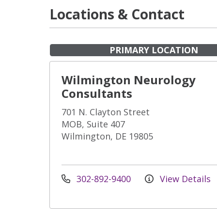
Locations & Contact
PRIMARY LOCATION
Wilmington Neurology
Consultants
701 N. Clayton Street
MOB, Suite 407
Wilmington, DE 19805
302-892-9400
View Details