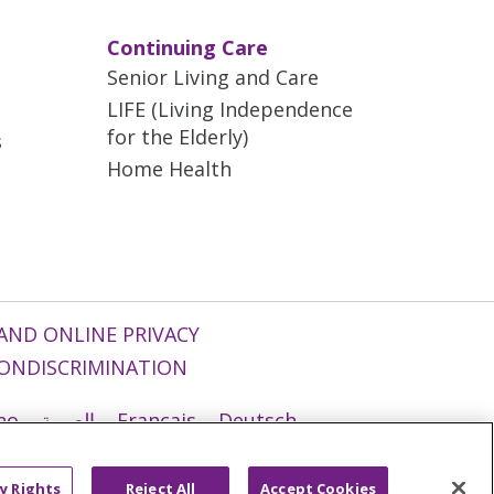
Continuing Care
Senior Living and Care
LIFE (Living Independence
for the Elderly)
s
Home Health
AND ONLINE PRIVACY
ONDISCRIMINATION
ano
العربية
Français
Deutsch
g
Nederlands
नेपाली
Українська
y Rights
Reject All
Accept Cookies