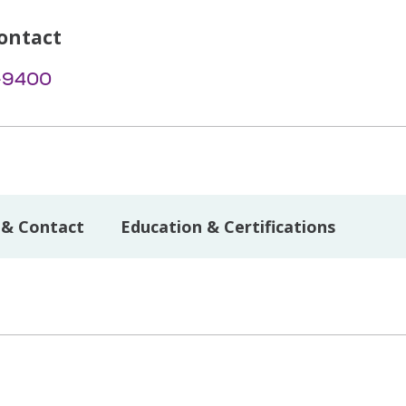
ontact
-9400
 & Contact
Education & Certifications