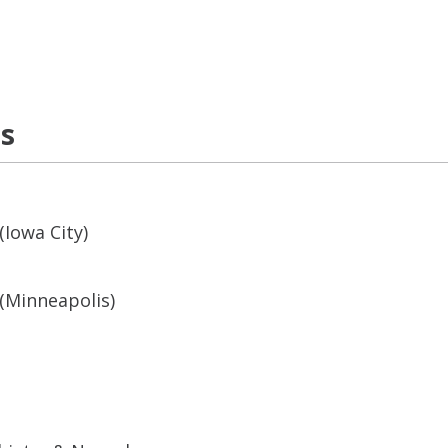
ns
(Iowa City)
(Minneapolis)