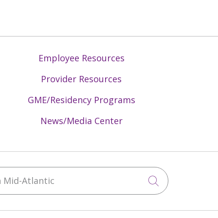
Employee Resources
Provider Resources
GME/Residency Programs
News/Media Center
Mid-Atlantic
Click to sea