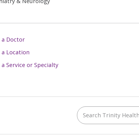
hiatry & Neurology
 a Doctor
 a Location
 a Service or Specialty
Search Trinity Health 
ebook
YouTube
 on Instagram
w us on LinkedIn