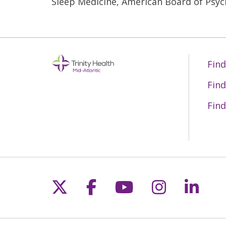
Sleep Medicine, American Board of Psyc
Find
Find
Find
Follow us on X
Follow us on Fac
Follow us on 
Follow us
Follo