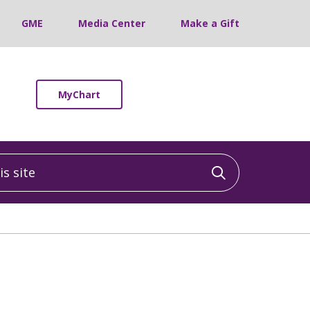
GME
Media Center
Make a Gift
MyChart
 site
Click to sea