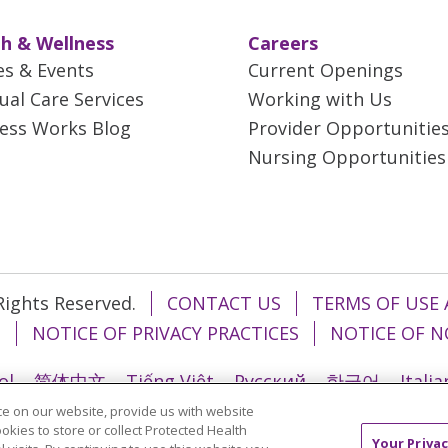
h & Wellness
Careers
es & Events
Current Openings
tual Care Services
Working with Us
ess Works Blog
Provider Opportunitie
Nursing Opportunities
 Rights Reserved.
CONTACT US
TERMS OF USE 
T
NOTICE OF PRIVACY PRACTICES
NOTICE OF N
ol
简体中文
Tiếng Việt
Русский
한국어
Itali
e on our website, provide us with website
រ
Português do Brasil
हिंदी
اردو
తెలుగు
Tagalo
ookies to store or collect Protected Health
Your Privac