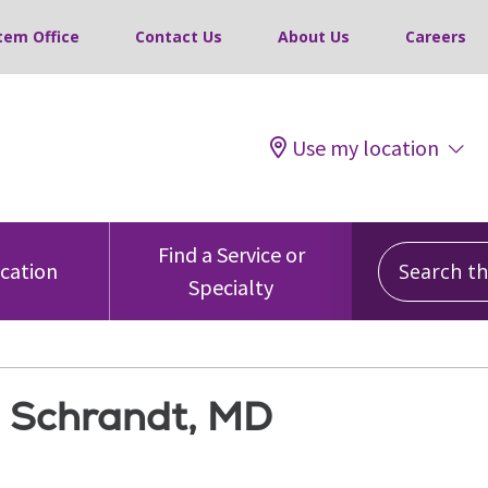
tem Office
Contact Us
About Us
Careers
Use my location
Search this
Find a Service or
ocation
Specialty
. Schrandt, MD