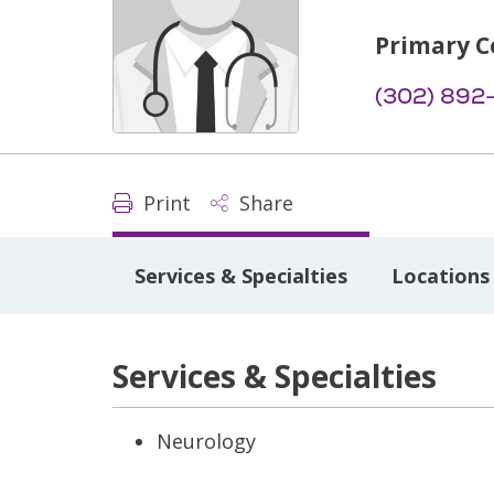
Primary C
(302) 892
Print
Share
Services & Specialties
Locations
Services & Specialties
Neurology