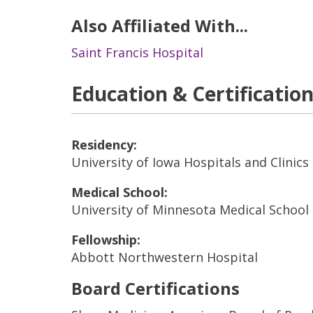
Also Affiliated With...
Saint Francis Hospital
Education & Certificatio
Residency:
University of Iowa Hospitals and Clinics 
Medical School:
University of Minnesota Medical School 
Fellowship:
Abbott Northwestern Hospital
Board Certifications