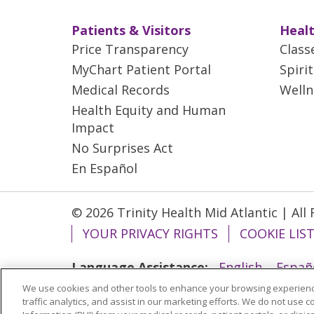
Patients & Visitors
Healt
Price Transparency
Class
MyChart Patient Portal
Spiri
Medical Records
Welln
Health Equity and Human
Impact
No Surprises Act
En Español
© 2026 Trinity Health Mid Atlantic | All
YOUR PRIVACY RIGHTS
COOKIE LIS
Language Assistance:
English
Españ
We use cookies and other tools to enhance your browsing experienc
ગુજરાતી
Polski
Kabuverdianu
ភាសាខ្មែ
traffic analytics, and assist in our marketing efforts. We do not use c