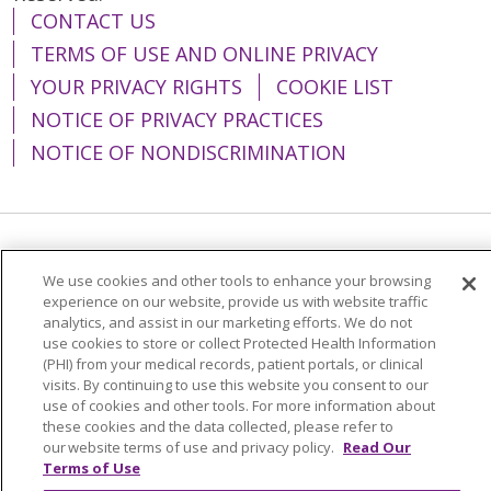
CONTACT US
TERMS OF USE AND ONLINE PRIVACY
YOUR PRIVACY RIGHTS
COOKIE LIST
NOTICE OF PRIVACY PRACTICES
NOTICE OF NONDISCRIMINATION
Language Assistance:
English
Español
We use cookies and other tools to enhance your browsing
简体中文
Tiếng Việt
Русский
한국어
experience on our website, provide us with website traffic
analytics, and assist in our marketing efforts. We do not
Italiano
العربية
Français
Deutsch
ગુજરાતી
use cookies to store or collect Protected Health Information
(PHI) from your medical records, patient portals, or clinical
Polski
Kabuverdianu
ភាសាខ្មែរ
visits. By continuing to use this website you consent to our
use of cookies and other tools. For more information about
Português do Brasil
हिंदी
اردو
తెలుగు
these cookies and the data collected, please refer to
our website terms of use and privacy policy.
Read Our
Tagalog
Nederlands
नेपाली
Українська
Terms of Use