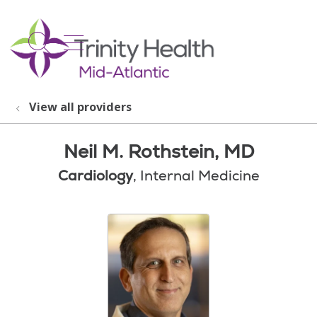
show off canvas menu
search
View all providers
Neil M. Rothstein, MD
Cardiology
, Internal Medicine