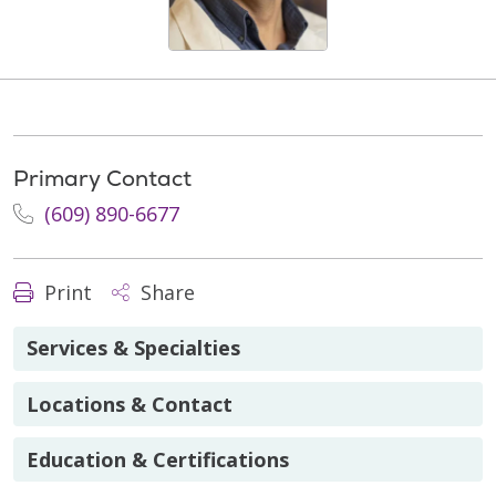
Primary Contact
(609) 890-6677
Print
Share
Services & Specialties
Locations & Contact
Education & Certifications