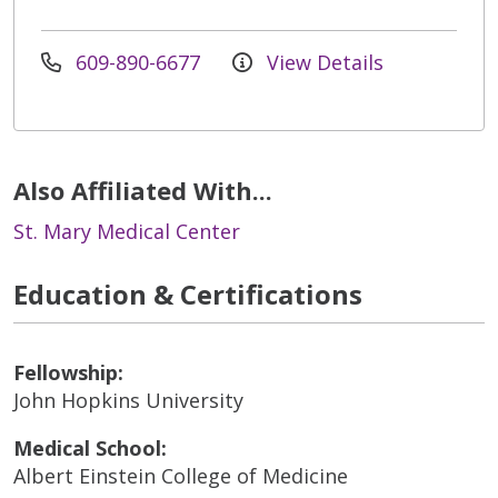
609-890-6677
View Details
Also Affiliated With...
St. Mary Medical Center
Education & Certifications
Fellowship:
John Hopkins University
Medical School:
Albert Einstein College of Medicine