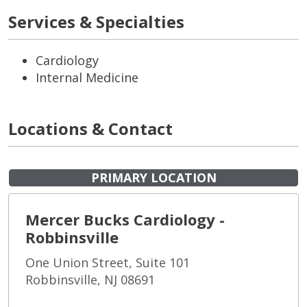
Services & Specialties
Cardiology
Internal Medicine
Locations & Contact
PRIMARY LOCATION
Mercer Bucks Cardiology -
Robbinsville
One Union Street, Suite 101
Robbinsville, NJ 08691