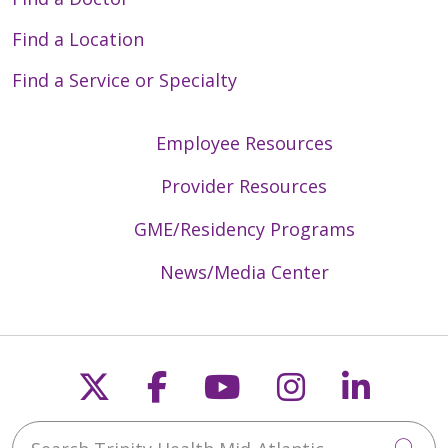
Find a Location
Find a Service or Specialty
Employee Resources
Provider Resources
GME/Residency Programs
News/Media Center
Follow us on X
Follow us on Faceb
Follow us on Y
Follow us 
Follow
Search Trinity Health Mid-Atlantic