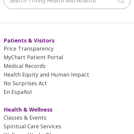
Cli
Patients & Visitors
Price Transparency
MyChart Patient Portal
Medical Records
Health Equity and Human Impact
No Surprises Act
En Español
Health & Wellness
Classes & Events
Spiritual Care Services