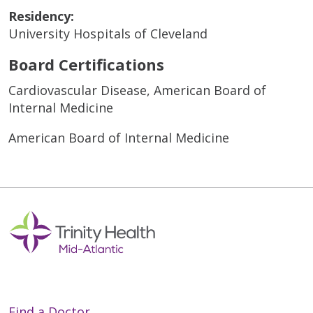
Residency:
University Hospitals of Cleveland
Board Certifications
Cardiovascular Disease, American Board of
Internal Medicine
American Board of Internal Medicine
Find a Doctor