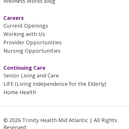
Wellness Works Blog
Careers
Current Openings
Working with Us
Provider Opportunities
Nursing Opportunities
Continuing Care
Senior Living and Care
LIFE (Living Independence for the Elderly)
Home Health
© 2026 Trinity Health Mid Atlantic | All Rights
Reserved.