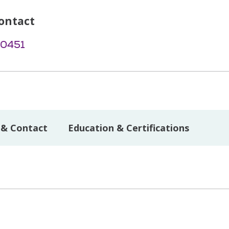
ontact
-0451
 & Contact
Education & Certifications