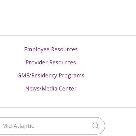
Employee Resources
Provider Resources
GME/Residency Programs
News/Media Center
Mid-Atlantic
Click to sea