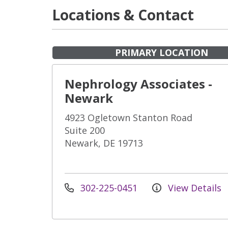
Locations & Contact
PRIMARY LOCATION
Nephrology Associates -
Newark
4923 Ogletown Stanton Road
Suite 200
Newark, DE 19713
302-225-0451
View Details