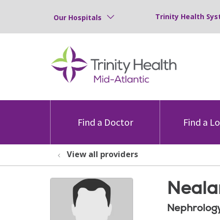
Trinity Health Sys
Our Hospitals
Find a Doctor
Find a L
View all providers
Neala
Nephrolog