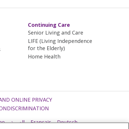
Continuing Care
Senior Living and Care
LIFE (Living Independence
for the Elderly)
s
Home Health
AND ONLINE PRIVACY
ONDISCRIMINATION
ano
العربية
Français
Deutsch