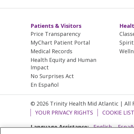
Patients & Visitors
Healt
Price Transparency
Class
MyChart Patient Portal
Spiri
Medical Records
Welln
Health Equity and Human
Impact
No Surprises Act
En Español
© 2026 Trinity Health Mid Atlantic | All
YOUR PRIVACY RIGHTS
COOKIE LIS
Language Assistance:
English
Españ