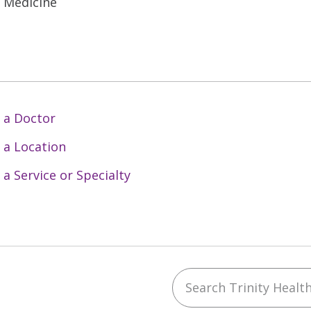
l Medicine
 a Doctor
 a Location
 a Service or Specialty
Search Trinity Health 
ebook
YouTube
 on Instagram
w us on LinkedIn