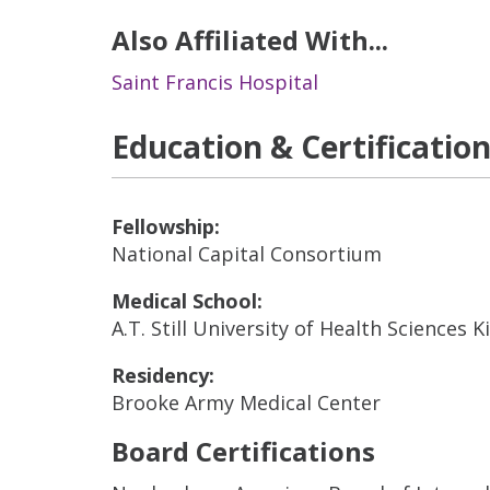
Also Affiliated With...
Saint Francis Hospital
Education & Certificatio
Fellowship:
National Capital Consortium
Medical School:
A.T. Still University of Health Sciences 
Residency:
Brooke Army Medical Center
Board Certifications