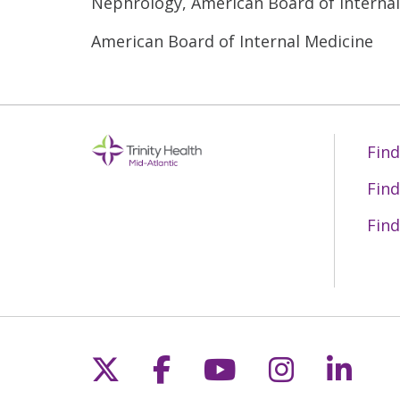
Nephrology, American Board of Interna
American Board of Internal Medicine
Find
Find
Find
Follow us on X
Follow us on Fac
Follow us on 
Follow us
Follo