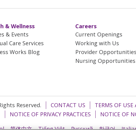
h & Wellness
Careers
es & Events
Current Openings
tual Care Services
Working with Us
ess Works Blog
Provider Opportunitie
Nursing Opportunities
 Rights Reserved.
CONTACT US
TERMS OF USE 
T
NOTICE OF PRIVACY PRACTICES
NOTICE OF N
ol
简体中文
Tiếng Việt
Русский
한국어
Itali