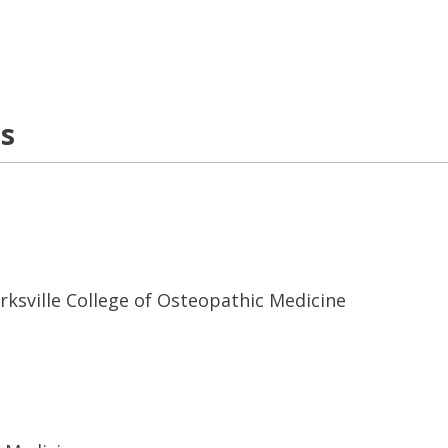
ns
Kirksville College of Osteopathic Medicine