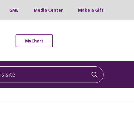
GME
Media Center
Make a Gift
MyChart
 site
Click to sea