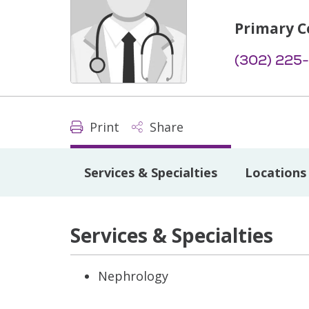
Primary C
(302) 225
Print
Share
Services & Specialties
Locations
Services & Specialties
Nephrology