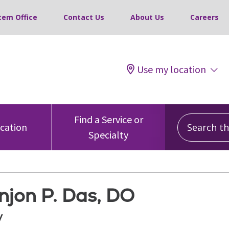
tem Office
Contact Us
About Us
Careers
Use my location
Search this
Find a Service or
ocation
Specialty
njon P. Das, DO
y