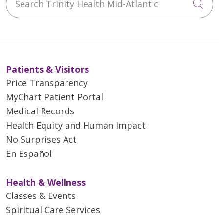
Cli
Patients & Visitors
Price Transparency
MyChart Patient Portal
Medical Records
Health Equity and Human Impact
No Surprises Act
En Español
Health & Wellness
Classes & Events
Spiritual Care Services