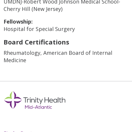
UMDNJ-Robert Wood Johnson Medical School-
Cherry Hill (New Jersey)
Fellowship:
Hospital for Special Surgery
Board Certifications
Rheumatology, American Board of Internal
Medicine