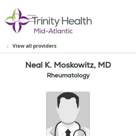
show off canvas menu
search
View all providers
Neal K. Moskowitz, MD
Rheumatology