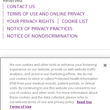
Reserved.
CONTACT US
TERMS OF USE AND ONLINE PRIVACY
YOUR PRIVACY RIGHTS
COOKIE LIST
NOTICE OF PRIVACY PRACTICES
NOTICE OF NONDISCRIMINATION
Language Assistance:
English
Español
We use cookies and other tools to enhance your browsing
简体中文
Tiếng Việt
Русский
한국어
experience on our website, provide us with website traffic
analytics, and assist in our marketing efforts. We do not
Italiano
العربية
Français
Deutsch
ગુજરાતી
use cookies to store or collect Protected Health Information
(PHI) from your medical records, patient portals, or clinical
Polski
Kabuverdianu
ភាសាខ្មែរ
visits. By continuing to use this website you consent to our
use of cookies and other tools. For more information about
Português do Brasil
हिंदी
اردو
తెలుగు
these cookies and the data collected, please refer to
our website terms of use and privacy policy.
Read Our
Tagalog
Nederlands
नेपाली
Українська
Terms of Use