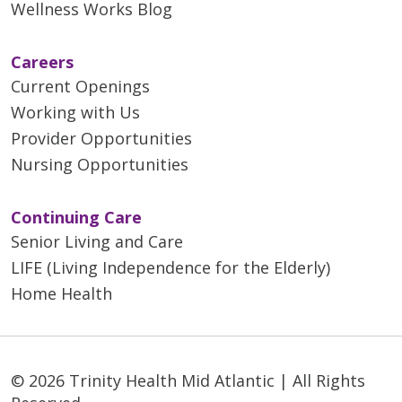
Wellness Works Blog
Careers
Current Openings
Working with Us
Provider Opportunities
Nursing Opportunities
Continuing Care
Senior Living and Care
LIFE (Living Independence for the Elderly)
Home Health
© 2026 Trinity Health Mid Atlantic | All Rights