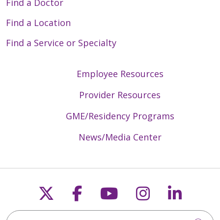
Find a Doctor
Find a Location
Find a Service or Specialty
Employee Resources
Provider Resources
GME/Residency Programs
News/Media Center
Follow us on X
Follow us on Faceb
Follow us on Y
Follow us 
Follow
Search Trinity Health Mid-Atlantic