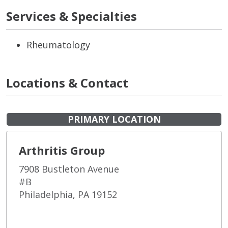
Services & Specialties
Rheumatology
Locations & Contact
PRIMARY LOCATION
Arthritis Group
7908 Bustleton Avenue
#B
Philadelphia, PA 19152