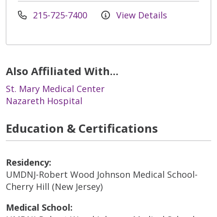
215-725-7400
View Details
Also Affiliated With...
St. Mary Medical Center
Nazareth Hospital
Education & Certifications
Residency:
UMDNJ-Robert Wood Johnson Medical School-
Cherry Hill (New Jersey)
Medical School: