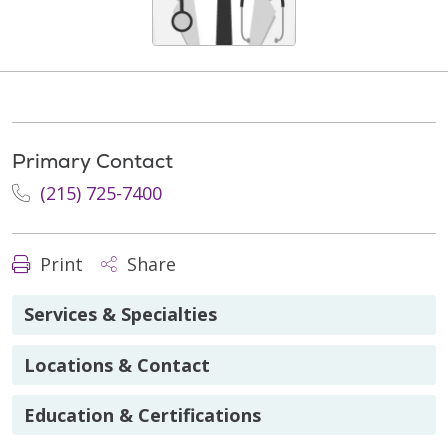
Primary Contact
(215) 725-7400
Print
Share
Services & Specialties
Locations & Contact
Education & Certifications