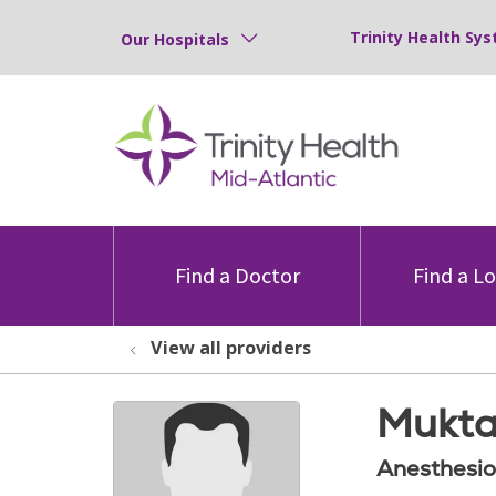
Trinity Health Sys
Our Hospitals
Find a Doctor
Find a L
View all providers
Mukta
Anesthesio