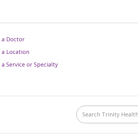
 a Doctor
 a Location
 a Service or Specialty
Search Trinity Health 
ebook
YouTube
 on Instagram
w us on LinkedIn