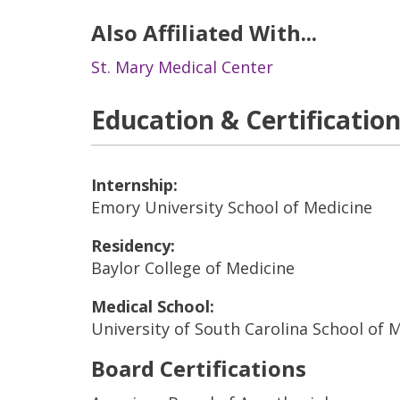
Also Affiliated With...
St. Mary Medical Center
Education & Certificatio
Internship:
Emory University School of Medicine
Residency:
Baylor College of Medicine
Medical School:
University of South Carolina School of 
Board Certifications