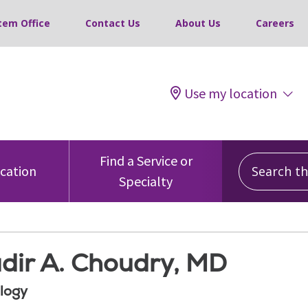
tem Office
Contact Us
About Us
Careers
Use my location
Search this
Find a Service or
ocation
Specialty
dir A. Choudry, MD
logy