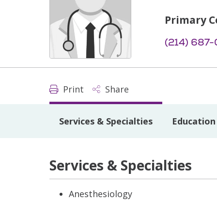
Primary C
(214) 687
Print
Share
Services & Specialties
Education 
Services & Specialties
Anesthesiology