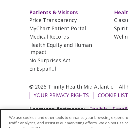
Patients & Visitors
Healt
Price Transparency
Class
MyChart Patient Portal
Spiri
Medical Records
Welln
Health Equity and Human
Impact
No Surprises Act
En Español
© 2026 Trinity Health Mid Atlantic | All
YOUR PRIVACY RIGHTS
COOKIE LIS
Language Assistance:
English
Españ
We use cookies and other tools to enhance your browsing experienc
ગુજરાતી
Polski
Kabuverdianu
ភាសាខ្មែ
traffic analytics, and assist in our marketing efforts. We do not use c