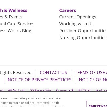
h & Wellness
Careers
es & Events
Current Openings
tual Care Services
Working with Us
ess Works Blog
Provider Opportunitie
Nursing Opportunities
 Rights Reserved.
CONTACT US
TERMS OF USE 
T
NOTICE OF PRIVACY PRACTICES
NOTICE OF N
ol
简体中文
Tiếng Việt
Русский
한국어
Itali
e on our website, provide us with website
រ
Português do Brasil
हिंदी
اردو
తెలుగు
Tagalo
ookies to store or collect Protected Health
Your Privac