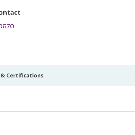
ontact
-0670
& Certifications