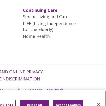
Continuing Care
Senior Living and Care
LIFE (Living Independence
for the Elderly)
s
Home Health
AND ONLINE PRIVACY
ONDISCRIMINATION
ano
العربية
Français
Deutsch
g
Nederlands
नेपाली
Українська
y Rights
Reject All
Accept Cookies