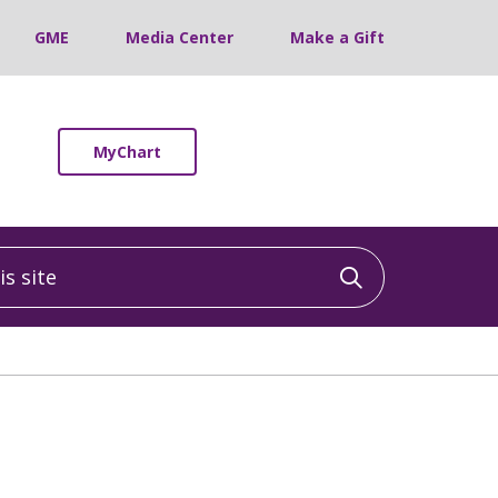
GME
Media Center
Make a Gift
MyChart
 site
Click to sea