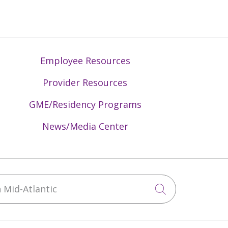
Employee Resources
Provider Resources
GME/Residency Programs
News/Media Center
Mid-Atlantic
Click to sea