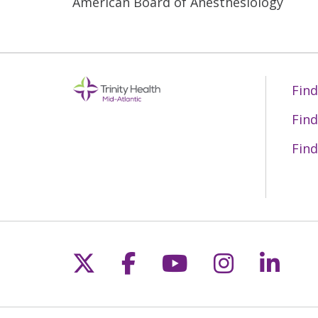
American Board of Anesthesiology
Find
Find
Find
Follow us on X
Follow us on Fac
Follow us on 
Follow us
Follo