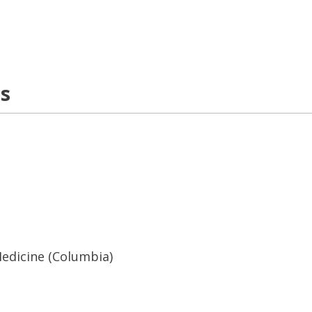
ns
Medicine (Columbia)