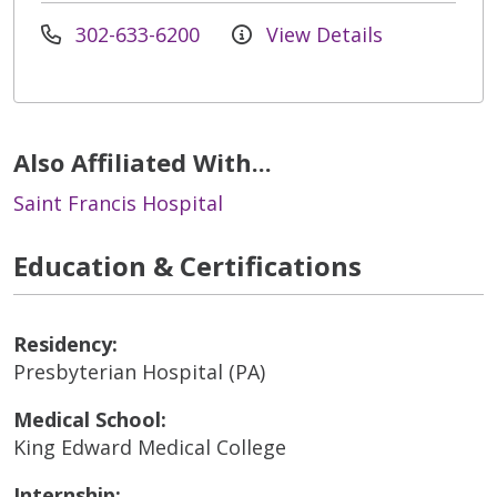
302-633-6200
View Details
Also Affiliated With...
Saint Francis Hospital
Education & Certifications
Residency:
Presbyterian Hospital (PA)
Medical School:
King Edward Medical College
Internship: