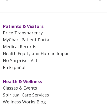
Patients & Visitors
Price Transparency
MyChart Patient Portal
Medical Records
Health Equity and Human Impact
No Surprises Act
En Español
Health & Wellness
Classes & Events
Spiritual Care Services
Wellness Works Blog