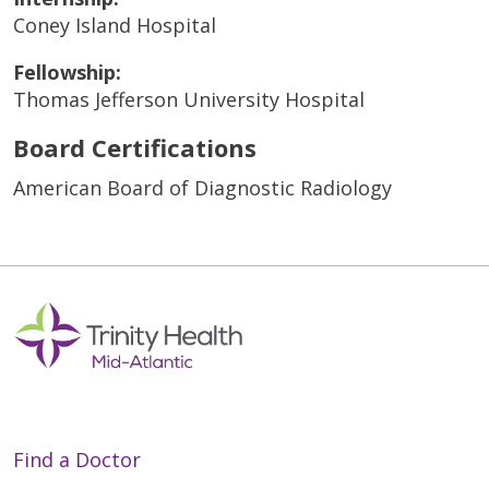
Coney Island Hospital
Fellowship:
Thomas Jefferson University Hospital
Board Certifications
American Board of Diagnostic Radiology
Find a Doctor