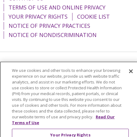
TERMS OF USE AND ONLINE PRIVACY
YOUR PRIVACY RIGHTS
COOKIE LIST
NOTICE OF PRIVACY PRACTICES
NOTICE OF NONDISCRIMINATION
Language Assistance:
English
Español
We use cookies and other tools to enhance your browsing
简体中文
Tiếng Việt
Русский
한국어
experience on our website, provide us with website traffic
analytics, and assist in our marketing efforts. We do not
Italiano
العربية
Français
Deutsch
ગુજરાતી
use cookies to store or collect Protected Health Information
(PHI) from your medical records, patient portals, or clinical
Polski
Kabuverdianu
ភាសាខ្មែរ
visits. By continuing to use this website you consent to our
use of cookies and other tools. For more information about
Português do Brasil
हिंदी
اردو
తెలుగు
these cookies and the data collected, please refer to
our website terms of use and privacy policy.
Read Our
Tagalog
Nederlands
नेपाली
Українська
Terms of Use
বাংলা
Your Privacy Rights