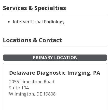
Services & Specialties
Interventional Radiology
Locations & Contact
PRIMARY LOCATION
Delaware Diagnostic Imaging, PA
2055 Limestone Road
Suite 104
Wilmington, DE 19808