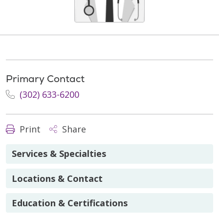
Primary Contact
(302) 633-6200
Print
Share
Services & Specialties
Locations & Contact
Education & Certifications