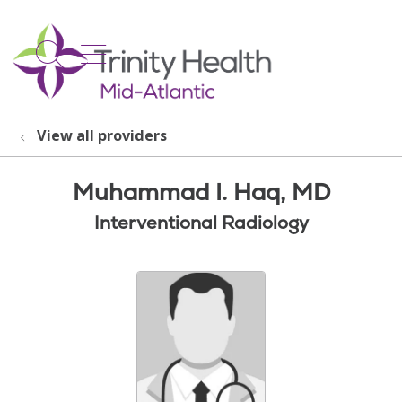
show off canvas menu
search
View all providers
Muhammad I. Haq, MD
Interventional Radiology