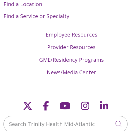
Find a Location
Find a Service or Specialty
Employee Resources
Provider Resources
GME/Residency Programs
News/Media Center
Follow us on X
Follow us on Faceb
Follow us on Y
Follow us 
Follow
Search Trinity Health Mid-Atlantic
Cli