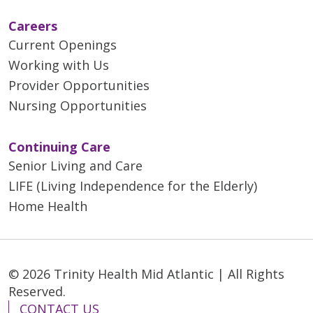
Careers
Current Openings
Working with Us
Provider Opportunities
Nursing Opportunities
Continuing Care
Senior Living and Care
LIFE (Living Independence for the Elderly)
Home Health
© 2026 Trinity Health Mid Atlantic | All Rights
Reserved.
CONTACT US