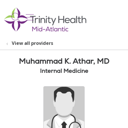
show off canvas menu
search
View all providers
Muhammad K. Athar, MD
Internal Medicine