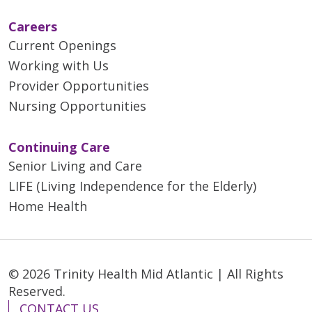
Careers
Current Openings
Working with Us
Provider Opportunities
Nursing Opportunities
Continuing Care
Senior Living and Care
LIFE (Living Independence for the Elderly)
Home Health
© 2026 Trinity Health Mid Atlantic | All Rights
Reserved.
CONTACT US