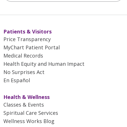
Patients & Visitors
Price Transparency
MyChart Patient Portal
Medical Records
Health Equity and Human Impact
No Surprises Act
En Español
Health & Wellness
Classes & Events
Spiritual Care Services
Wellness Works Blog