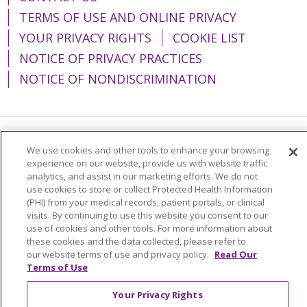
TERMS OF USE AND ONLINE PRIVACY
YOUR PRIVACY RIGHTS
COOKIE LIST
NOTICE OF PRIVACY PRACTICES
NOTICE OF NONDISCRIMINATION
Language Assistance:
English
Español
We use cookies and other tools to enhance your browsing
experience on our website, provide us with website traffic
简体中文
Tiếng Việt
Русский
한국어
analytics, and assist in our marketing efforts. We do not
use cookies to store or collect Protected Health Information
Italiano
العربية
Français
Deutsch
ગુજરાતી
(PHI) from your medical records, patient portals, or clinical
visits. By continuing to use this website you consent to our
Polski
Kabuverdianu
ភាសាខ្មែរ
use of cookies and other tools. For more information about
these cookies and the data collected, please refer to
Português do Brasil
हिंदी
اردو
తెలుగు
our website terms of use and privacy policy.
Read Our
Tagalog
Nederlands
नेपाली
Українська
Terms of Use
বাংলা
Your Privacy Rights