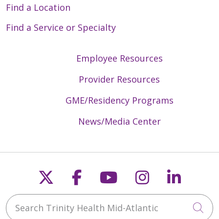
Find a Location
Find a Service or Specialty
Employee Resources
Provider Resources
GME/Residency Programs
News/Media Center
Follow us on X
Follow us on Faceb
Follow us on Y
Follow us 
Follow
Search Trinity Health Mid-Atlantic
Cli