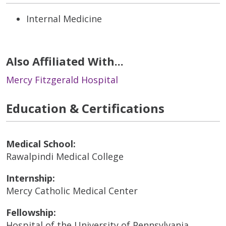
Internal Medicine
Also Affiliated With...
Mercy Fitzgerald Hospital
Education & Certifications
Medical School:
Rawalpindi Medical College
Internship:
Mercy Catholic Medical Center
Fellowship:
Hospital of the University of Pennsylvania