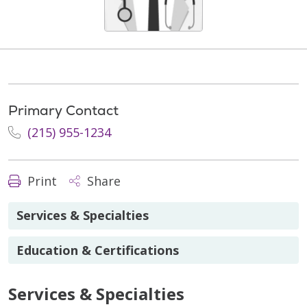
Primary Contact
(215) 955-1234
Print
Share
Services & Specialties
Education & Certifications
Services & Specialties