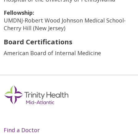
Fellowship:
UMDNJ-Robert Wood Johnson Medical School-
Cherry Hill (New Jersey)
Board Certifications
American Board of Internal Medicine
Find a Doctor