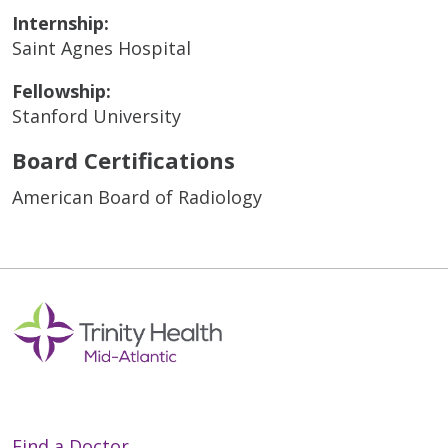
Internship:
Saint Agnes Hospital
Fellowship:
Stanford University
Board Certifications
American Board of Radiology
Find a Doctor