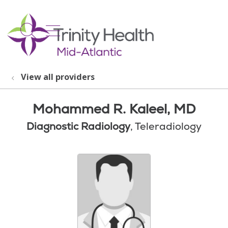
show off canvas menu
search
View all providers
Mohammed R. Kaleel, MD
Diagnostic Radiology
, Teleradiology