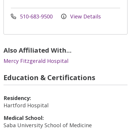
510-683-9500
View Details
Also Affiliated With...
Mercy Fitzgerald Hospital
Education & Certifications
Residency:
Hartford Hospital
Medical School:
Saba University School of Medicine