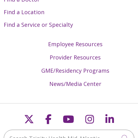
Find a Location
Find a Service or Specialty
Employee Resources
Provider Resources
GME/Residency Programs
News/Media Center
Follow us on X
Follow us on Faceb
Follow us on Y
Follow us 
Follow
Search Trinity Health Mid-Atlantic