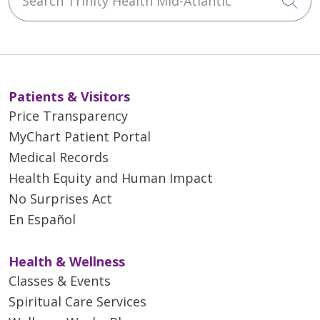
Cli
Patients & Visitors
Price Transparency
MyChart Patient Portal
Medical Records
Health Equity and Human Impact
No Surprises Act
En Español
Health & Wellness
Classes & Events
Spiritual Care Services