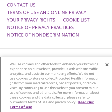
CONTACT US
TERMS OF USE AND ONLINE PRIVACY
YOUR PRIVACY RIGHTS
COOKIE LIST
NOTICE OF PRIVACY PRACTICES
NOTICE OF NONDISCRIMINATION
Language Assistance:
English
Español
We use cookies and other tools to enhance your browsing
简体中文
Tiếng Việt
Русский
한국어
experience on our website, provide us with website traffic
analytics, and assist in our marketing efforts. We do not
Italiano
العربية
Français
Deutsch
ગુજરાતી
use cookies to store or collect Protected Health Information
(PHI) from your medical records, patient portals, or clinical
Polski
Kabuverdianu
ភាសាខ្មែរ
visits. By continuing to use this website you consent to our
use of cookies and other tools. For more information about
Português do Brasil
हिंदी
اردو
తెలుగు
these cookies and the data collected, please refer to
our website terms of use and privacy policy.
Read Our
Tagalog
Nederlands
नेपाली
Українська
Terms of Use