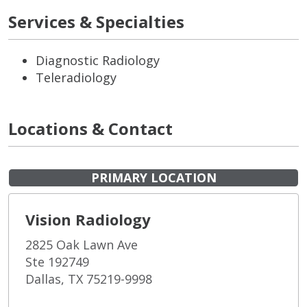
Services & Specialties
Diagnostic Radiology
Teleradiology
Locations & Contact
PRIMARY LOCATION
Vision Radiology
2825 Oak Lawn Ave
Ste 192749
Dallas, TX 75219-9998