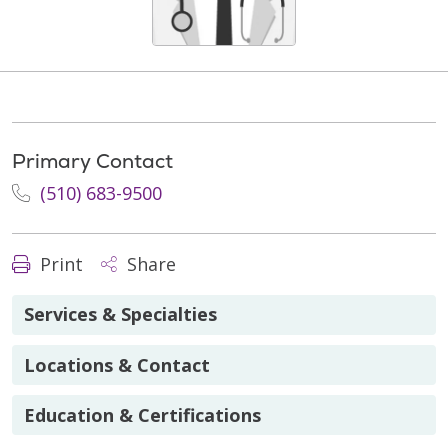
Primary Contact
(510) 683-9500
Print
Share
Services & Specialties
Locations & Contact
Education & Certifications