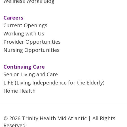
Wellness Works Blog
Careers
Current Openings
Working with Us
Provider Opportunities
Nursing Opportunities
Continuing Care
Senior Living and Care
LIFE (Living Independence for the Elderly)
Home Health
© 2026 Trinity Health Mid Atlantic | All Rights
Reserved.