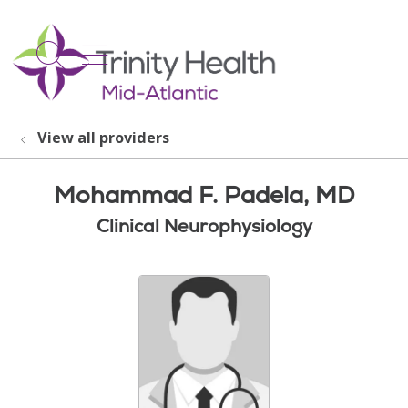
show off canvas menu
search
View all providers
Mohammad F. Padela, MD
Clinical Neurophysiology