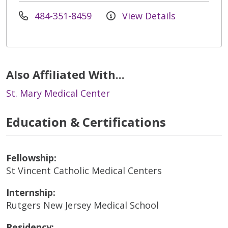
484-351-8459
View Details
Also Affiliated With...
St. Mary Medical Center
Education & Certifications
Fellowship:
St Vincent Catholic Medical Centers
Internship:
Rutgers New Jersey Medical School
Residency: