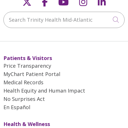
Follow us on X
Follow us on Faceb
Follow us on Y
Follow us 
Follow
Search Trinity Health Mid-Atlantic
Cli
Patients & Visitors
Price Transparency
MyChart Patient Portal
Medical Records
Health Equity and Human Impact
No Surprises Act
En Español
Health & Wellness