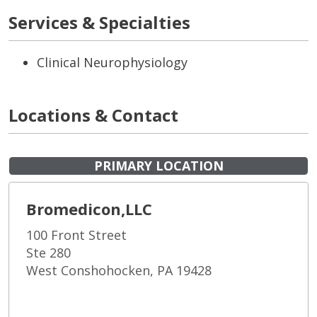
Services & Specialties
Clinical Neurophysiology
Locations & Contact
PRIMARY LOCATION
Bromedicon,LLC
100 Front Street
Ste 280
West Conshohocken, PA 19428