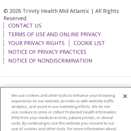
© 2026 Trinity Health Mid Atlantic | All Rights
Reserved.
CONTACT US
TERMS OF USE AND ONLINE PRIVACY
YOUR PRIVACY RIGHTS
COOKIE LIST
NOTICE OF PRIVACY PRACTICES
NOTICE OF NONDISCRIMINATION
Language Assistance:
English
Español
We use cookies and other tools to enhance your browsing
简体中文
Tiếng Việt
Русский
한국어
experience on our website, provide us with website traffic
analytics, and assist in our marketing efforts. We do not
Italiano
العربية
Français
Deutsch
ગુજરાતી
use cookies to store or collect Protected Health Information
(PHI) from your medical records, patient portals, or clinical
Polski
Kabuverdianu
ភាសាខ្មែរ
visits. By continuing to use this website you consent to our
use of cookies and other tools. For more information about