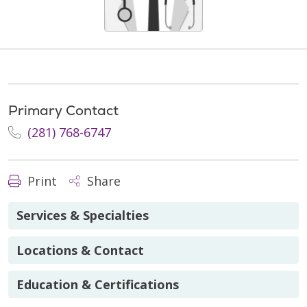
Primary Contact
(281) 768-6747
Print
Share
Services & Specialties
Locations & Contact
Education & Certifications