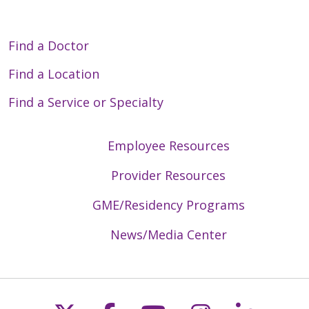
Find a Doctor
Find a Location
Find a Service or Specialty
Employee Resources
Provider Resources
GME/Residency Programs
News/Media Center