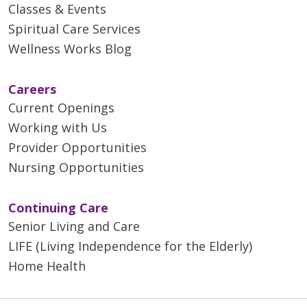
Classes & Events
Spiritual Care Services
Wellness Works Blog
Careers
Current Openings
Working with Us
Provider Opportunities
Nursing Opportunities
Continuing Care
Senior Living and Care
LIFE (Living Independence for the Elderly)
Home Health