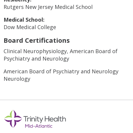
Rutgers New Jersey Medical School
Medical School:
Dow Medical College
Board Certifications
Clinical Neurophysiology, American Board of
Psychiatry and Neurology
American Board of Psychiatry and Neurology
Neurology