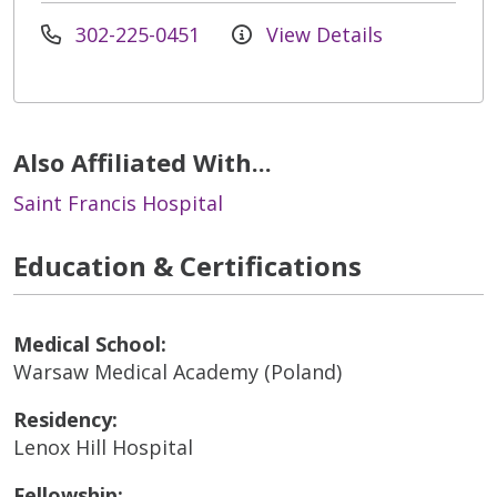
302-225-0451
View Details
Also Affiliated With...
Saint Francis Hospital
Education & Certifications
Medical School:
Warsaw Medical Academy (Poland)
Residency:
Lenox Hill Hospital
Fellowship: