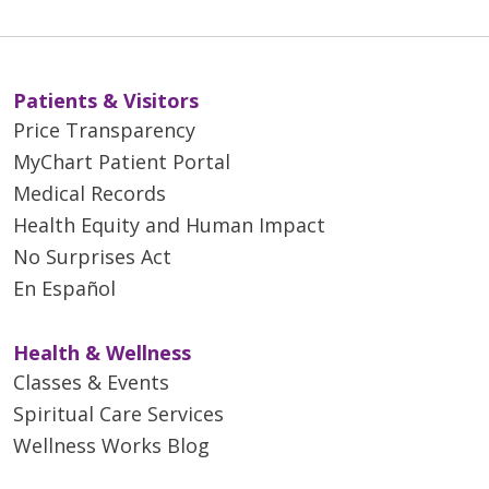
Patients & Visitors
Price Transparency
MyChart Patient Portal
Medical Records
Health Equity and Human Impact
No Surprises Act
En Español
Health & Wellness
Classes & Events
Spiritual Care Services
Wellness Works Blog