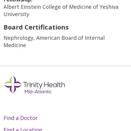
Albert Einstein College of Medicine of Yeshiva
University
Board Certifications
Nephrology, American Board of Internal
Medicine
Find a Doctor
Find a Location