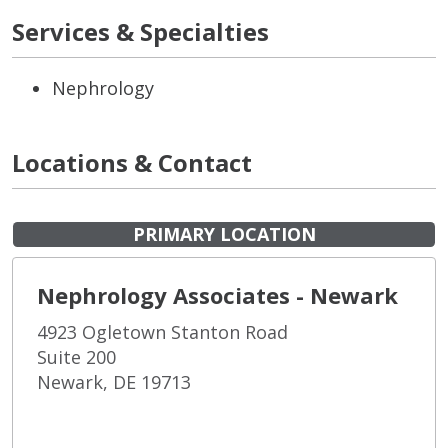
Services & Specialties
Nephrology
Locations & Contact
PRIMARY LOCATION
Nephrology Associates - Newark
4923 Ogletown Stanton Road
Suite 200
Newark, DE 19713