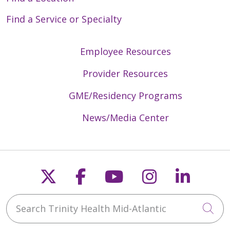
Find a Service or Specialty
Employee Resources
Provider Resources
GME/Residency Programs
News/Media Center
Follow us on X
Follow us on Faceb
Follow us on Y
Follow us 
Follow
Search Trinity Health Mid-Atlantic
Cli