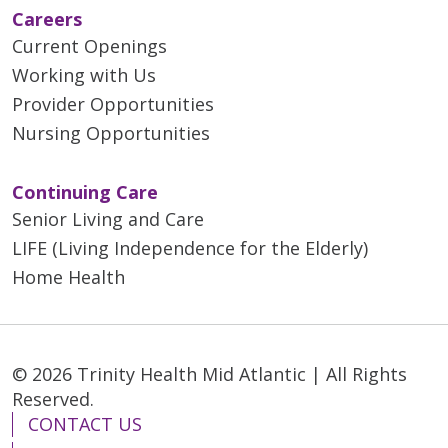
Careers
Current Openings
Working with Us
Provider Opportunities
Nursing Opportunities
Continuing Care
Senior Living and Care
LIFE (Living Independence for the Elderly)
Home Health
© 2026 Trinity Health Mid Atlantic | All Rights
Reserved.
CONTACT US