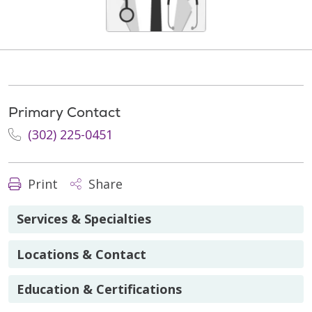
Primary Contact
(302) 225-0451
Print
Share
Services & Specialties
Locations & Contact
Education & Certifications