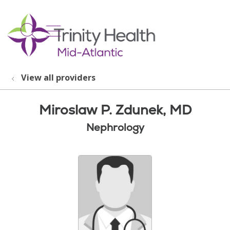
show off canvas menu
search
View all providers
Miroslaw P. Zdunek, MD
Nephrology