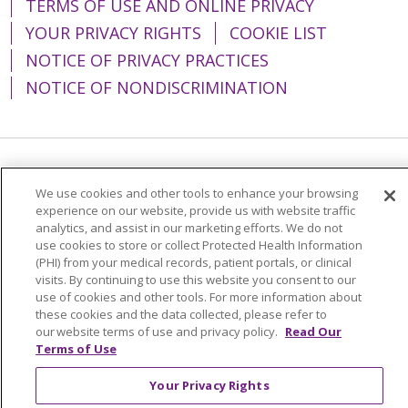
TERMS OF USE AND ONLINE PRIVACY
YOUR PRIVACY RIGHTS
COOKIE LIST
NOTICE OF PRIVACY PRACTICES
NOTICE OF NONDISCRIMINATION
Language Assistance:
English
Español
We use cookies and other tools to enhance your browsing
简体中文
Tiếng Việt
Русский
한국어
experience on our website, provide us with website traffic
analytics, and assist in our marketing efforts. We do not
Italiano
العربية
Français
Deutsch
ગુજરાતી
use cookies to store or collect Protected Health Information
(PHI) from your medical records, patient portals, or clinical
Polski
Kabuverdianu
ភាសាខ្មែរ
visits. By continuing to use this website you consent to our
use of cookies and other tools. For more information about
Português do Brasil
हिंदी
اردو
తెలుగు
these cookies and the data collected, please refer to
our website terms of use and privacy policy.
Read Our
Tagalog
Nederlands
नेपाली
Українська
Terms of Use
বাংলা
Your Privacy Rights