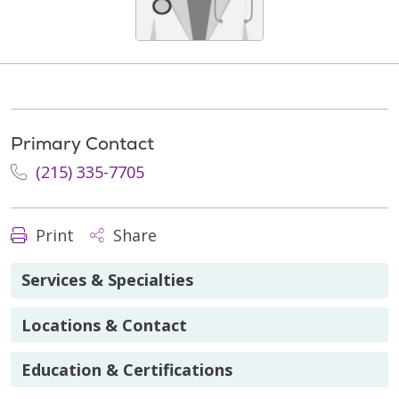
Primary Contact
(215) 335-7705
Print
Share
Services & Specialties
Locations & Contact
Education & Certifications