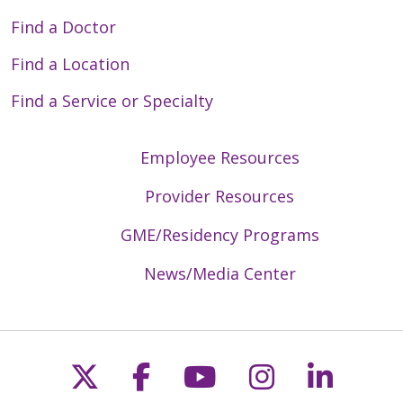
Find a Doctor
Find a Location
Find a Service or Specialty
Employee Resources
Provider Resources
GME/Residency Programs
News/Media Center
Follow us on X
Follow us on Faceb
Follow us on Y
Follow us 
Follow