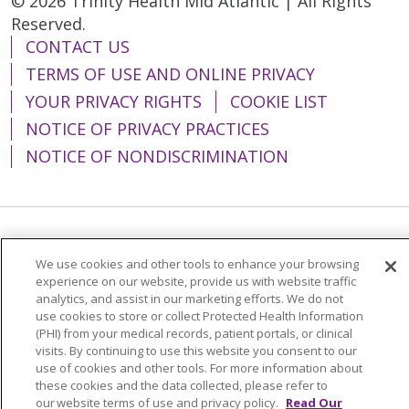
© 2026 Trinity Health Mid Atlantic | All Rights
Reserved.
CONTACT US
TERMS OF USE AND ONLINE PRIVACY
YOUR PRIVACY RIGHTS
COOKIE LIST
NOTICE OF PRIVACY PRACTICES
NOTICE OF NONDISCRIMINATION
Language Assistance:
English
Español
We use cookies and other tools to enhance your browsing
简体中文
Tiếng Việt
Русский
한국어
experience on our website, provide us with website traffic
analytics, and assist in our marketing efforts. We do not
Italiano
العربية
Français
Deutsch
ગુજરાતી
use cookies to store or collect Protected Health Information
(PHI) from your medical records, patient portals, or clinical
Polski
Kabuverdianu
ភាសាខ្មែរ
visits. By continuing to use this website you consent to our
use of cookies and other tools. For more information about
Português do Brasil
हिंदी
اردو
తెలుగు
these cookies and the data collected, please refer to
our website terms of use and privacy policy.
Read Our