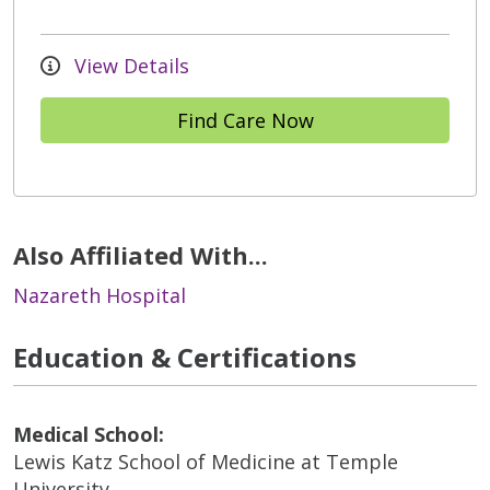
View Details
Find Care Now
Also Affiliated With...
Nazareth Hospital
Education & Certifications
Medical School:
Lewis Katz School of Medicine at Temple
University