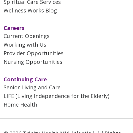
Spiritual Care Services
Wellness Works Blog
Careers
Current Openings
Working with Us
Provider Opportunities
Nursing Opportunities
Continuing Care
Senior Living and Care
LIFE (Living Independence for the Elderly)
Home Health