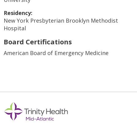
Residency:
New York Presbyterian Brooklyn Methodist
Hospital
Board Certifications
American Board of Emergency Medicine