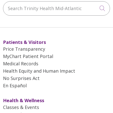
Search Trinity Health Mid-Atlantic
Cli
Patients & Visitors
Price Transparency
MyChart Patient Portal
Medical Records
Health Equity and Human Impact
No Surprises Act
En Español
Health & Wellness
Classes & Events