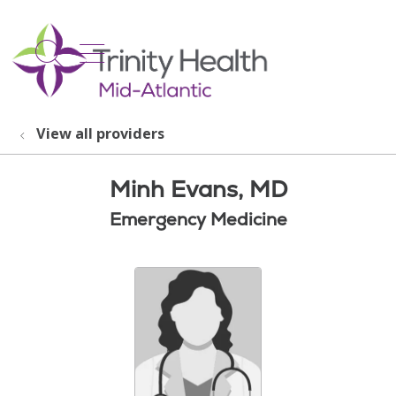
show off canvas menu
search
View all providers
Minh Evans, MD
Emergency Medicine