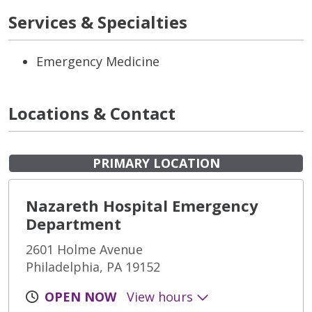
Services & Specialties
Emergency Medicine
Locations & Contact
PRIMARY LOCATION
Nazareth Hospital Emergency
Department
2601 Holme Avenue
Philadelphia, PA 19152
OPEN NOW
View hours