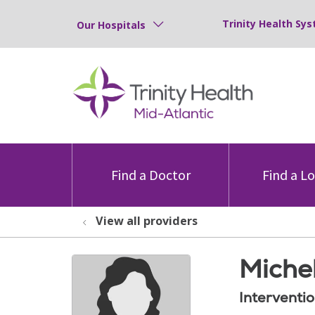
Trinity Health Sys
Our Hospitals
Find a Doctor
Find a L
View all providers
Miche
Interventi