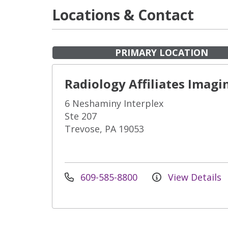
Locations & Contact
PRIMARY LOCATION
Radiology Affiliates Imagi
6 Neshaminy Interplex
Ste 207
Trevose, PA 19053
609-585-8800
View Details