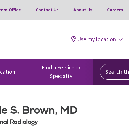
tem Office
Contact Us
About Us
Careers
Use my location
Search this
Find a Service or
ocation
Specialty
le S. Brown, MD
onal Radiology