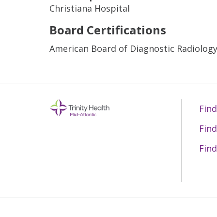
Christiana Hospital
Board Certifications
American Board of Diagnostic Radiolog
Find
Find
Find