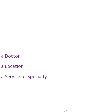
y
 a Doctor
 a Location
 a Service or Specialty