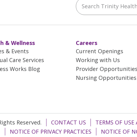
Search Trinity Health 
ebook
YouTube
 on Instagram
w us on LinkedIn
h & Wellness
Careers
es & Events
Current Openings
tual Care Services
Working with Us
ess Works Blog
Provider Opportunitie
Nursing Opportunities
 Rights Reserved.
CONTACT US
TERMS OF USE 
T
NOTICE OF PRIVACY PRACTICES
NOTICE OF N