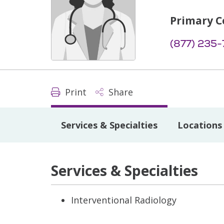
Primary C
(877) 235
Print
Share
Services & Specialties
Locations
Services & Specialties
Interventional Radiology