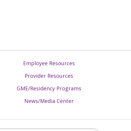
Employee Resources
Provider Resources
GME/Residency Programs
News/Media Center