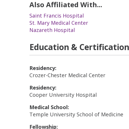
Also Affiliated With...
Saint Francis Hospital
St. Mary Medical Center
Nazareth Hospital
Education & Certificatio
Residency:
Crozer-Chester Medical Center
Residency:
Cooper University Hospital
Medical School:
Temple University School of Medicine
Fellowship: