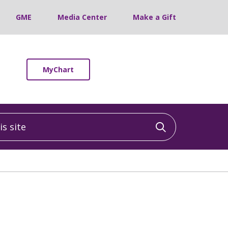
GME
Media Center
Make a Gift
MyChart
 site
Click to sea