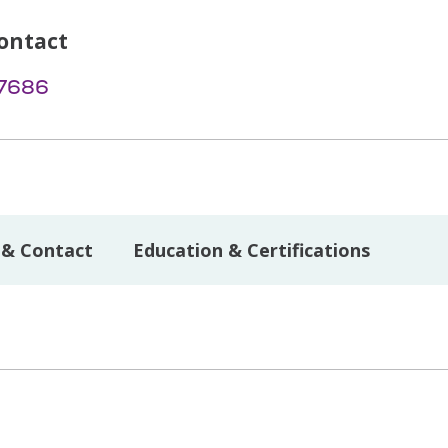
ontact
-7686
 & Contact
Education & Certifications