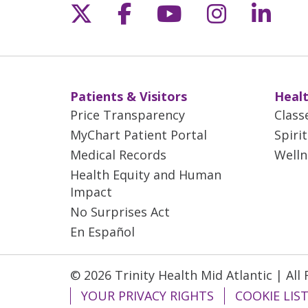
Follow us on X
Follow us on Fac
Follow us on 
Follow us
Follo
Patients & Visitors
Healt
Price Transparency
Class
MyChart Patient Portal
Spiri
Medical Records
Welln
Health Equity and Human
Impact
No Surprises Act
En Español
© 2026 Trinity Health Mid Atlantic | All
YOUR PRIVACY RIGHTS
COOKIE LIS