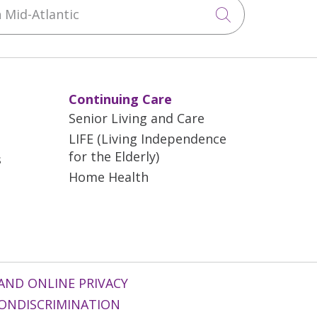
Mid-Atlantic
Click to sea
Continuing Care
Senior Living and Care
LIFE (Living Independence
for the Elderly)
s
Home Health
AND ONLINE PRIVACY
ONDISCRIMINATION