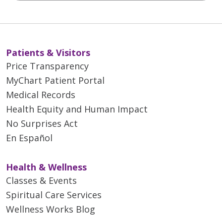
Patients & Visitors
Price Transparency
MyChart Patient Portal
Medical Records
Health Equity and Human Impact
No Surprises Act
En Español
Health & Wellness
Classes & Events
Spiritual Care Services
Wellness Works Blog