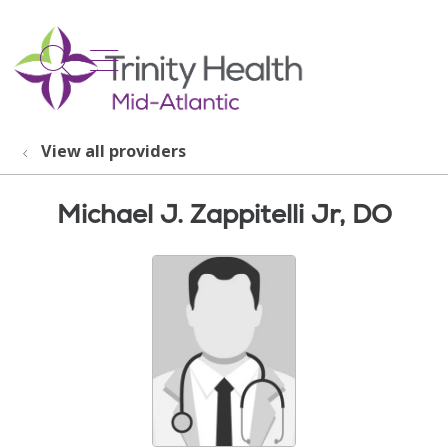
show off canvas menu
search
View all providers
Michael J. Zappitelli Jr, DO