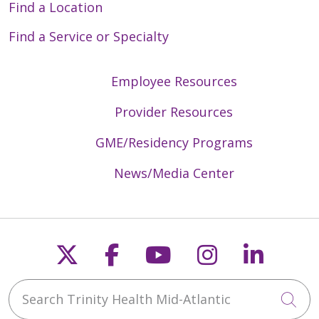
Find a Location
Find a Service or Specialty
Employee Resources
Provider Resources
GME/Residency Programs
News/Media Center
Follow us on X
Follow us on Faceb
Follow us on Y
Follow us 
Follow
Search Trinity Health Mid-Atlantic
Cli