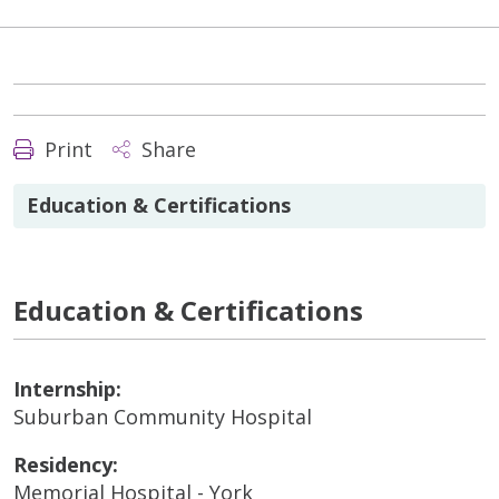
Print
Share
Education & Certifications
Education & Certifications
Internship:
Suburban Community Hospital
Residency:
Memorial Hospital - York