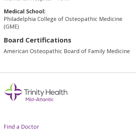
Medical School:
Philadelphia College of Osteopathic Medicine
(GME)
Board Certifications
American Osteopathic Board of Family Medicine
Find a Doctor