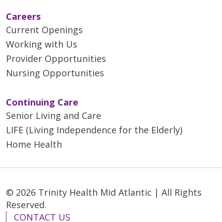
Careers
Current Openings
Working with Us
Provider Opportunities
Nursing Opportunities
Continuing Care
Senior Living and Care
LIFE (Living Independence for the Elderly)
Home Health
© 2026 Trinity Health Mid Atlantic | All Rights
Reserved.
CONTACT US