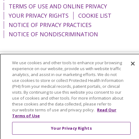
TERMS OF USE AND ONLINE PRIVACY
YOUR PRIVACY RIGHTS
COOKIE LIST
NOTICE OF PRIVACY PRACTICES
NOTICE OF NONDISCRIMINATION
We use cookies and other tools to enhance your browsing
Language Assistance:
English
Español
experience on our website, provide us with website traffic
analytics, and assist in our marketing efforts. We do not
简体中文
Tiếng Việt
Русский
한국어
use cookies to store or collect Protected Health Information
(PHI) from your medical records, patient portals, or clinical
Italiano
العربية
Français
Deutsch
ગુજરાતી
visits. By continuing to use this website you consent to our
Polski
Kabuverdianu
ភាសាខ្មែរ
use of cookies and other tools. For more information about
these cookies and the data collected, please refer to
Português do Brasil
हिंदी
اردو
తెలుగు
our website terms of use and privacy policy.
Read Our
Terms of Use
Tagalog
Nederlands
नेपाली
Українська
Your Privacy Rights
বাংলা