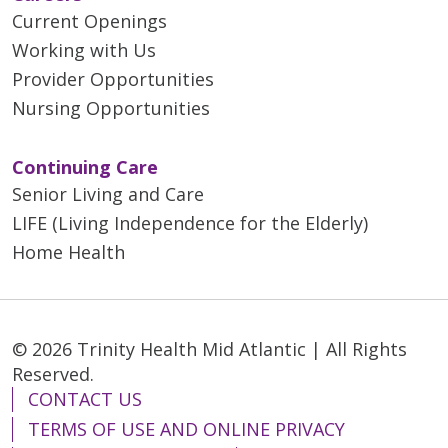
Current Openings
Working with Us
Provider Opportunities
Nursing Opportunities
Continuing Care
Senior Living and Care
LIFE (Living Independence for the Elderly)
Home Health
© 2026 Trinity Health Mid Atlantic | All Rights
Reserved.
CONTACT US
TERMS OF USE AND ONLINE PRIVACY