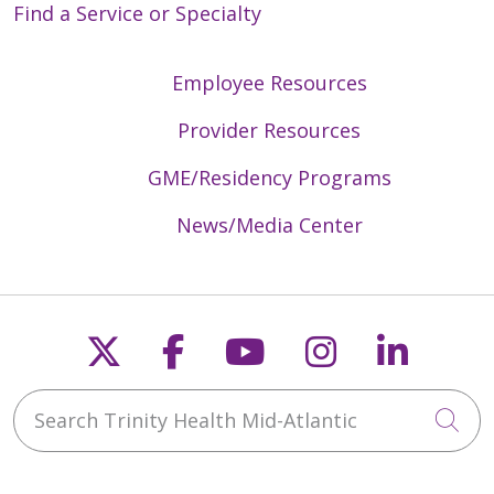
Find a Service or Specialty
Employee Resources
Provider Resources
GME/Residency Programs
News/Media Center
Follow us on X
Follow us on Faceb
Follow us on Y
Follow us 
Follow
Search Trinity Health Mid-Atlantic
Cli