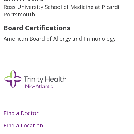
Ross University School of Medicine at Picardi
Portsmouth
Board Certifications
American Board of Allergy and Immunology
Find a Doctor
Find a Location