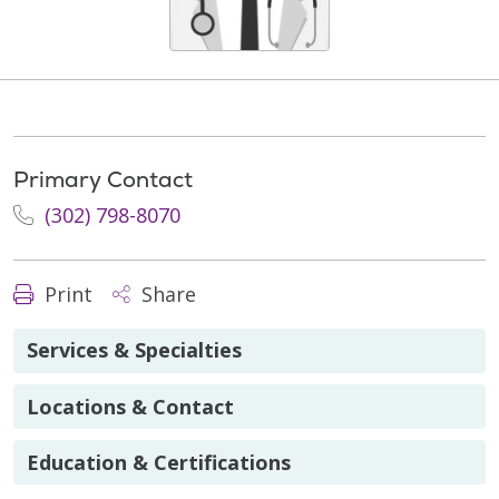
Primary Contact
(302) 798-8070
Print
Share
Services & Specialties
Locations & Contact
Education & Certifications