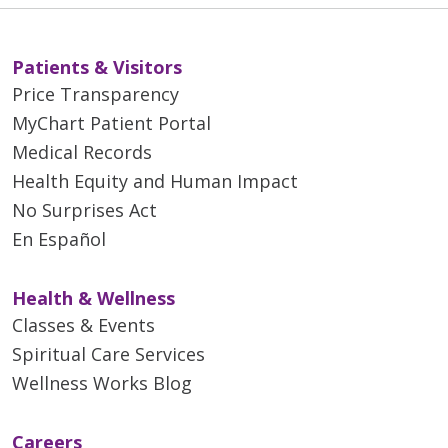
Patients & Visitors
Price Transparency
MyChart Patient Portal
Medical Records
Health Equity and Human Impact
No Surprises Act
En Español
Health & Wellness
Classes & Events
Spiritual Care Services
Wellness Works Blog
Careers