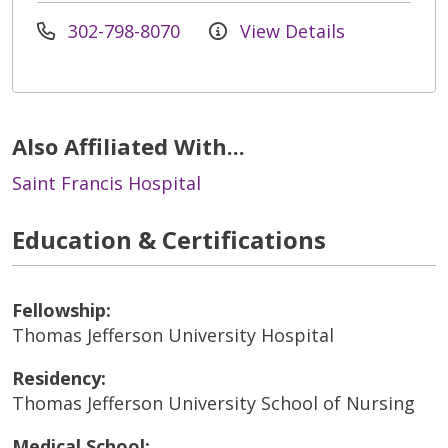
302-798-8070
View Details
Also Affiliated With...
Saint Francis Hospital
Education & Certifications
Fellowship:
Thomas Jefferson University Hospital
Residency:
Thomas Jefferson University School of Nursing
Medical School: