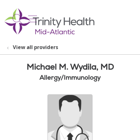
show off canvas menu
search
View all providers
Michael M. Wydila, MD
Allergy/Immunology