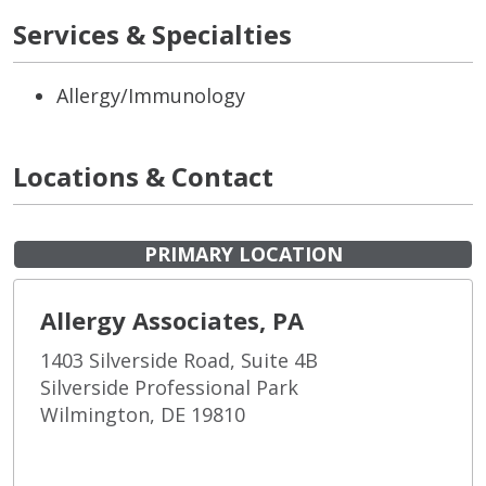
Services & Specialties
Allergy/Immunology
Locations & Contact
PRIMARY LOCATION
Allergy Associates, PA
1403 Silverside Road, Suite 4B
Silverside Professional Park
Wilmington, DE 19810