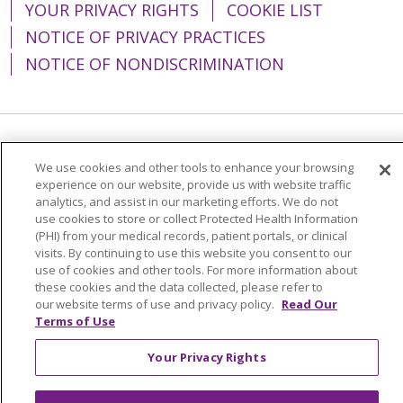
YOUR PRIVACY RIGHTS
COOKIE LIST
NOTICE OF PRIVACY PRACTICES
NOTICE OF NONDISCRIMINATION
Language Assistance:
English
Español
We use cookies and other tools to enhance your browsing
experience on our website, provide us with website traffic
简体中文
Tiếng Việt
Русский
한국어
analytics, and assist in our marketing efforts. We do not
Italiano
العربية
Français
Deutsch
ગુજરાતી
use cookies to store or collect Protected Health Information
(PHI) from your medical records, patient portals, or clinical
Polski
Kabuverdianu
ភាសាខ្មែរ
visits. By continuing to use this website you consent to our
use of cookies and other tools. For more information about
Português do Brasil
हिंदी
اردو
తెలుగు
these cookies and the data collected, please refer to
our website terms of use and privacy policy.
Read Our
Tagalog
Nederlands
नेपाली
Українська
Terms of Use
বাংলা
Your Privacy Rights