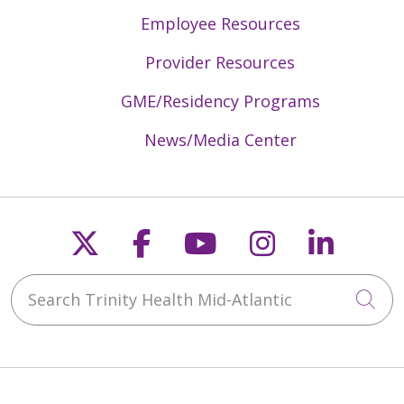
Employee Resources
Provider Resources
GME/Residency Programs
News/Media Center
Follow us on X
Follow us on Faceb
Follow us on Y
Follow us 
Follow
Search Trinity Health Mid-Atlantic
Cli