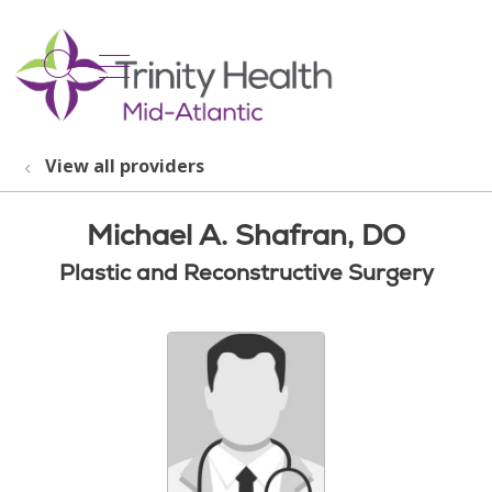
show off canvas menu
search
View all providers
Michael A. Shafran, DO
Plastic and Reconstructive Surgery