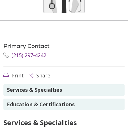
Primary Contact
(215) 297-4242
Print
Share
Services & Specialties
Education & Certifications
Services & Specialties