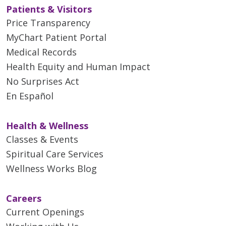
Patients & Visitors
Price Transparency
MyChart Patient Portal
Medical Records
Health Equity and Human Impact
No Surprises Act
En Español
Health & Wellness
Classes & Events
Spiritual Care Services
Wellness Works Blog
Careers
Current Openings