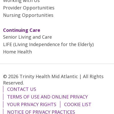
Working with Us
Provider Opportunities
Nursing Opportunities
Continuing Care
Senior Living and Care
LIFE (Living Independence for the Elderly)
Home Health
© 2026 Trinity Health Mid Atlantic | All Rights
Reserved.
CONTACT US
TERMS OF USE AND ONLINE PRIVACY
YOUR PRIVACY RIGHTS
COOKIE LIST
NOTICE OF PRIVACY PRACTICES