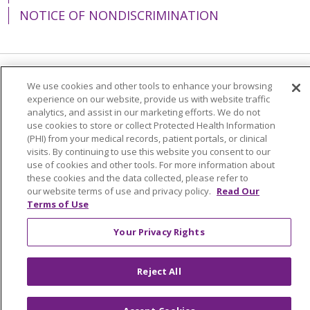
NOTICE OF NONDISCRIMINATION
Language Assistance:
English
Español
We use cookies and other tools to enhance your browsing
experience on our website, provide us with website traffic
简体中文
Tiếng Việt
Русский
한국어
analytics, and assist in our marketing efforts. We do not
use cookies to store or collect Protected Health Information
Italiano
العربية
Français
Deutsch
ગુજરાતી
(PHI) from your medical records, patient portals, or clinical
visits. By continuing to use this website you consent to our
Polski
Kabuverdianu
ភាសាខ្មែរ
use of cookies and other tools. For more information about
these cookies and the data collected, please refer to
Português do Brasil
हिंदी
اردو
తెలుగు
our website terms of use and privacy policy.
Read Our
Terms of Use
Tagalog
Nederlands
नेपाली
Українська
বাংলা
Your Privacy Rights
Reject All