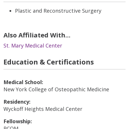
Plastic and Reconstructive Surgery
Also Affiliated With...
St. Mary Medical Center
Education & Certifications
Medical School:
New York College of Osteopathic Medicine
Residency:
Wyckoff Heights Medical Center
Fellowship:
PCOM