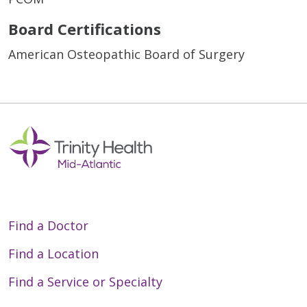
Board Certifications
American Osteopathic Board of Surgery
Find a Doctor
Find a Location
Find a Service or Specialty