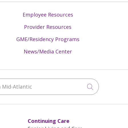
Employee Resources
Provider Resources
GME/Residency Programs
News/Media Center
Mid-Atlantic
Click to sea
Continuing Care