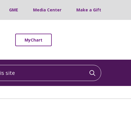
GME
Media Center
Make a Gift
MyChart
 site
Click to sea