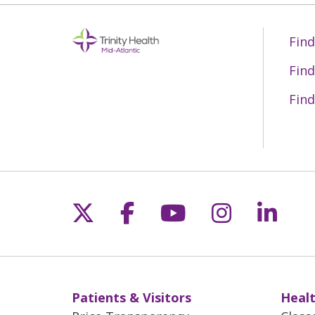
Find
Find
Find
Follow us on X
Follow us on Fac
Follow us on 
Follow us
Follo
Patients & Visitors
Healt