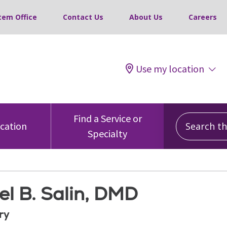
tem Office
Contact Us
About Us
Careers
Use my location
Search this
Find a Service or
ocation
Specialty
el B. Salin, DMD
ry