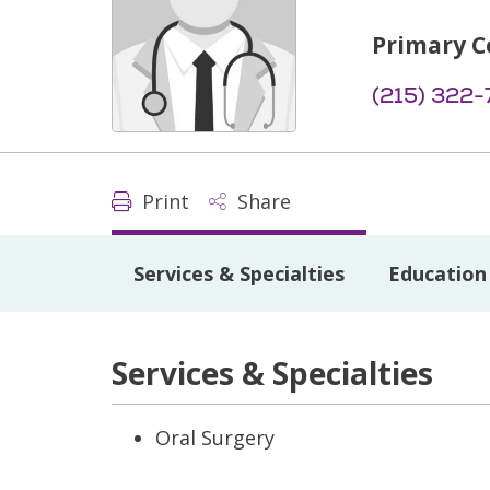
Primary C
(215) 322-
Print
Share
Services & Specialties
Education 
Services & Specialties
Oral Surgery