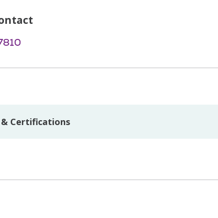
ontact
7810
& Certifications