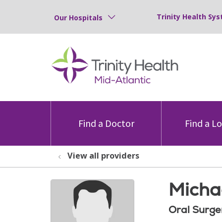
Trinity Health Sys
Our Hospitals
Find a Doctor
Find a L
View all providers
Micha
Oral Surge