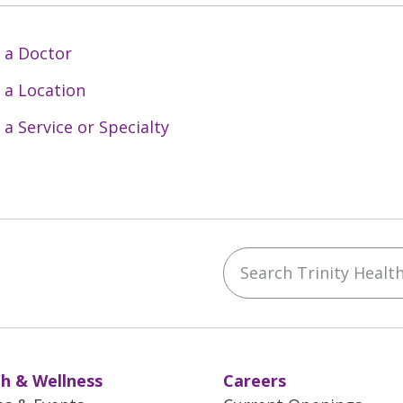
 a Doctor
 a Location
 a Service or Specialty
Search Trinity Health 
ebook
YouTube
 on Instagram
w us on LinkedIn
h & Wellness
Careers