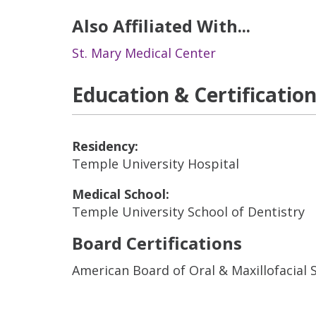
Also Affiliated With...
St. Mary Medical Center
Education & Certificatio
Residency:
Temple University Hospital
Medical School:
Temple University School of Dentistry
Board Certifications
American Board of Oral & Maxillofacial 