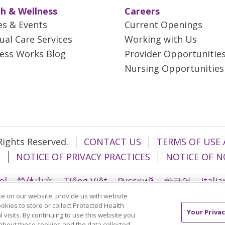
h & Wellness
Careers
es & Events
Current Openings
tual Care Services
Working with Us
ess Works Blog
Provider Opportunitie
Nursing Opportunities
 Rights Reserved.
CONTACT US
TERMS OF USE 
T
NOTICE OF PRIVACY PRACTICES
NOTICE OF N
ol
简体中文
Tiếng Việt
Русский
한국어
Itali
e on our website, provide us with website
រ
Português do Brasil
हिंदी
اردو
తెలుగు
Tagalo
ookies to store or collect Protected Health
Your Privac
l visits. By continuing to use this website you
about these cookies and the data collected,