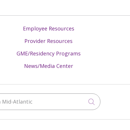
Employee Resources
Provider Resources
GME/Residency Programs
News/Media Center
Mid-Atlantic
Click to sea