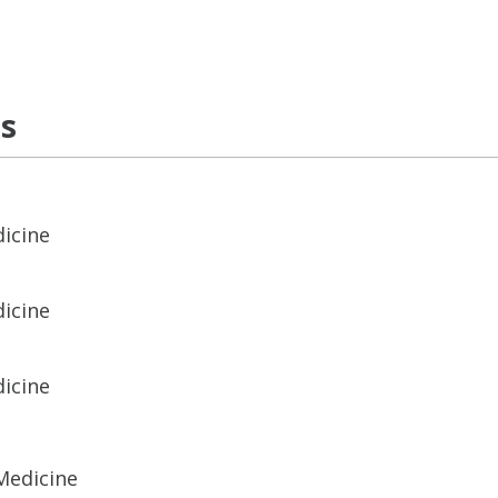
ns
dicine
dicine
dicine
Medicine