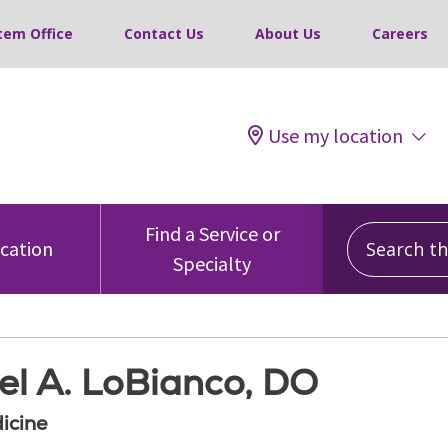
tem Office
Contact Us
About Us
Careers
Use my location
Search this
Find a Service or
ocation
Specialty
el A. LoBianco, DO
icine