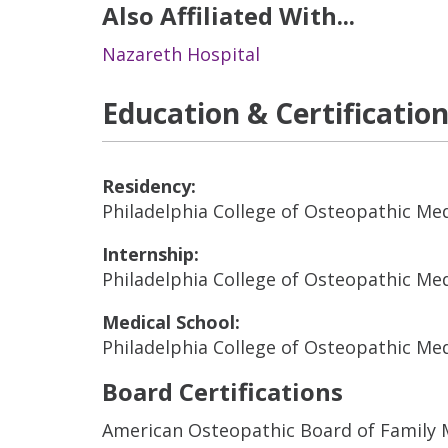
Also Affiliated With...
Nazareth Hospital
Education & Certificatio
Residency:
Philadelphia College of Osteopathic Me
Internship:
Philadelphia College of Osteopathic Me
Medical School:
Philadelphia College of Osteopathic Me
Board Certifications
American Osteopathic Board of Family 