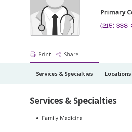
Primary C
(215) 338
Print
Share
Services & Specialties
Locations
Services & Specialties
Family Medicine