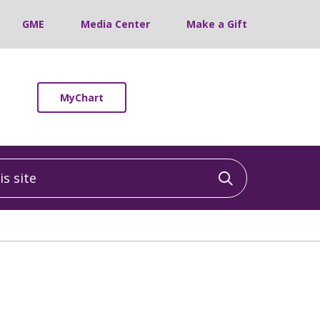
GME
Media Center
Make a Gift
MyChart
 site
Click to sea