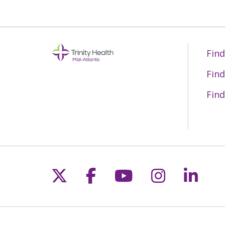
Find
Find
Find
Follow us on X
Follow us on Fac
Follow us on 
Follow us
Follo