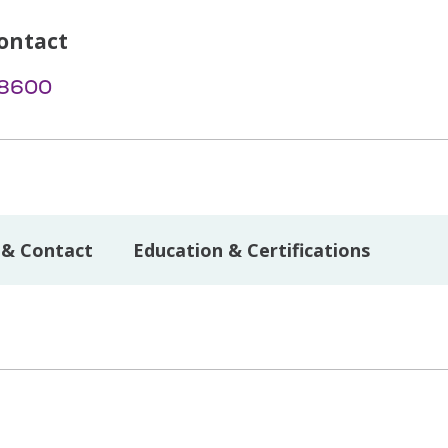
ontact
-8600
 & Contact
Education & Certifications