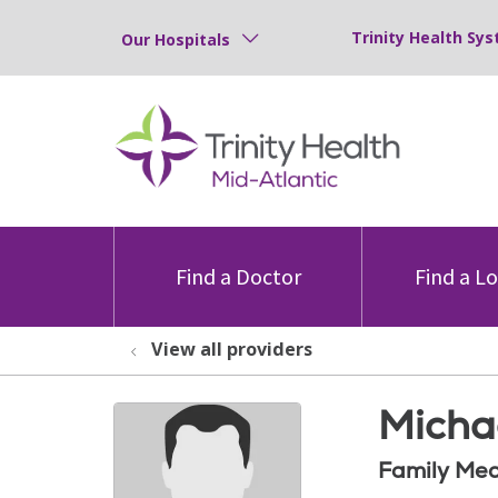
Trinity Health Sys
Our Hospitals
Find a Doctor
Find a L
View all providers
Micha
Family Med