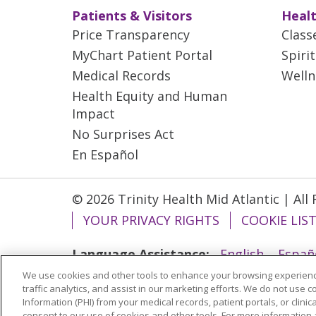
Patients & Visitors
Healt
Price Transparency
Class
MyChart Patient Portal
Spiri
Medical Records
Welln
Health Equity and Human
Impact
No Surprises Act
En Español
© 2026 Trinity Health Mid Atlantic | All
YOUR PRIVACY RIGHTS
COOKIE LIS
Language Assistance:
English
Españ
We use cookies and other tools to enhance your browsing experienc
ગુજરાતી
Polski
Kabuverdianu
ភាសាខ្មែ
traffic analytics, and assist in our marketing efforts. We do not use c
বাংলা
Information (PHI) from your medical records, patient portals, or clinica
consent to our use of cookies and other tools. For more information 