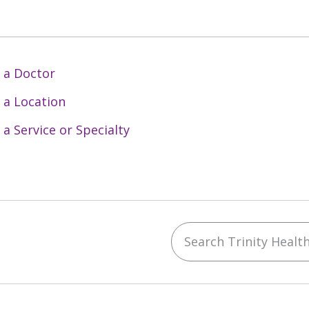
 a Doctor
 a Location
 a Service or Specialty
Search Trinity Health 
ebook
YouTube
 on Instagram
w us on LinkedIn