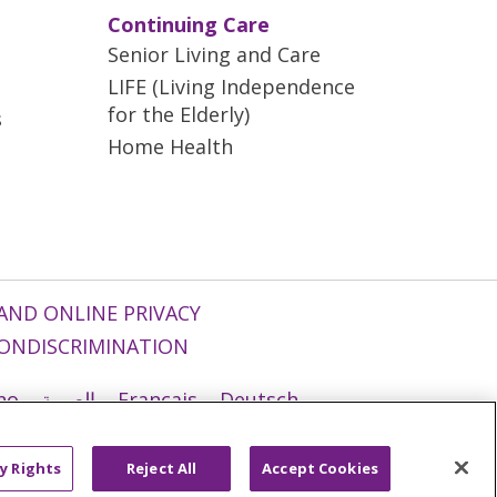
Continuing Care
Senior Living and Care
LIFE (Living Independence
for the Elderly)
s
Home Health
AND ONLINE PRIVACY
ONDISCRIMINATION
ano
العربية
Français
Deutsch
g
Nederlands
नेपाली
Українська
y Rights
Reject All
Accept Cookies