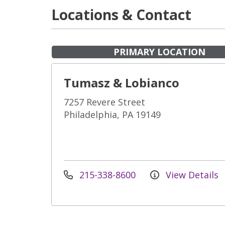
Locations & Contact
PRIMARY LOCATION
Tumasz & Lobianco
7257 Revere Street
Philadelphia, PA 19149
215-338-8600
View Details