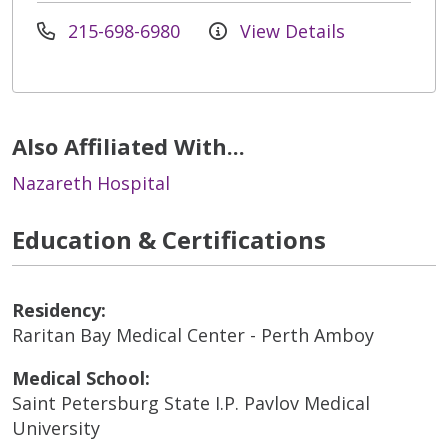
215-698-6980
View Details
Also Affiliated With...
Nazareth Hospital
Education & Certifications
Residency:
Raritan Bay Medical Center - Perth Amboy
Medical School:
Saint Petersburg State I.P. Pavlov Medical
University