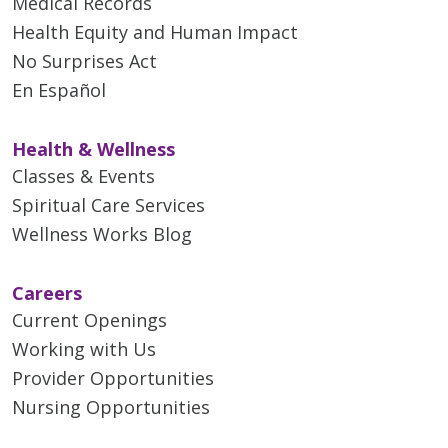
Medical Records
Health Equity and Human Impact
No Surprises Act
En Español
Health & Wellness
Classes & Events
Spiritual Care Services
Wellness Works Blog
Careers
Current Openings
Working with Us
Provider Opportunities
Nursing Opportunities