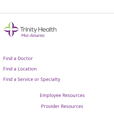
Find a Doctor
Find a Location
Find a Service or Specialty
Employee Resources
Provider Resources