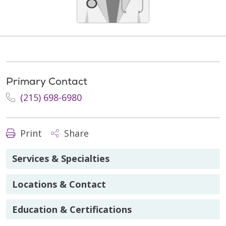
Primary Contact
(215) 698-6980
Print
Share
Services & Specialties
Locations & Contact
Education & Certifications