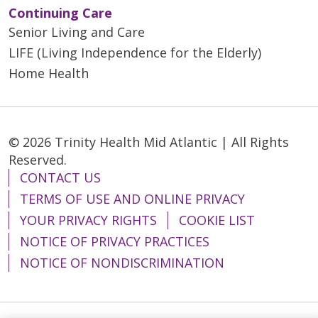
Continuing Care
Senior Living and Care
LIFE (Living Independence for the Elderly)
Home Health
© 2026 Trinity Health Mid Atlantic | All Rights
Reserved.
CONTACT US
TERMS OF USE AND ONLINE PRIVACY
YOUR PRIVACY RIGHTS
COOKIE LIST
NOTICE OF PRIVACY PRACTICES
NOTICE OF NONDISCRIMINATION