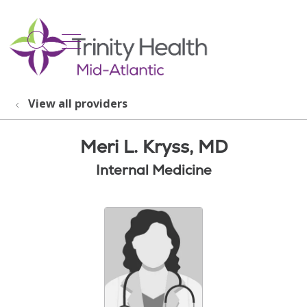
show off canvas menu
search
View all providers
Meri L. Kryss, MD
Internal Medicine