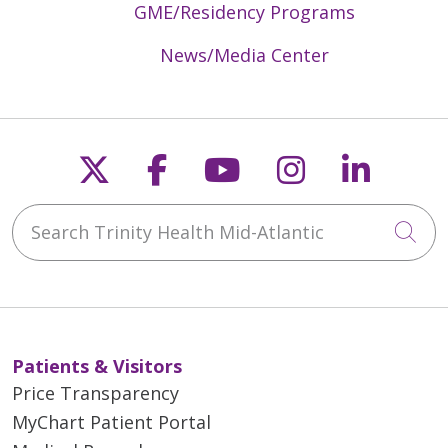
GME/Residency Programs
News/Media Center
Follow us on X
Follow us on Faceb
Follow us on Y
Follow us 
Follow
Search Trinity Health Mid-Atlantic
Cli
Patients & Visitors
Price Transparency
MyChart Patient Portal