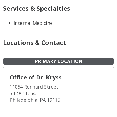
Services & Specialties
Internal Medicine
Locations & Contact
PRIMARY LOCATION
Office of Dr. Kryss
11054 Rennard Street
Suite 11054
Philadelphia, PA 19115