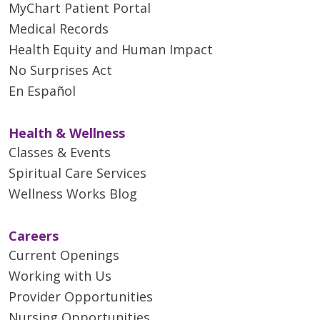
MyChart Patient Portal
Medical Records
Health Equity and Human Impact
No Surprises Act
En Español
Health & Wellness
Classes & Events
Spiritual Care Services
Wellness Works Blog
Careers
Current Openings
Working with Us
Provider Opportunities
Nursing Opportunities