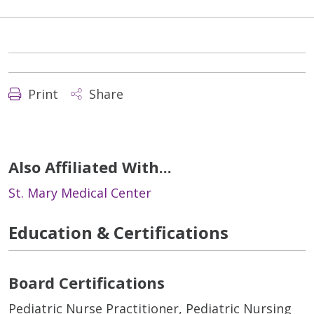
Print
Share
Also Affiliated With...
St. Mary Medical Center
Education & Certifications
Board Certifications
Pediatric Nurse Practitioner, Pediatric Nursing