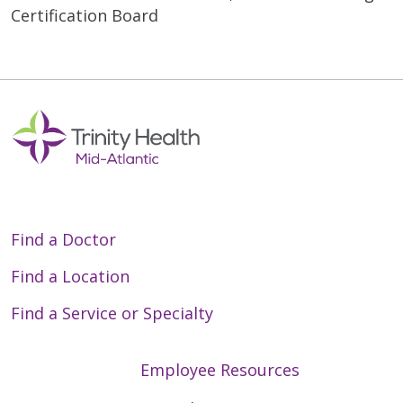
Certification Board
Find a Doctor
Find a Location
Find a Service or Specialty
Employee Resources