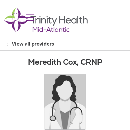
show off canvas menu
search
View all providers
Meredith Cox, CRNP