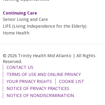
Continuing Care
Senior Living and Care
LIFE (Living Independence for the Elderly)
Home Health
© 2026 Trinity Health Mid Atlantic | All Rights
Reserved.
CONTACT US
TERMS OF USE AND ONLINE PRIVACY
YOUR PRIVACY RIGHTS
COOKIE LIST
NOTICE OF PRIVACY PRACTICES
NOTICE OF NONDISCRIMINATION