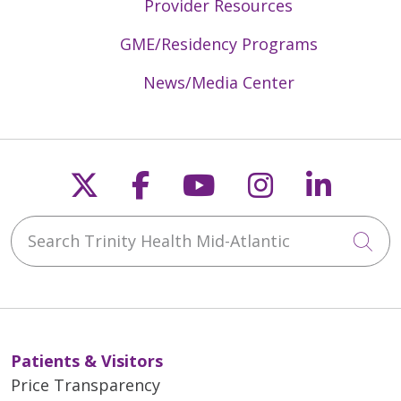
Provider Resources
GME/Residency Programs
News/Media Center
Follow us on X
Follow us on Faceb
Follow us on Y
Follow us 
Follow
Search Trinity Health Mid-Atlantic
Cli
Patients & Visitors
Price Transparency