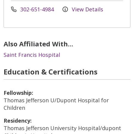
302-651-4984
View Details
Also Affiliated With...
Saint Francis Hospital
Education & Certifications
Fellowship:
Thomas Jefferson U/Dupont Hospital for
Children
Residency:
Thomas Jefferson University Hospital/dupont