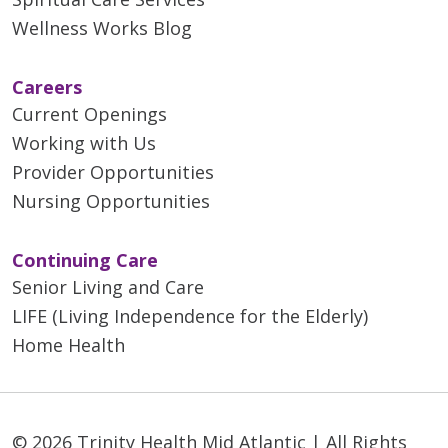
Wellness Works Blog
Careers
Current Openings
Working with Us
Provider Opportunities
Nursing Opportunities
Continuing Care
Senior Living and Care
LIFE (Living Independence for the Elderly)
Home Health
© 2026 Trinity Health Mid Atlantic | All Rights