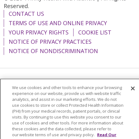
Reserved.
CONTACT US
TERMS OF USE AND ONLINE PRIVACY
YOUR PRIVACY RIGHTS
COOKIE LIST
NOTICE OF PRIVACY PRACTICES
NOTICE OF NONDISCRIMINATION
Language Assistance:
English
Español
We use cookies and other tools to enhance your browsing
简体中文
Tiếng Việt
Русский
한국어
experience on our website, provide us with website traffic
analytics, and assist in our marketing efforts. We do not
Italiano
العربية
Français
Deutsch
ગુજરાતી
use cookies to store or collect Protected Health Information
(PHI) from your medical records, patient portals, or clinical
Polski
Kabuverdianu
ភាសាខ្មែរ
visits. By continuing to use this website you consent to our
use of cookies and other tools. For more information about
Português do Brasil
हिंदी
اردو
తెలుగు
these cookies and the data collected, please refer to
our website terms of use and privacy policy.
Read Our
Tagalog
Nederlands
नेपाली
Українська