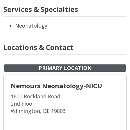
Services & Specialties
Neonatology
Locations & Contact
PRIMARY LOCATION
Nemours Neonatology-NICU
1600 Rockland Road
2nd Floor
Wilmington, DE 19803