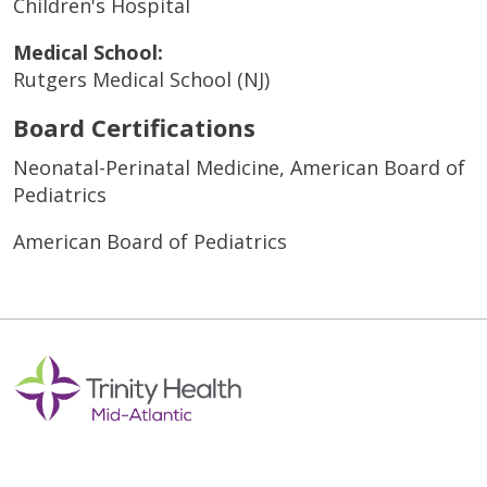
Children's Hospital
Medical School:
Rutgers Medical School (NJ)
Board Certifications
Neonatal-Perinatal Medicine, American Board of
Pediatrics
American Board of Pediatrics