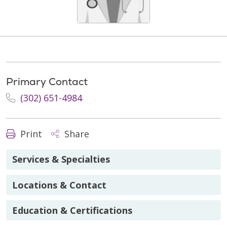
Primary Contact
(302) 651-4984
Print
Share
Services & Specialties
Locations & Contact
Education & Certifications