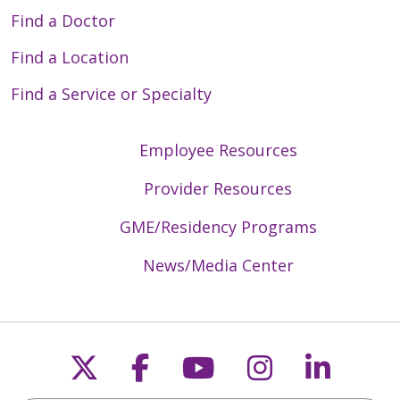
Find a Doctor
Find a Location
Find a Service or Specialty
Employee Resources
Provider Resources
GME/Residency Programs
News/Media Center
Follow us on X
Follow us on Faceb
Follow us on Y
Follow us 
Follow