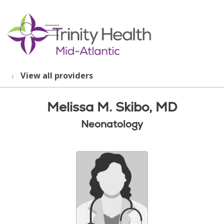
show off canvas menu
search
View all providers
Melissa M. Skibo, MD
Neonatology