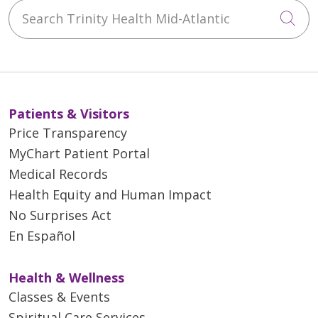
Search Trinity Health Mid-Atlantic
Cli
Patients & Visitors
Price Transparency
MyChart Patient Portal
Medical Records
Health Equity and Human Impact
No Surprises Act
En Español
Health & Wellness
Classes & Events
Spiritual Care Services